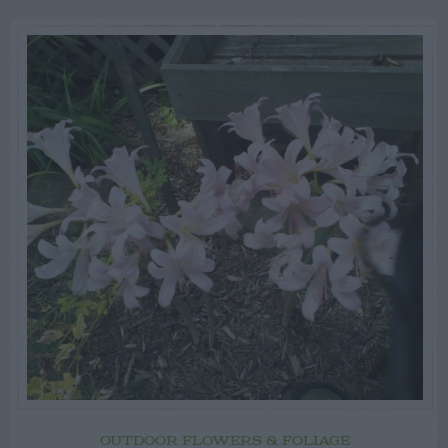
OUTDOOR FLOWERS & FOLIAGE