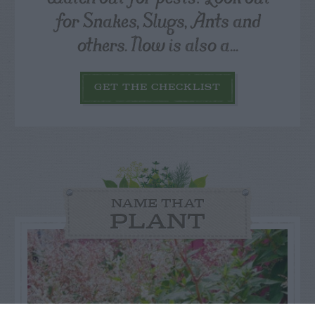
for Snakes, Slugs, Ants and
others. Now is also a...
GET THE CHECKLIST
NAME THAT
PLANT