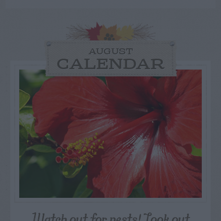
AUGUST
CALENDAR
Watch out for pests! Look out