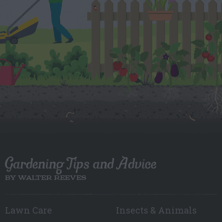
Gardening Tips and Advice
BY WALTER REEVES
Lawn Care
Insects & Animals