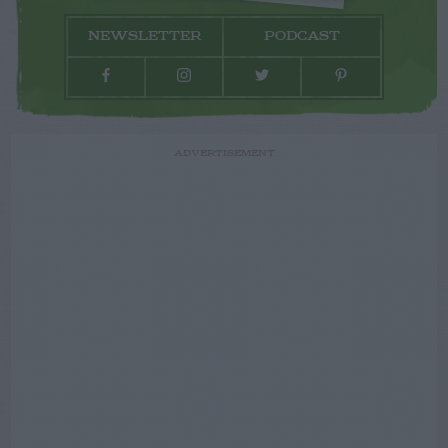
NEWSLETTER
PODCAST
ADVERTISEMENT