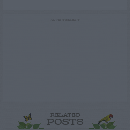
ADVERTISEMENT
RELATED
POSTS