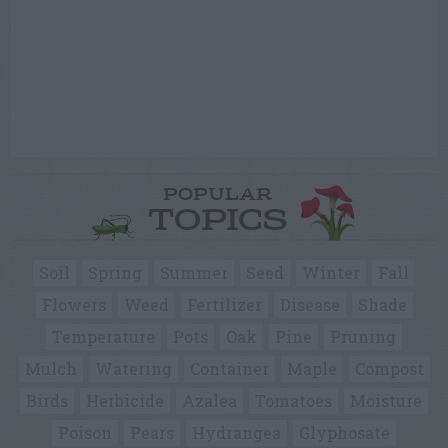
POPULAR
TOPICS
Soil
Spring
Summer
Seed
Winter
Fall
Flowers
Weed
Fertilizer
Disease
Shade
Temperature
Pots
Oak
Pine
Pruning
Mulch
Watering
Container
Maple
Compost
Birds
Herbicide
Azalea
Tomatoes
Moisture
Poison
Pears
Hydrangea
Glyphosate