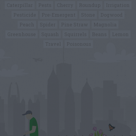
Caterpillar
Pests
Cherry
Roundup
Irrigation
Pesticide
Pre-Emergent
Stone
Dogwood
Peach
Spider
Pine Straw
Magnolia
Greenhouse
Squash
Squirrels
Beans
Lemon
Travel
Poisonous