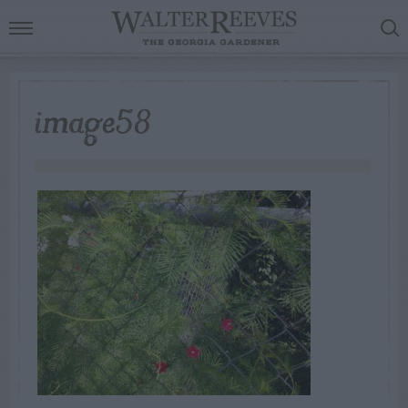
image58