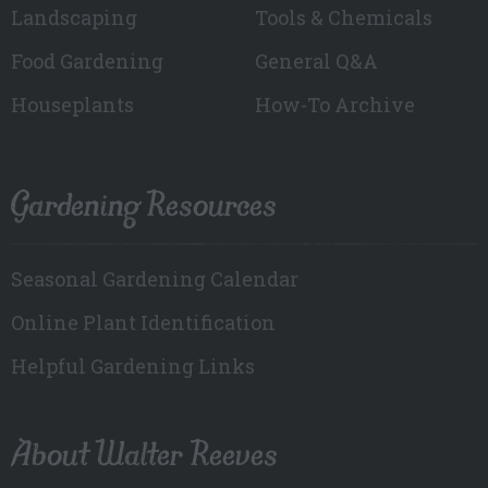
Landscaping
Tools & Chemicals
Food Gardening
General Q&A
Houseplants
How-To Archive
Gardening Resources
Seasonal Gardening Calendar
Online Plant Identification
Helpful Gardening Links
About Walter Reeves