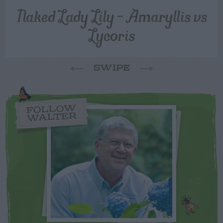
Naked Lady Lily – Amaryllis vs
Lycoris
SWIPE
FOLLOW
WALTER