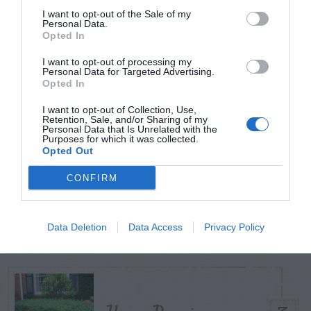
I want to opt-out of the Sale of my
Personal Data.
Opted In
TODAY
WEEK
MONTH
ALL
I want to opt-out of processing my
Personal Data for Targeted Advertising.
Fescue Lawn –
Opted In
1
Straw Protection
I want to opt-out of Collection, Use,
Retention, Sale, and/or Sharing of my
Personal Data that Is Unrelated with the
Purposes for which it was collected.
Opted Out
CONFIRM
Tips for Pruning
2
Rhododendrons
Data Deletion
Data Access
Privacy Policy