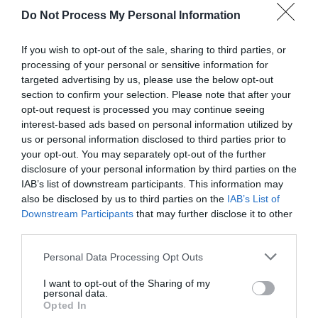
Do Not Process My Personal Information
If you wish to opt-out of the sale, sharing to third parties, or
processing of your personal or sensitive information for
targeted advertising by us, please use the below opt-out
section to confirm your selection. Please note that after your
opt-out request is processed you may continue seeing
Post your puzzlers and help
interest-based ads based on personal information utilized by
us or personal information disclosed to third parties prior to
others with theirs.
your opt-out. You may separately opt-out of the further
disclosure of your personal information by third parties on the
IAB’s list of downstream participants. This information may
also be disclosed by us to third parties on the
IAB’s List of
Downstream Participants
that may further disclose it to other
START HERE
third parties.
Personal Data Processing Opt Outs
I want to opt-out of the Sharing of my
personal data.
TRENDING
Opted In
POSTS