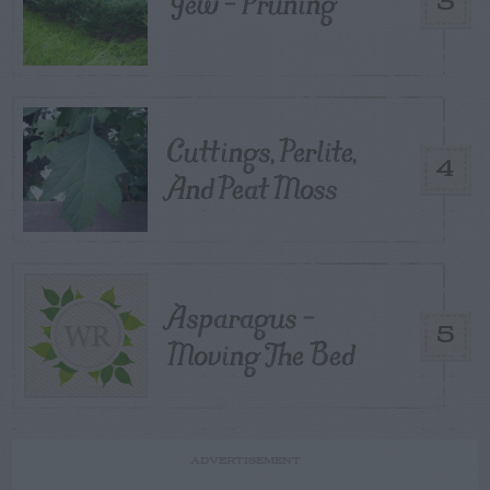
Yew – Pruning
3
Cuttings, Perlite,
4
And Peat Moss
Asparagus –
5
Moving The Bed
ADVERTISEMENT