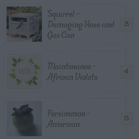
Squirrel –
Damaging Hose and
3
Gas Can
Maintenance –
4
African Violets
Persimmon –
5
American