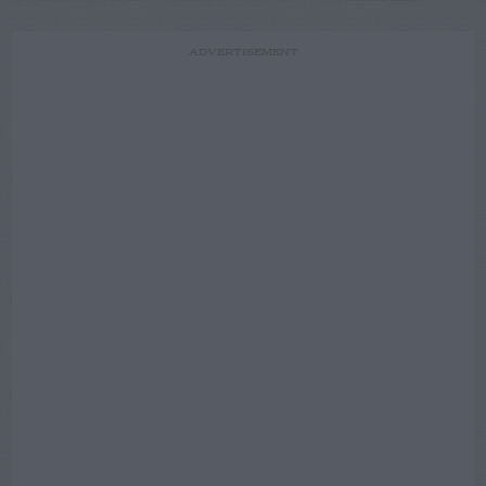
ADVERTISEMENT