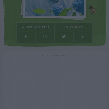
NEWSLETTER
PODCAST
ADVERTISEMENT