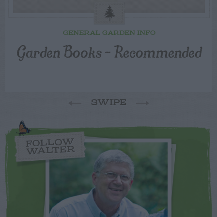
GENERAL GARDEN INFO
Garden Books – Recommended
SWIPE
FOLLOW
WALTER