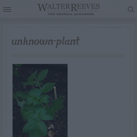
unknown-plant