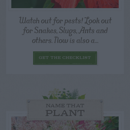
Watch out for pests! Look out
for Snakes, Slugs, Ants and
others. Now is also a...
GET THE CHECKLIST
NAME THAT
PLANT