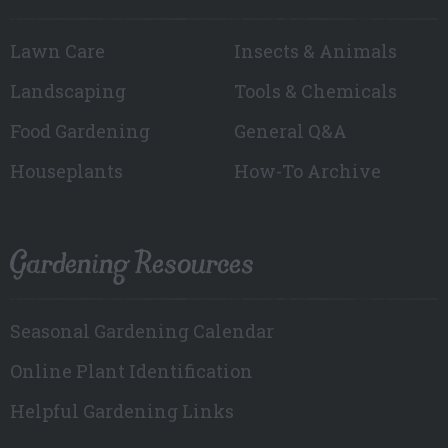
Lawn Care
Insects & Animals
Landscaping
Tools & Chemicals
Food Gardening
General Q&A
Houseplants
How-To Archive
Gardening Resources
Seasonal Gardening Calendar
Online Plant Identification
Helpful Gardening Links