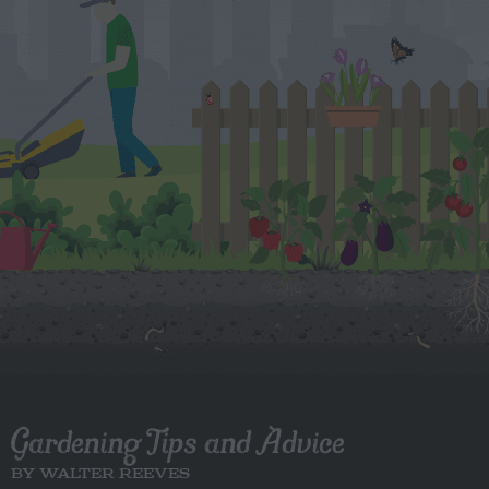
Gardening Tips and Advice
BY WALTER REEVES