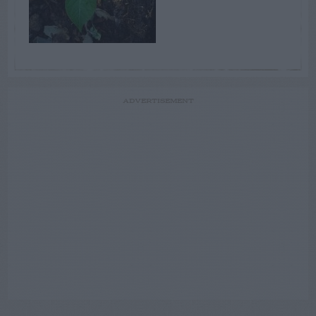
ADVERTISEMENT