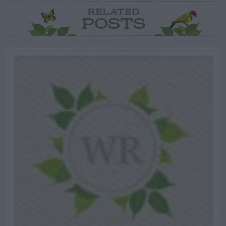
RELATED
POSTS