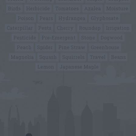
Birds
Herbicide
Tomatoes
Azalea
Moisture
Poison
Pears
Hydrangea
Glyphosate
Caterpillar
Pests
Cherry
Roundup
Irrigation
Pesticide
Pre-Emergent
Stone
Dogwood
Peach
Spider
Pine Straw
Greenhouse
Magnolia
Squash
Squirrels
Travel
Beans
Lemon
Japanese Maple