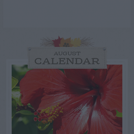
AUGUST
CALENDAR