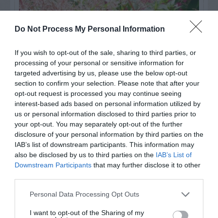
Do Not Process My Personal Information
If you wish to opt-out of the sale, sharing to third parties, or
processing of your personal or sensitive information for
targeted advertising by us, please use the below opt-out
section to confirm your selection. Please note that after your
opt-out request is processed you may continue seeing
interest-based ads based on personal information utilized by
us or personal information disclosed to third parties prior to
Post your puzzlers and help
your opt-out. You may separately opt-out of the further
others with theirs.
disclosure of your personal information by third parties on the
IAB’s list of downstream participants. This information may
also be disclosed by us to third parties on the
IAB’s List of
Downstream Participants
that may further disclose it to other
third parties.
START HERE
Personal Data Processing Opt Outs
I want to opt-out of the Sharing of my