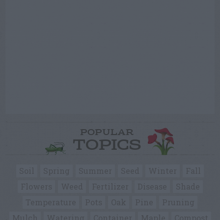
POPULAR
TOPICS
Soil
Spring
Summer
Seed
Winter
Fall
Flowers
Weed
Fertilizer
Disease
Shade
Temperature
Pots
Oak
Pine
Pruning
Mulch
Watering
Container
Maple
Compost