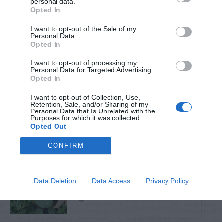
personal data.
Opted In
TRENDING
I want to opt-out of the Sale of my
POSTS
Personal Data.
Opted In
I want to opt-out of processing my
TODAY
WEEK
MONTH
ALL
Personal Data for Targeted Advertising.
Opted In
Poison Ivy Oil –
I want to opt-out of Collection, Use,
How Long is it
Retention, Sale, and/or Sharing of my
1
Personal Data that Is Unrelated with the
Purposes for which it was collected.
Potent?
Opted Out
CONFIRM
Violet Control in
Data Deletion
Data Access
Privacy Policy
2
Lawns