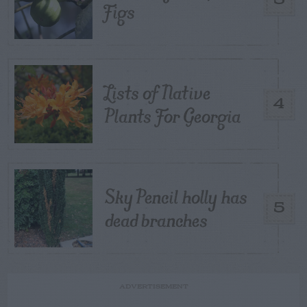
Figs
Lists of Native
4
Plants For Georgia
Sky Pencil holly has
5
dead branches
ADVERTISEMENT