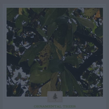
ORNAMENTAL TREES