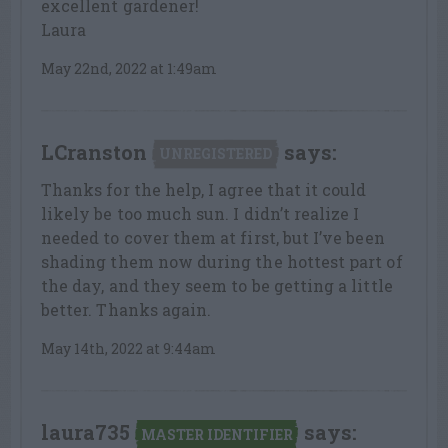
excellent gardener!
Laura
May 22nd, 2022 at 1:49am
LCranston
says:
UNREGISTERED
Thanks for the help, I agree that it could
likely be too much sun. I didn’t realize I
needed to cover them at first, but I’ve been
shading them now during the hottest part of
the day, and they seem to be getting a little
better. Thanks again.
May 14th, 2022 at 9:44am
laura735
says:
MASTER IDENTIFIER