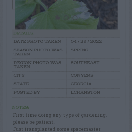
DETAILS:
DATE PHOTO TAKEN
04 / 29 / 2022
SEASON PHOTO WAS
SPRING
TAKEN
REGION PHOTO WAS
SOUTHEAST
TAKEN
CITY
CONYERS
STATE
GEORGIA
POSTED BY
LCRANSTON
NOTES:
First time doing any type of gardening,
please be patient…
Just transplanted some spacemaster