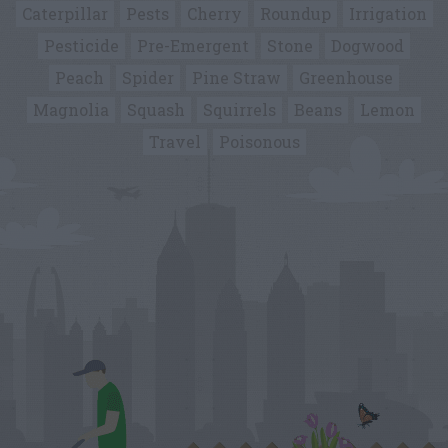
Caterpillar
Pests
Cherry
Roundup
Irrigation
Pesticide
Pre-Emergent
Stone
Dogwood
Peach
Spider
Pine Straw
Greenhouse
Magnolia
Squash
Squirrels
Beans
Lemon
Travel
Poisonous