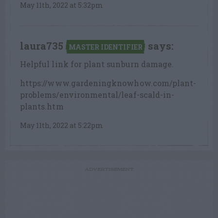
May 11th, 2022 at 5:32pm
laura735
says:
MASTER IDENTIFIER
Helpful link for plant sunburn damage.
https://www.gardeningknowhow.com/plant-
problems/environmental/leaf-scald-in-
plants.htm
May 11th, 2022 at 5:22pm
ADVERTISEMENT