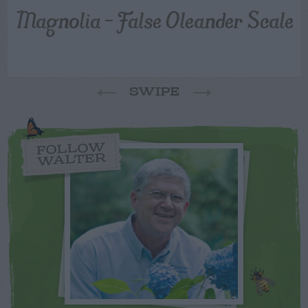
Magnolia – False Oleander Scale
SWIPE
FOLLOW
WALTER