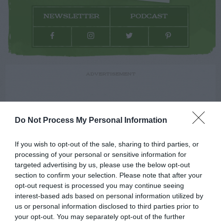
NEWSLETTER
PODCAST
ADVERTISEMENT
Do Not Process My Personal Information
If you wish to opt-out of the sale, sharing to third parties, or
processing of your personal or sensitive information for
targeted advertising by us, please use the below opt-out
section to confirm your selection. Please note that after your
opt-out request is processed you may continue seeing
interest-based ads based on personal information utilized by
us or personal information disclosed to third parties prior to
your opt-out. You may separately opt-out of the further