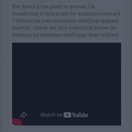
Not having the plant in person, I’m
wondering if this might be sunburn/sunscald
? Otherwise your cucumber seedling appears
healthy. Check out this video link below for
sunburn on tomatoes seedlings. Best wishes!