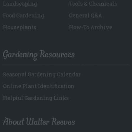
Landscaping
Tools & Chemicals
Food Gardening
General Q&A
Houseplants
How-To Archive
Gardening Resources
Seasonal Gardening Calendar
Online Plant Identification
Helpful Gardening Links
About Walter Reeves