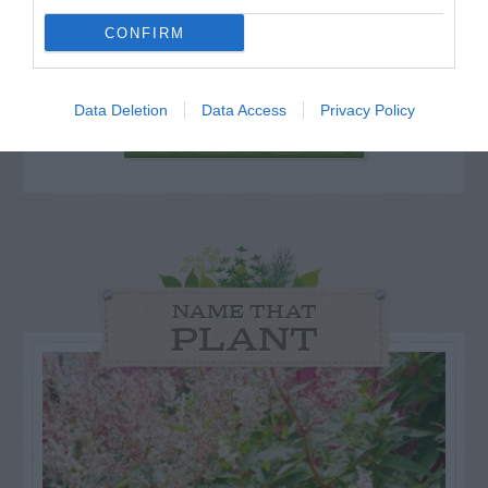
for Snakes, Slugs, Ants and
CONFIRM
others. Now is also a...
Data Deletion
Data Access
Privacy Policy
GET THE CHECKLIST
NAME THAT
PLANT