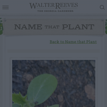
NAME
PLANT
THAT
Back to Name that Plant