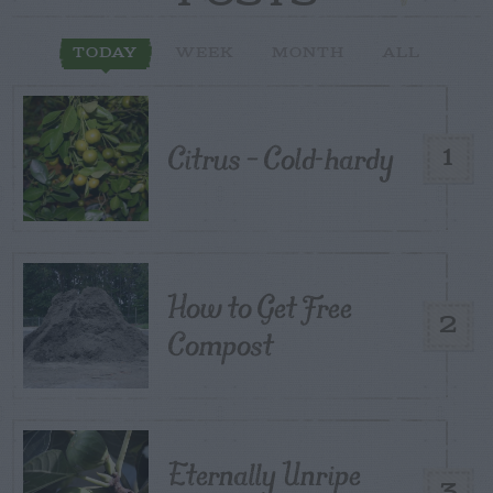
TODAY
WEEK
MONTH
ALL
Citrus – Cold-hardy
1
How to Get Free
2
Compost
Eternally Unripe
3