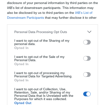
disclosure of your personal information by third parties on the
IAB’s list of downstream participants. This information may
also be disclosed by us to third parties on the
IAB’s List of
Downstream Participants
that may further disclose it to other
third parties.
AUGUST
CALENDAR
Personal Data Processing Opt Outs
I want to opt-out of the Sharing of my
personal data.
Opted In
I want to opt-out of the Sale of my
Personal Data.
Opted In
I want to opt-out of processing my
Personal Data for Targeted Advertising.
Opted In
I want to opt-out of Collection, Use,
Retention, Sale, and/or Sharing of my
Personal Data that Is Unrelated with the
Purposes for which it was collected.
Watch out for pests! Look out
Opted Out