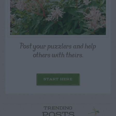
Post your puzzlers and help
others with theirs.
START HERE
TRENDING
POSTS