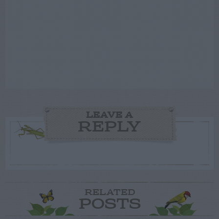
LEAVE A
REPLY
RELATED
POSTS