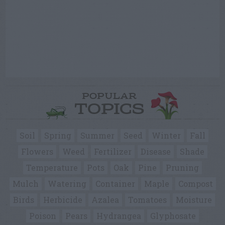
POPULAR
TOPICS
Soil
Spring
Summer
Seed
Winter
Fall
Flowers
Weed
Fertilizer
Disease
Shade
Temperature
Pots
Oak
Pine
Pruning
Mulch
Watering
Container
Maple
Compost
Birds
Herbicide
Azalea
Tomatoes
Moisture
Poison
Pears
Hydrangea
Glyphosate