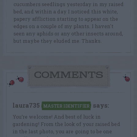
cucumbers seedlings yesterday in my raised
bed, and within a day I noticed this white,
papery affliction starting to appear on the
edges on a couple of my plants. I haven't
seen any aphids or any other insects around,
but maybe they eluded me. Thanks.
COMMENTS
laura735
says:
MASTER IDENTIFIER
You’re welcome! And best of luck in
gardening! From the look of your raised bed
in the last photo, you are going to be one