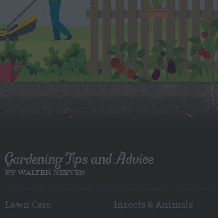
Gardening Tips and Advice
BY WALTER REEVES
Lawn Care
Insects & Animals