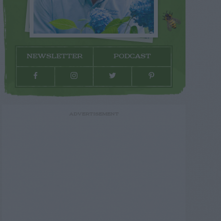
NEWSLETTER
PODCAST
ADVERTISEMENT