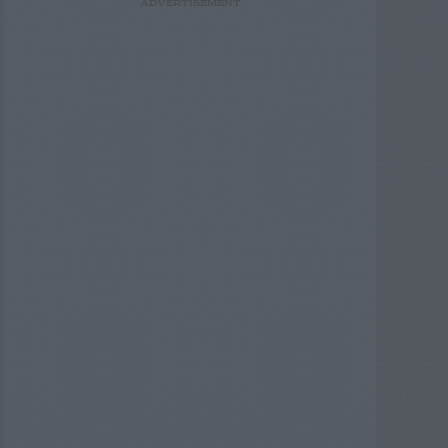
ADVERTISEMENT