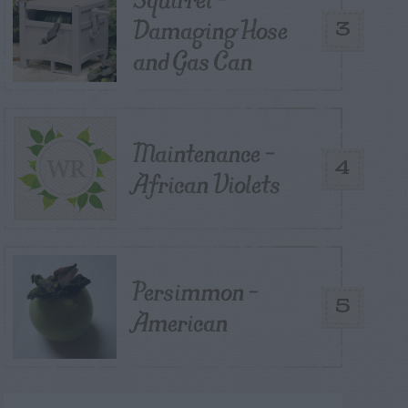
Damaging Hose
3
and Gas Can
Maintenance –
4
African Violets
Persimmon –
5
American