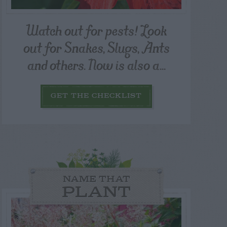
Watch out for pests! Look
out for Snakes, Slugs, Ants
and others. Now is also a...
GET THE CHECKLIST
NAME THAT
PLANT