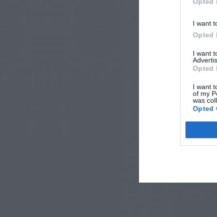
Opted 
I want t
Opted 
I want 
Advertis
Opted 
I want t
of my P
was col
Opted 