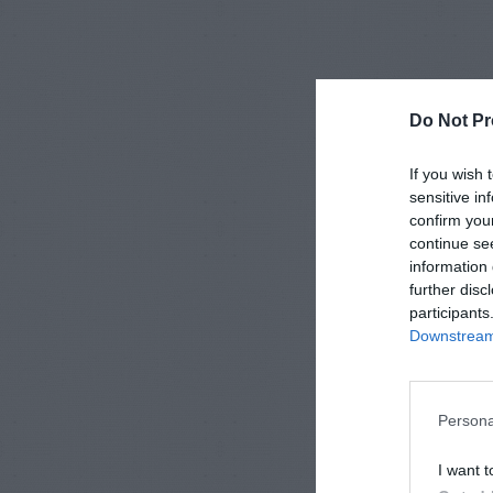
Do Not Pr
If you wish 
sensitive in
confirm you
continue se
information 
further disc
participants
Downstream 
Persona
I want t