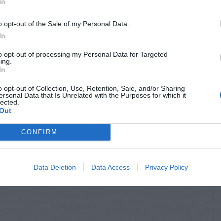
In
o opt-out of the Sale of my Personal Data.
In
to opt-out of processing my Personal Data for Targeted
ing.
In
o opt-out of Collection, Use, Retention, Sale, and/or Sharing
ersonal Data that Is Unrelated with the Purposes for which it
lected.
Out
CONFIRM
Data Deletion
Data Access
Privacy Policy