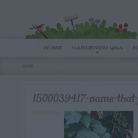
HOME
GARDENING Q&A
N
HOME
1500039417-name-that-