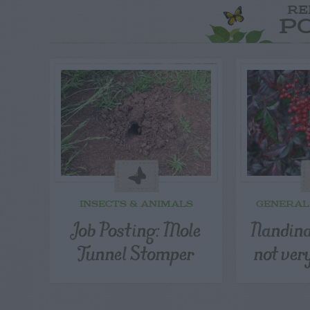
RE
P
INSECTS & ANIMALS
GENERAL
Job Posting: Mole
Nandina
Tunnel Stomper
not ver