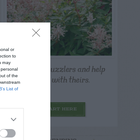
sonal or
ection to
ou may
Post your puzzlers and help
 personal
others with theirs.
out of the
 downstream
B’s List of
START HERE