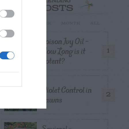
TRENDING
POSTS
TODAY
WEEK
MONTH
ALL
Poison Ivy Oil –
How Long is it
1
Potent?
Violet Control in
2
Lawns
Squirrel –