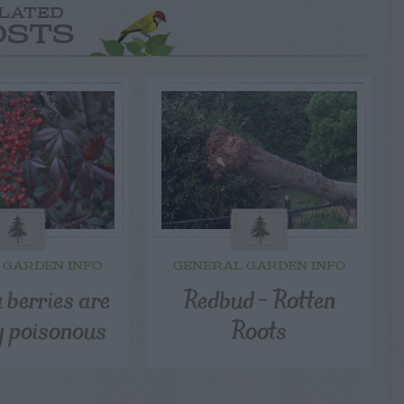
LATED
OSTS
 GARDEN INFO
GENERAL GARDEN INFO
 berries are
Redbud – Rotten
y poisonous
Roots