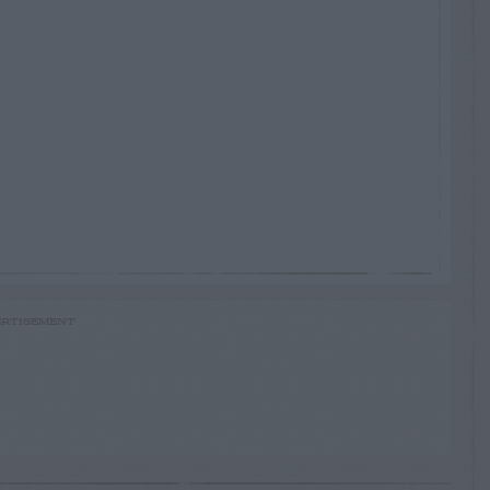
RTISEMENT