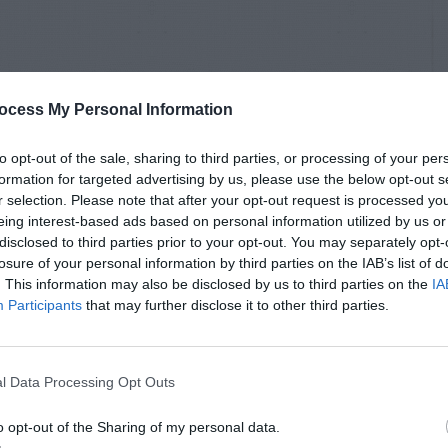
ocess My Personal Information
to opt-out of the sale, sharing to third parties, or processing of your per
formation for targeted advertising by us, please use the below opt-out s
r selection. Please note that after your opt-out request is processed y
eing interest-based ads based on personal information utilized by us or
disclosed to third parties prior to your opt-out. You may separately opt-
losure of your personal information by third parties on the IAB’s list of
. This information may also be disclosed by us to third parties on the
IA
Participants
that may further disclose it to other third parties.
l Data Processing Opt Outs
o opt-out of the Sharing of my personal data.