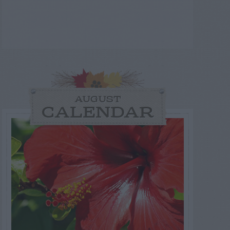
AUGUST
CALENDAR