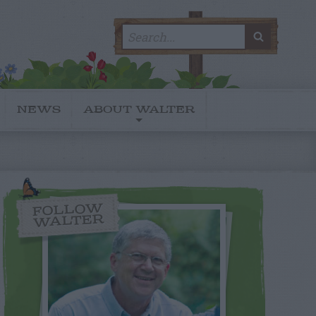
Search
SEARC
for:
NEWS
ABOUT WALTER
FOLLOW
WALTER