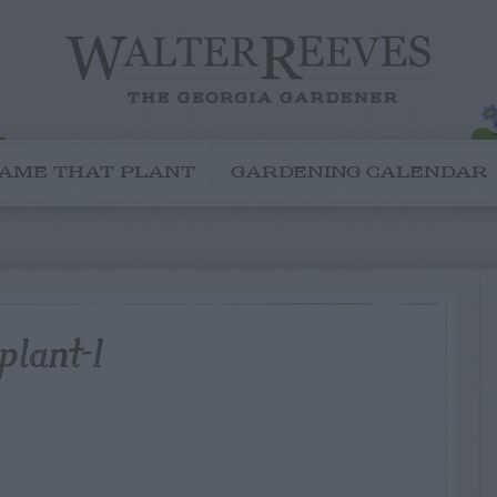
AME THAT PLANT
GARDENING CALENDAR
plant-1