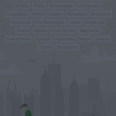
Poison
Pears
Hydrangea
Glyphosate
Caterpillar
Pests
Cherry
Roundup
Irrigation
Pesticide
Pre-Emergent
Stone
Dogwood
Peach
Spider
Pine Straw
Magnolia
Greenhouse
Squash
Squirrels
Beans
Lemon
Travel
Poisonous