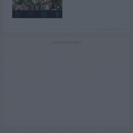
ADVERTISEMENT