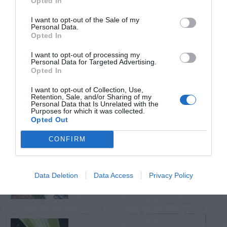
Opted In
TRENDING
POSTS
I want to opt-out of the Sale of my
Personal Data.
Opted In
TODAY
WEEK
MONTH
ALL
I want to opt-out of processing my
Personal Data for Targeted Advertising.
Opted In
Calla Lily – Planting
I want to opt-out of Collection, Use,
1
Seed
Retention, Sale, and/or Sharing of my
Personal Data that Is Unrelated with the
Purposes for which it was collected.
Opted Out
CONFIRM
Sky Pencil holly has
2
dead branches
Data Deletion
Data Access
Privacy Policy