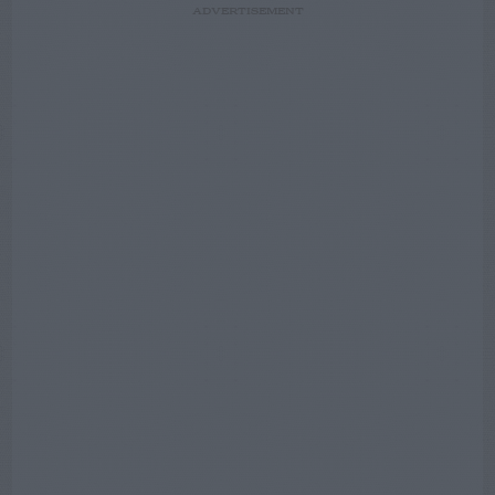
ADVERTISEMENT