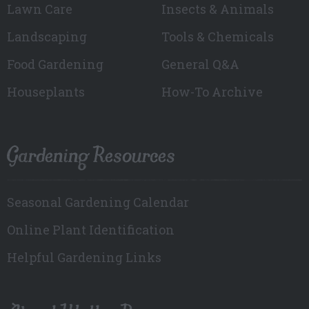
Lawn Care
Insects & Animals
Landscaping
Tools & Chemicals
Food Gardening
General Q&A
Houseplants
How-To Archive
Gardening Resources
Seasonal Gardening Calendar
Online Plant Identification
Helpful Gardening Links