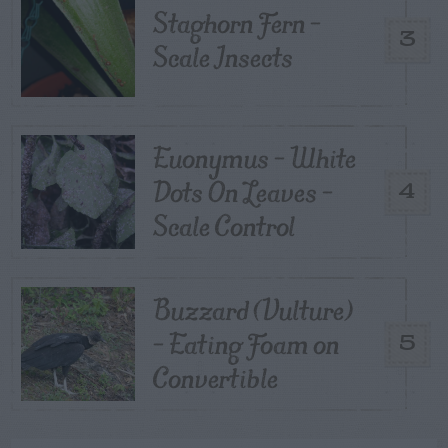
Staghorn Fern –
3
Scale Insects
Euonymus – White
Dots On Leaves –
4
Scale Control
Buzzard (Vulture)
– Eating Foam on
5
Convertible