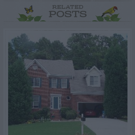
RELATED
POSTS