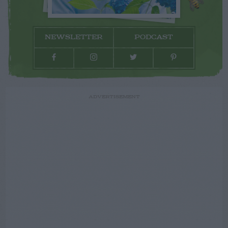
NEWSLETTER
PODCAST
ADVERTISEMENT