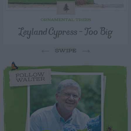
ORNAMENTAL TREES
Leyland Cypress – Too Big
SWIPE
FOLLOW
WALTER