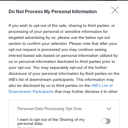
Do Not Process My Personal Information
If you wish to opt-out of the sale, sharing to third parties, or
processing of your personal or sensitive information for
targeted advertising by us, please use the below opt-out
section to confirm your selection. Please note that after your
opt-out request is processed you may continue seeing
interest-based ads based on personal information utilized by
Post your puzzlers and help
us or personal information disclosed to third parties prior to
others with theirs.
your opt-out. You may separately opt-out of the further
disclosure of your personal information by third parties on the
IAB’s list of downstream participants. This information may
also be disclosed by us to third parties on the
IAB’s List of
Downstream Participants
that may further disclose it to other
third parties.
START HERE
Personal Data Processing Opt Outs
I want to opt-out of the Sharing of my
personal data.