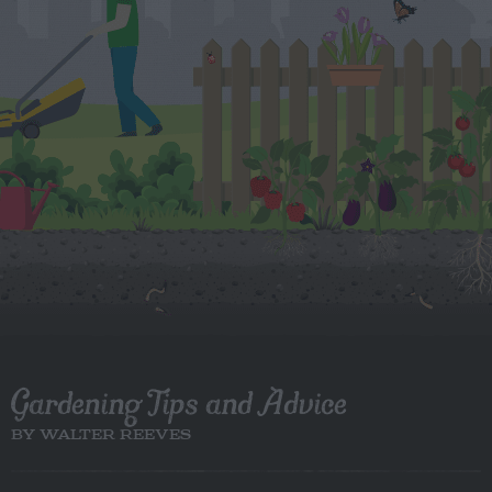
Gardening Tips and Advice
BY WALTER REEVES