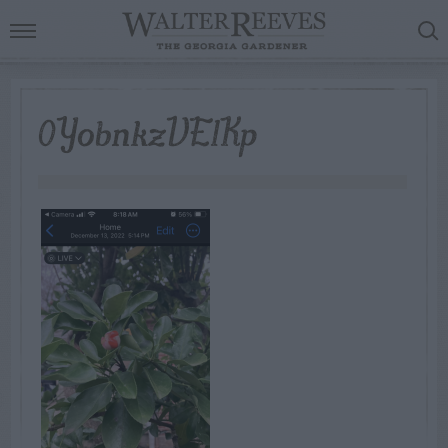
0YobnkzVE1Kp