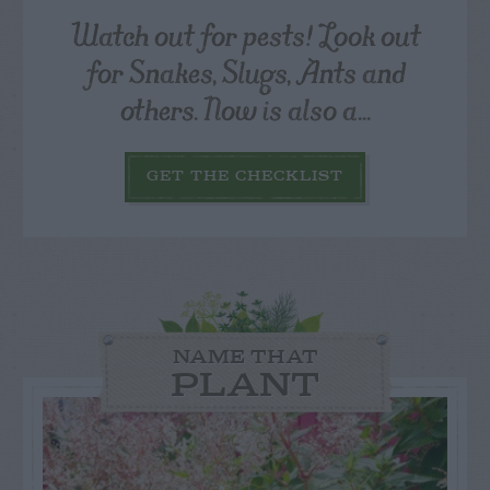
Watch out for pests! Look out
for Snakes, Slugs, Ants and
others. Now is also a...
GET THE CHECKLIST
NAME THAT
PLANT