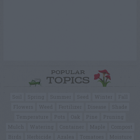
POPULAR
TOPICS
Soil
Spring
Summer
Seed
Winter
Fall
Flowers
Weed
Fertilizer
Disease
Shade
Temperature
Pots
Oak
Pine
Pruning
Mulch
Watering
Container
Maple
Compost
Birds
Herbicide
Azalea
Tomatoes
Moisture