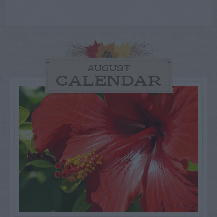
AUGUST
CALENDAR