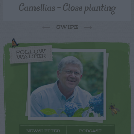
Camellias – Close planting
SWIPE
FOLLOW
WALTER
NEWSLETTER
PODCAST