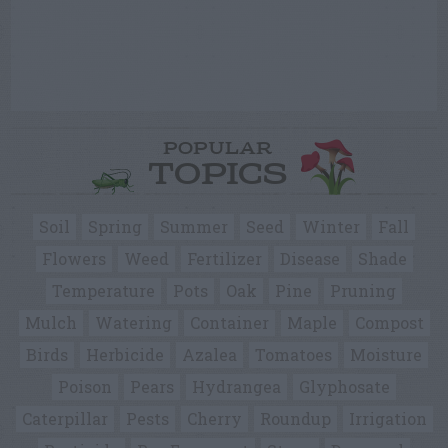
POPULAR
TOPICS
Soil
Spring
Summer
Seed
Winter
Fall
Flowers
Weed
Fertilizer
Disease
Shade
Temperature
Pots
Oak
Pine
Pruning
Mulch
Watering
Container
Maple
Compost
Birds
Herbicide
Azalea
Tomatoes
Moisture
Poison
Pears
Hydrangea
Glyphosate
Caterpillar
Pests
Cherry
Roundup
Irrigation