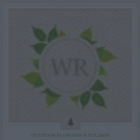
OUTDOOR FLOWERS & FOLIAGE