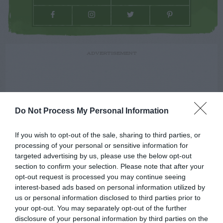
ADVERTISEMENT
Do Not Process My Personal Information
If you wish to opt-out of the sale, sharing to third parties, or
processing of your personal or sensitive information for
targeted advertising by us, please use the below opt-out
section to confirm your selection. Please note that after your
opt-out request is processed you may continue seeing
interest-based ads based on personal information utilized by
us or personal information disclosed to third parties prior to
your opt-out. You may separately opt-out of the further
disclosure of your personal information by third parties on the