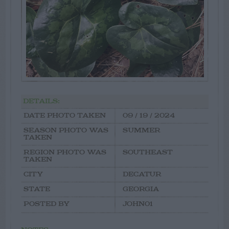
DETAILS:
DATE PHOTO TAKEN
09 / 19 / 2024
SEASON PHOTO WAS
SUMMER
TAKEN
REGION PHOTO WAS
SOUTHEAST
TAKEN
CITY
DECATUR
STATE
GEORGIA
POSTED BY
JOHN01