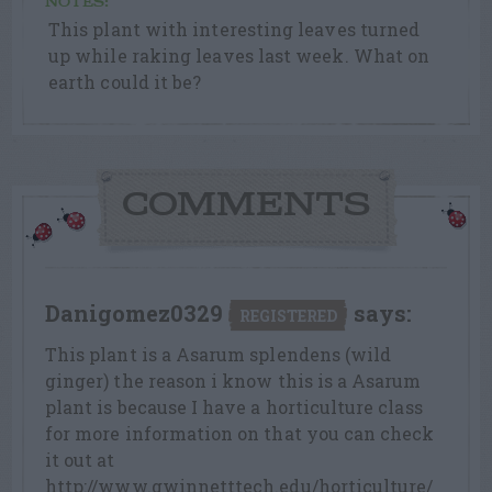
NOTES:
This plant with interesting leaves turned
up while raking leaves last week. What on
earth could it be?
COMMENTS
Danigomez0329
says:
REGISTERED
This plant is a Asarum splendens (wild
ginger) the reason i know this is a Asarum
plant is because I have a horticulture class
for more information on that you can check
it out at
http://www.gwinnetttech.edu/horticulture/