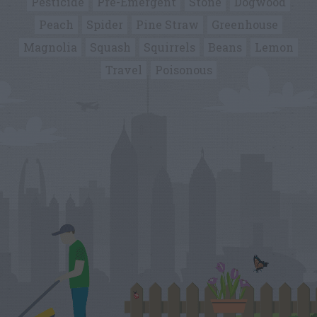
Pesticide
Pre-Emergent
Stone
Dogwood
Peach
Spider
Pine Straw
Greenhouse
Magnolia
Squash
Squirrels
Beans
Lemon
Travel
Poisonous