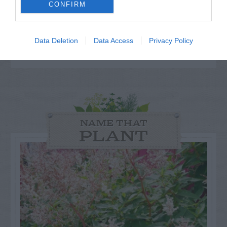
others. Now is also a...
CONFIRM
GET THE CHECKLIST
Data Deletion
Data Access
Privacy Policy
NAME THAT
PLANT