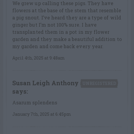
We grew up calling these pigs. They have
flowers at the base of the stem that resemble
a pig snout. I’ve heard they are a type of wild
ginger but I’m not 100% sure. I have
transplanted them in a pot in my flower
garden and they make a beautiful addition to
my garden and come back every year.
April 4th, 2025 at 9:48am
Susan Leigh Anthony
UNREGISTERED
says:
Asarum splendens
January 7th, 2025 at 6:45pm