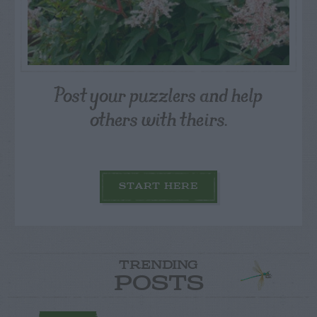
Post your puzzlers and help
others with theirs.
START HERE
TRENDING
POSTS