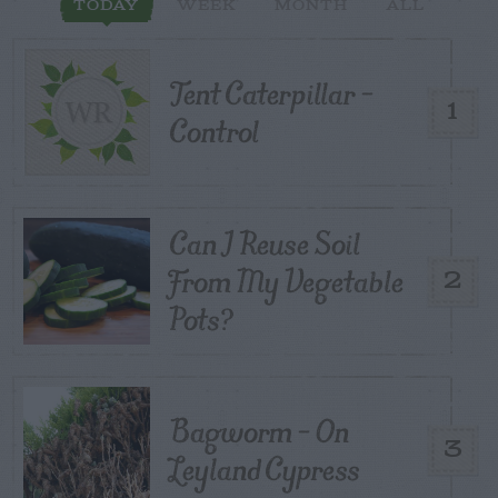
TODAY
WEEK
MONTH
ALL
Tent Caterpillar –
1
Control
Can I Reuse Soil
From My Vegetable
2
Pots?
Bagworm – On
3
Leyland Cypress