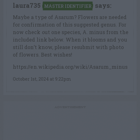
laura735
says:
MASTER IDENTIFIER
Maybe a type of Asarum? Flowers are needed
for confirmation of this suggested genus. For
now check out one species, A. minus from the
included link below. When it blooms and you
still don’t know, please resubmit with photo
of flowers. Best wishes!
https://en.wikipedia.org/wiki/Asarum_minus
October 1st, 2024 at 9:22pm
ADVERTISEMENT