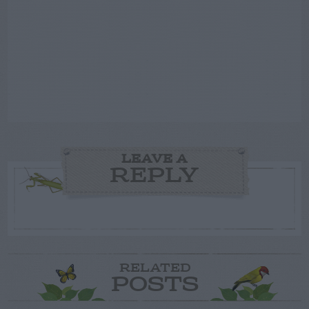
LEAVE A
REPLY
RELATED
POSTS