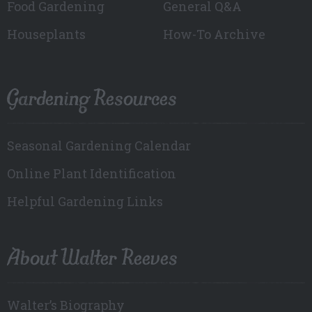
Food Gardening
General Q&A
Houseplants
How-To Archive
Gardening Resources
Seasonal Gardening Calendar
Online Plant Identification
Helpful Gardening Links
About Walter Reeves
Walter’s Biography