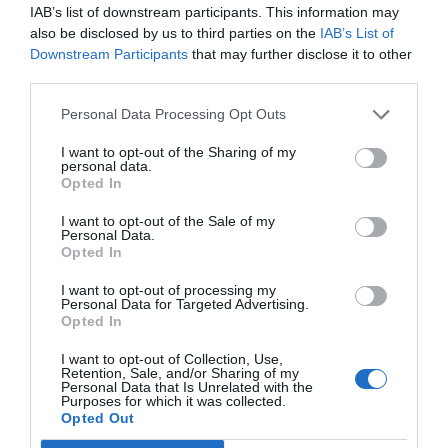
IAB’s list of downstream participants. This information may
also be disclosed by us to third parties on the
IAB’s List of
Downstream Participants
that may further disclose it to other
AUGUST
third parties.
CALENDAR
Personal Data Processing Opt Outs
I want to opt-out of the Sharing of my
personal data.
Opted In
I want to opt-out of the Sale of my
Personal Data.
Opted In
I want to opt-out of processing my
Personal Data for Targeted Advertising.
Opted In
I want to opt-out of Collection, Use,
Retention, Sale, and/or Sharing of my
Watch out for pests! Look out
Personal Data that Is Unrelated with the
Purposes for which it was collected.
for Snakes, Slugs, Ants and
Opted Out