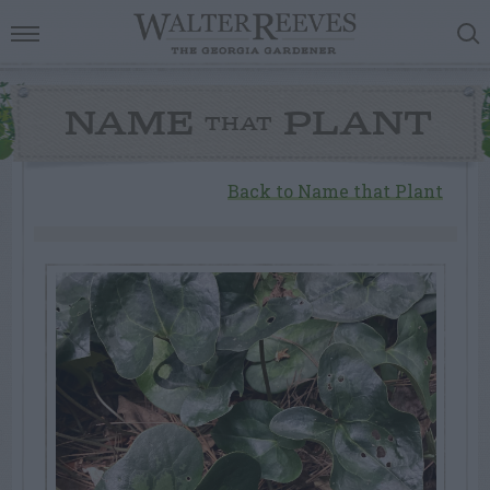
NAME
PLANT
THAT
Back to Name that Plant