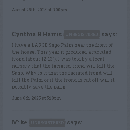
August 28th, 2025 at 3:00pm
Cynthia B Harris
says:
UNREGISTERED
I have a LARGE Sago Palm near the front of
the house. This year it produced a faciated
frond (about 12-13″). I was told by a local
nursery that the faciated frond will kill the
Sago. Why is it that the faciated frond will
kill the Palm or if the frond is cut off will it
possibly save the palm.
June 6th, 2025 at 5:18pm
Mike
says:
UNREGISTERED