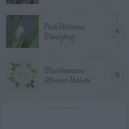
Pink Hibiscus
4
Mealybug
Maintenance –
5
African Violets
ADVERTISEMENT