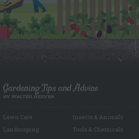
Gardening Tips and Advice
BY WALTER REEVES
Lawn Care
Insects & Animals
Landscaping
Tools & Chemicals