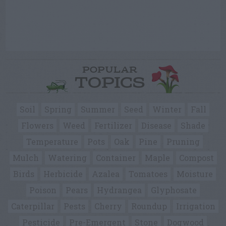
POPULAR
TOPICS
Soil
Spring
Summer
Seed
Winter
Fall
Flowers
Weed
Fertilizer
Disease
Shade
Temperature
Pots
Oak
Pine
Pruning
Mulch
Watering
Container
Maple
Compost
Birds
Herbicide
Azalea
Tomatoes
Moisture
Poison
Pears
Hydrangea
Glyphosate
Caterpillar
Pests
Cherry
Roundup
Irrigation
Pesticide
Pre-Emergent
Stone
Dogwood