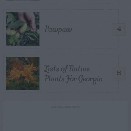
Pawpaw
4
Lists of Native
5
Plants For Georgia
ADVERTISEMENT