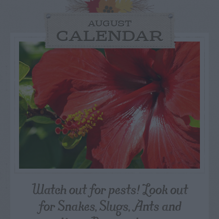
AUGUST
CALENDAR
Watch out for pests! Look out
for Snakes, Slugs, Ants and