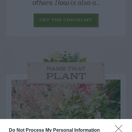
others. Now is also a...
GET THE CHECKLIST
NAME THAT
PLANT
Do Not Process My Personal Information