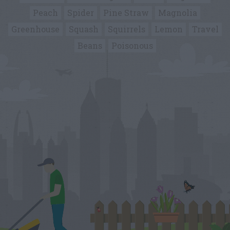
Peach
Spider
Pine Straw
Magnolia
Greenhouse
Squash
Squirrels
Lemon
Travel
Beans
Poisonous