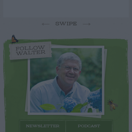
SWIPE
FOLLOW
WALTER
NEWSLETTER
PODCAST