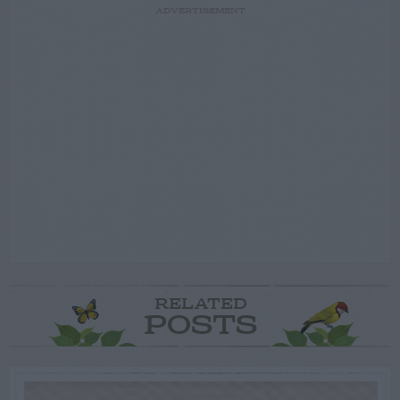
ADVERTISEMENT
RELATED
POSTS