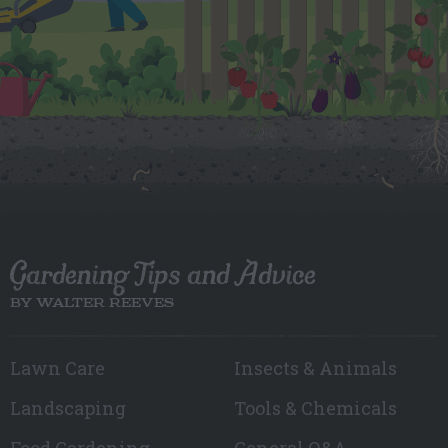
Gardening Tips and Advice
BY WALTER REEVES
Lawn Care
Insects & Animals
Landscaping
Tools & Chemicals
Food Gardening
General Q&A