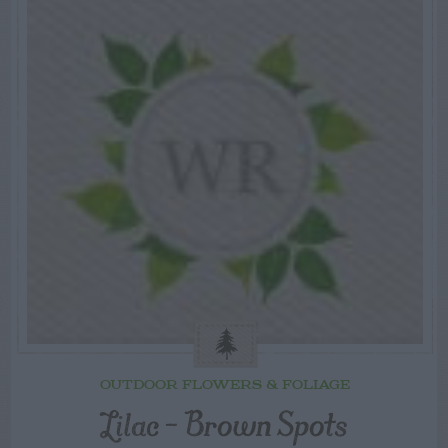
OUTDOOR FLOWERS & FOLIAGE
Lilac – Brown Spots