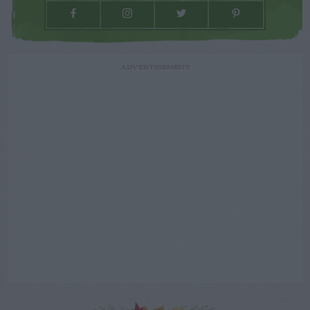
ADVERTISEMENT