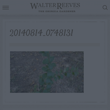
20140814_0748131