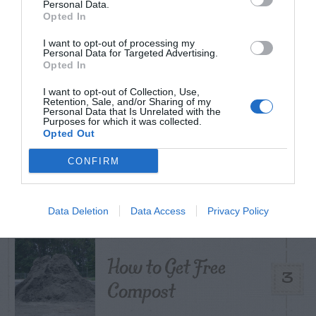
Personal Data.
Opted In
I want to opt-out of processing my
Personal Data for Targeted Advertising.
Citrus – Cold-hardy
1
Opted In
I want to opt-out of Collection, Use,
Retention, Sale, and/or Sharing of my
Personal Data that Is Unrelated with the
Purposes for which it was collected.
Opted Out
What To Do About
CONFIRM
2
Camellia Leaf Gall
Data Deletion
Data Access
Privacy Policy
How to Get Free
3
Compost