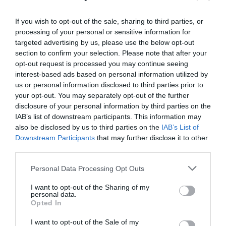
If you wish to opt-out of the sale, sharing to third parties, or
processing of your personal or sensitive information for
targeted advertising by us, please use the below opt-out
section to confirm your selection. Please note that after your
Post your puzzlers and help
opt-out request is processed you may continue seeing
others with theirs.
interest-based ads based on personal information utilized by
us or personal information disclosed to third parties prior to
your opt-out. You may separately opt-out of the further
disclosure of your personal information by third parties on the
IAB’s list of downstream participants. This information may
also be disclosed by us to third parties on the
IAB’s List of
START HERE
Downstream Participants
that may further disclose it to other
third parties.
Personal Data Processing Opt Outs
TRENDING
I want to opt-out of the Sharing of my
POSTS
personal data.
Opted In
I want to opt-out of the Sale of my
TODAY
WEEK
MONTH
ALL