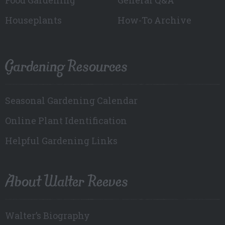
Houseplants
How-To Archive
Gardening Resources
Seasonal Gardening Calendar
Online Plant Identification
Helpful Gardening Links
About Walter Reeves
Walter’s Biography