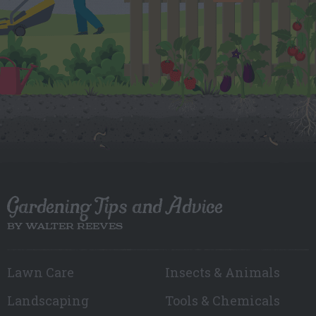
Gardening Tips and Advice
BY WALTER REEVES
Lawn Care
Insects & Animals
Landscaping
Tools & Chemicals