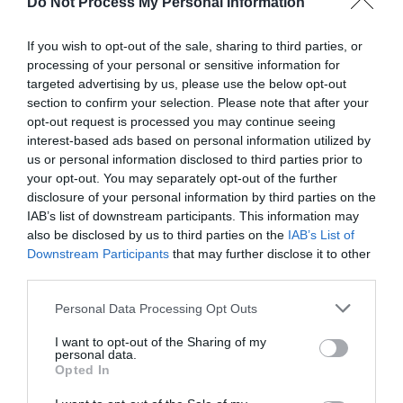
Do Not Process My Personal Information
If you wish to opt-out of the sale, sharing to third parties, or
processing of your personal or sensitive information for
targeted advertising by us, please use the below opt-out
section to confirm your selection. Please note that after your
Post your puzzlers and help
opt-out request is processed you may continue seeing
interest-based ads based on personal information utilized by
others with theirs.
us or personal information disclosed to third parties prior to
your opt-out. You may separately opt-out of the further
disclosure of your personal information by third parties on the
IAB’s list of downstream participants. This information may
also be disclosed by us to third parties on the
IAB’s List of
START HERE
Downstream Participants
that may further disclose it to other
third parties.
Personal Data Processing Opt Outs
I want to opt-out of the Sharing of my
TRENDING
personal data.
POSTS
Opted In