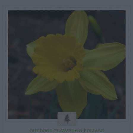
OUTDOOR FLOWERS & FOLIAGE