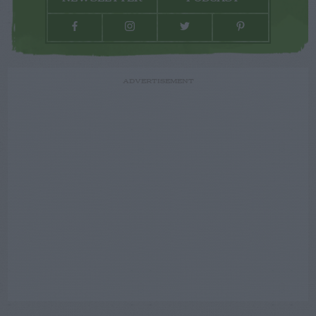
ADVERTISEMENT