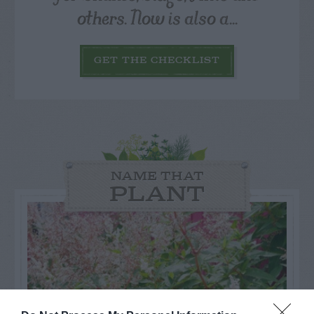
others. Now is also a...
GET THE CHECKLIST
NAME THAT
PLANT