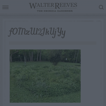
fOMzW2JkUjYy