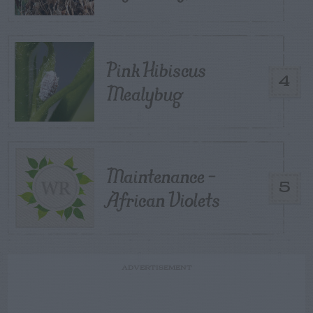
Pink Hibiscus
4
Mealybug
Maintenance –
5
African Violets
ADVERTISEMENT