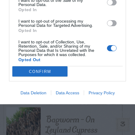
I want to opt-out of the Sale of my
TODAY
WEEK
MONTH
ALL
Personal Data.
Opted In
I want to opt-out of processing my
Tent Caterpillar –
Personal Data for Targeted Advertising.
Opted In
1
Control
I want to opt-out of Collection, Use,
Retention, Sale, and/or Sharing of my
Personal Data that Is Unrelated with the
Purposes for which it was collected.
Opted Out
Can I Reuse Soil
CONFIRM
From My Vegetable
2
Pots?
Data Deletion
Data Access
Privacy Policy
Bagworm – On
3
Leyland Cypress