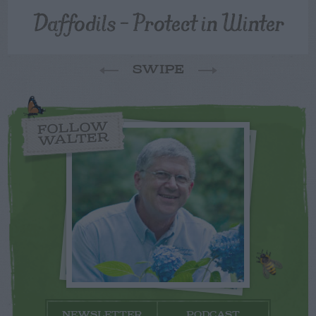
Daffodils – Protect in Winter
SWIPE
FOLLOW
WALTER
NEWSLETTER
PODCAST