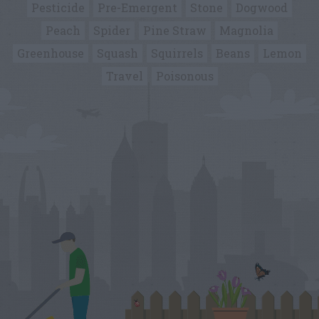
Pesticide
Pre-Emergent
Stone
Dogwood
Peach
Spider
Pine Straw
Magnolia
Greenhouse
Squash
Squirrels
Beans
Lemon
Travel
Poisonous