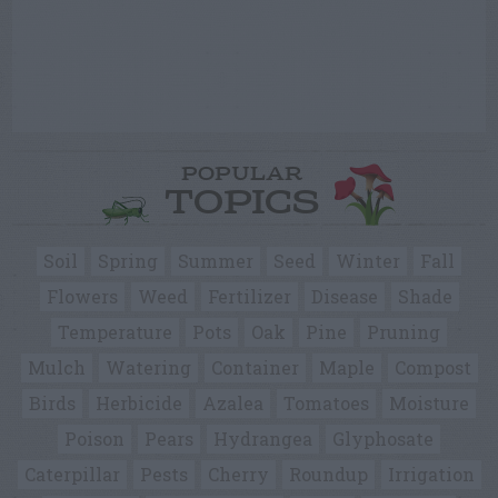
POPULAR
TOPICS
Soil
Spring
Summer
Seed
Winter
Fall
Flowers
Weed
Fertilizer
Disease
Shade
Temperature
Pots
Oak
Pine
Pruning
Mulch
Watering
Container
Maple
Compost
Birds
Herbicide
Azalea
Tomatoes
Moisture
Poison
Pears
Hydrangea
Glyphosate
Caterpillar
Pests
Cherry
Roundup
Irrigation