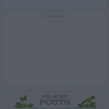
ADVERTISEMENT
RELATED
POSTS