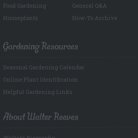
Food Gardening
General Q&A
Houseplants
How-To Archive
Gardening Resources
Seasonal Gardening Calendar
Online Plant Identification
Helpful Gardening Links
About Walter Reeves
Walter’s Biography