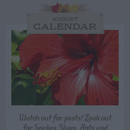
AUGUST
CALENDAR
Watch out for pests! Look out
for Snakes, Slugs, Ants and