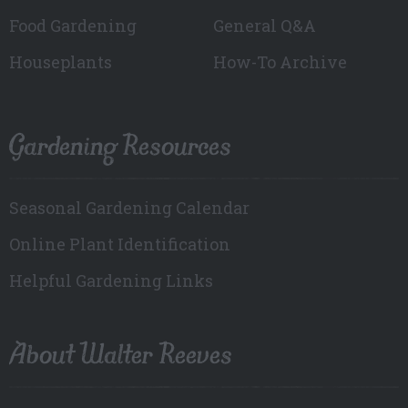
Food Gardening
General Q&A
Houseplants
How-To Archive
Gardening Resources
Seasonal Gardening Calendar
Online Plant Identification
Helpful Gardening Links
About Walter Reeves