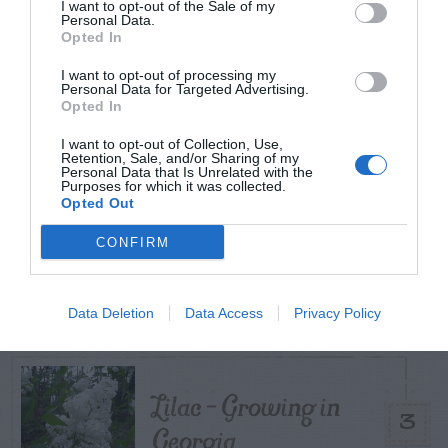
TODAY
WEEK
MONTH
ALL
I want to opt-out of the Sale of my
Personal Data.
Opted In
Is My Lawn Good
I want to opt-out of processing my
Personal Data for Targeted Advertising.
1
For Zoysia?
Opted In
I want to opt-out of Collection, Use,
Retention, Sale, and/or Sharing of my
Personal Data that Is Unrelated with the
Purposes for which it was collected.
Do Different
Opted Out
Varieties Of Zoysia
CONFIRM
2
Require Different
Soil Temperatures?
Data Deletion
Data Access
Privacy Policy
Lilac – Growing in
3
Georgia