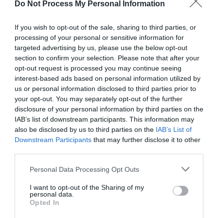
Do Not Process My Personal Information
If you wish to opt-out of the sale, sharing to third parties, or
processing of your personal or sensitive information for
targeted advertising by us, please use the below opt-out
Post your puzzlers and help
section to confirm your selection. Please note that after your
opt-out request is processed you may continue seeing
others with theirs.
interest-based ads based on personal information utilized by
us or personal information disclosed to third parties prior to
your opt-out. You may separately opt-out of the further
disclosure of your personal information by third parties on the
IAB’s list of downstream participants. This information may
START HERE
also be disclosed by us to third parties on the
IAB’s List of
Downstream Participants
that may further disclose it to other
third parties.
Personal Data Processing Opt Outs
TRENDING
I want to opt-out of the Sharing of my
POSTS
personal data.
Opted In