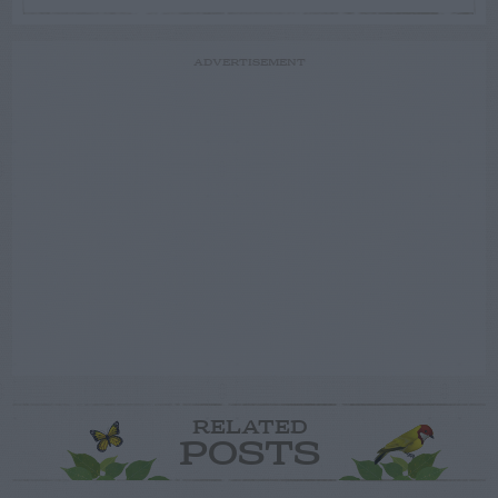
ADVERTISEMENT
RELATED
POSTS