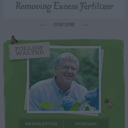
Removing Excess Fertilizer
SWIPE
FOLLOW
WALTER
NEWSLETTER
PODCAST