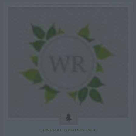
GENERAL GARDEN INFO