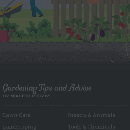
Gardening Tips and Advice
BY WALTER REEVES
Lawn Care
Insects & Animals
Landscaping
Tools & Chemicals