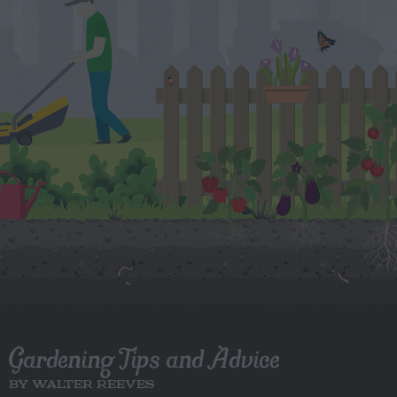
Gardening Tips and Advice
BY WALTER REEVES