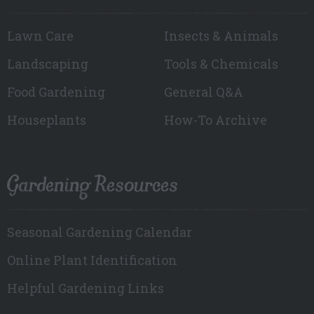
Lawn Care
Insects & Animals
Landscaping
Tools & Chemicals
Food Gardening
General Q&A
Houseplants
How-To Archive
Gardening Resources
Seasonal Gardening Calendar
Online Plant Identification
Helpful Gardening Links