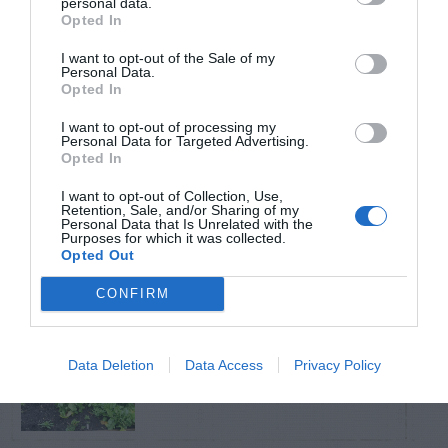
personal data.
Opted In
TRENDING
I want to opt-out of the Sale of my
POSTS
Personal Data.
Opted In
I want to opt-out of processing my
TODAY
WEEK
MONTH
ALL
Personal Data for Targeted Advertising.
Opted In
I want to opt-out of Collection, Use,
Broccoli
Retention, Sale, and/or Sharing of my
1
Personal Data that Is Unrelated with the
Purposes for which it was collected.
Opted Out
CONFIRM
Shallot
Data Deletion
Data Access
Privacy Policy
2