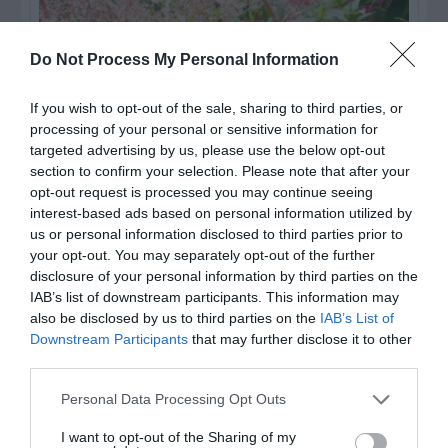
Do Not Process My Personal Information
If you wish to opt-out of the sale, sharing to third parties, or
processing of your personal or sensitive information for
targeted advertising by us, please use the below opt-out
section to confirm your selection. Please note that after your
opt-out request is processed you may continue seeing
interest-based ads based on personal information utilized by
us or personal information disclosed to third parties prior to
Post your puzzlers and help
your opt-out. You may separately opt-out of the further
others with theirs.
disclosure of your personal information by third parties on the
IAB’s list of downstream participants. This information may
also be disclosed by us to third parties on the
IAB’s List of
Downstream Participants
that may further disclose it to other
third parties.
START HERE
Personal Data Processing Opt Outs
I want to opt-out of the Sharing of my