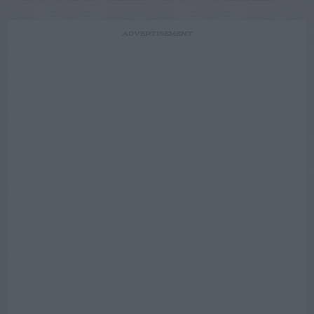
ADVERTISEMENT