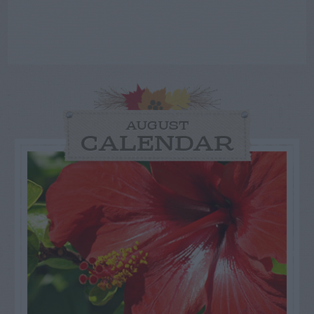
AUGUST
CALENDAR