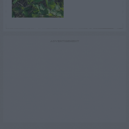
ADVERTISEMENT