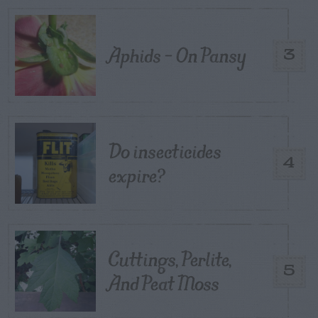
Aphids – On Pansy
3
Do insecticides
4
expire?
Cuttings, Perlite,
5
And Peat Moss