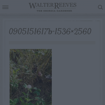
0905151617b-1536×2560