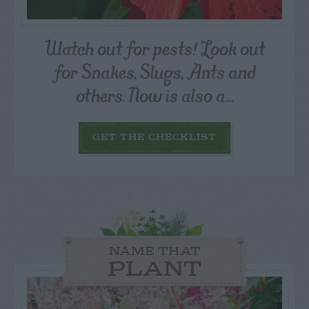
Watch out for pests! Look out
for Snakes, Slugs, Ants and
others. Now is also a...
GET THE CHECKLIST
NAME THAT
PLANT