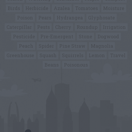
Birds
Herbicide
Azalea
Tomatoes
Moisture
Poison
Pears
Hydrangea
Glyphosate
Caterpillar
Pests
Cherry
Roundup
Irrigation
Pesticide
Pre-Emergent
Stone
Dogwood
Peach
Spider
Pine Straw
Magnolia
Greenhouse
Squash
Squirrels
Lemon
Travel
Beans
Poisonous