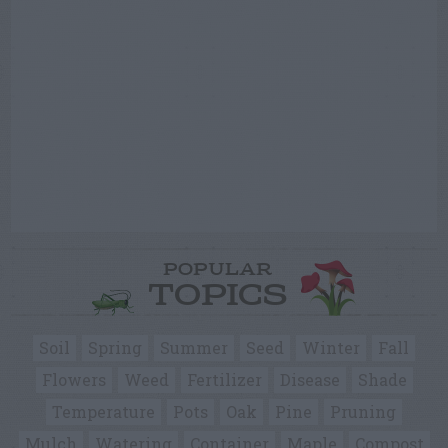
POPULAR
TOPICS
Soil
Spring
Summer
Seed
Winter
Fall
Flowers
Weed
Fertilizer
Disease
Shade
Temperature
Pots
Oak
Pine
Pruning
Mulch
Watering
Container
Maple
Compost