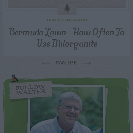
BERMUDAGRASS
Bermuda Lawn – How Often To
Use Milorganite
SWIPE
FOLLOW
WALTER