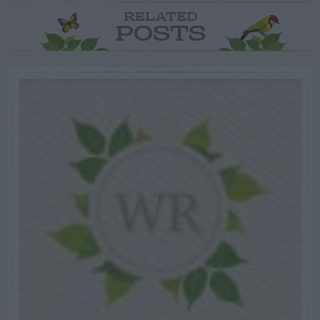
RELATED
POSTS