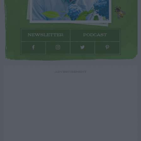
NEWSLETTER
PODCAST
ADVERTISEMENT