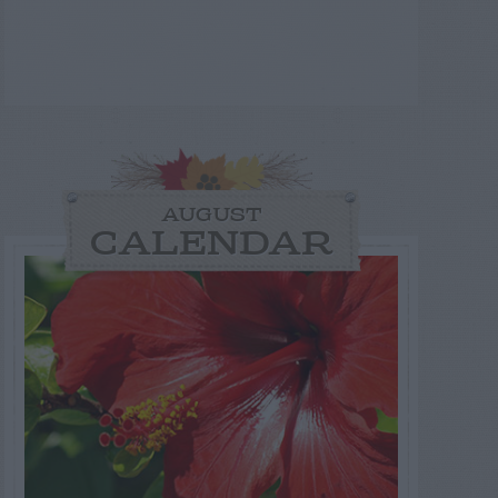
AUGUST
CALENDAR