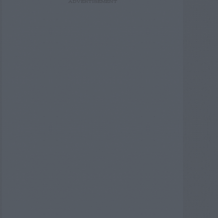
ADVERTISEMENT