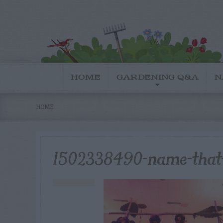
HOME
GARDENING Q&A
N
HOME
1502338490-name-that-