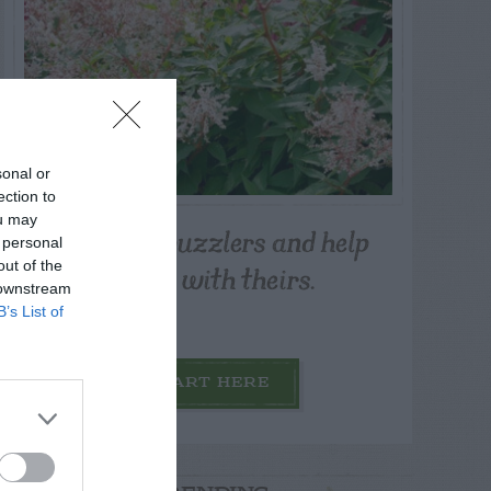
sonal or
ection to
ou may
Post your puzzlers and help
 personal
others with theirs.
out of the
 downstream
B’s List of
START HERE