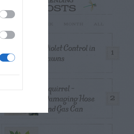
TRENDING
POSTS
TODAY
WEEK
MONTH
ALL
Violet Control in
1
Lawns
Squirrel –
Damaging Hose
2
and Gas Can