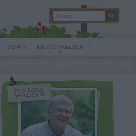
Search
SEARC
for:
NEWS
ABOUT WALTER
FOLLOW
WALTER