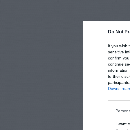
Do Not Pr
If you wish 
sensitive in
confirm you
continue se
information 
further disc
participants
Downstream 
Persona
I want t