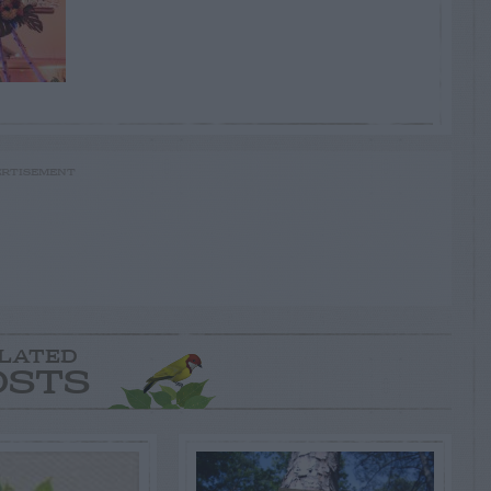
RTISEMENT
LATED
OSTS