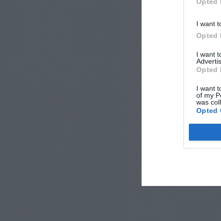
Opted 
I want t
Opted 
I want 
Advertis
Opted 
I want t
of my P
was col
Opted 