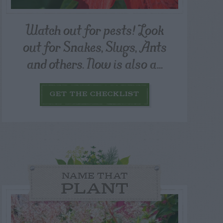
Watch out for pests! Look
out for Snakes, Slugs, Ants
and others. Now is also a...
GET THE CHECKLIST
NAME THAT
PLANT