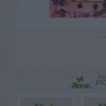
ADVE
RE
P