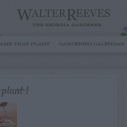
AME THAT PLANT
GARDENING CALENDAR
plant-1