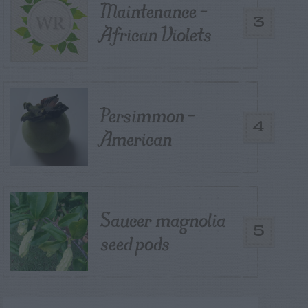
Maintenance –
3
African Violets
Persimmon –
4
American
Saucer magnolia
5
seed pods