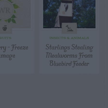
RUITS
INSECTS & ANIMALS
ry – Freeze
Starlings Stealing
amage
Mealworms From
Bluebird Feeder