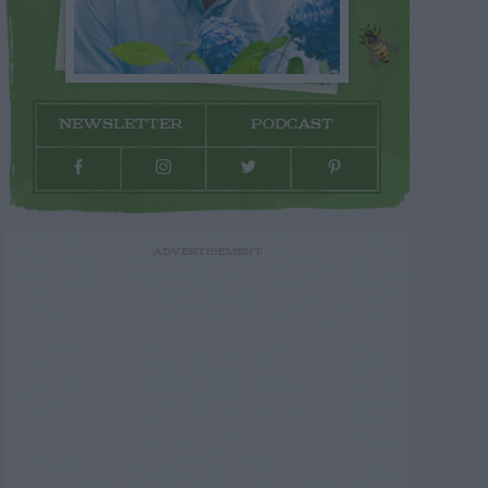
NEWSLETTER
PODCAST
ADVERTISEMENT