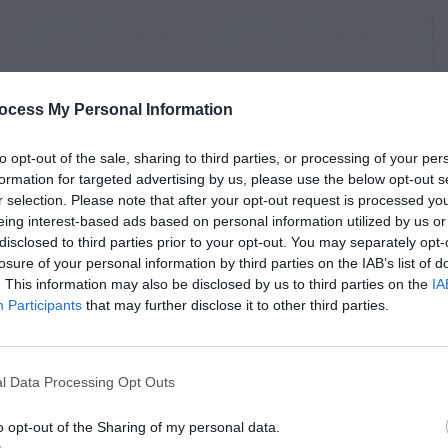
ocess My Personal Information
to opt-out of the sale, sharing to third parties, or processing of your per
formation for targeted advertising by us, please use the below opt-out s
r selection. Please note that after your opt-out request is processed y
eing interest-based ads based on personal information utilized by us or
disclosed to third parties prior to your opt-out. You may separately opt-
losure of your personal information by third parties on the IAB’s list of
. This information may also be disclosed by us to third parties on the
IA
Participants
that may further disclose it to other third parties.
l Data Processing Opt Outs
o opt-out of the Sharing of my personal data.