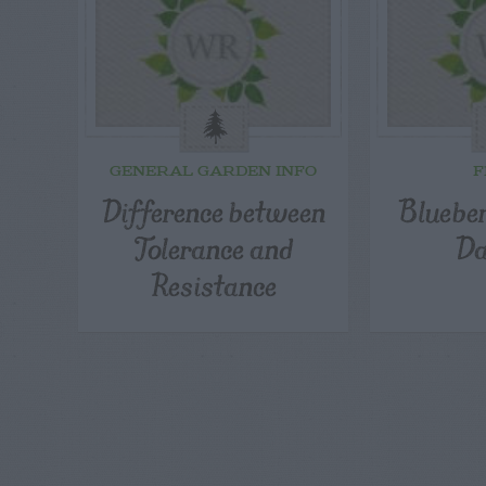
GENERAL GARDEN INFO
F
Difference between
Blueber
Tolerance and
D
Resistance