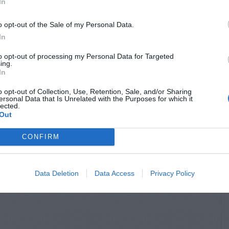
In
o opt-out of the Sale of my Personal Data.
In
to opt-out of processing my Personal Data for Targeted
ing.
In
o opt-out of Collection, Use, Retention, Sale, and/or Sharing
ersonal Data that Is Unrelated with the Purposes for which it
lected.
Out
CONFIRM
Data Deletion
Data Access
Privacy Policy