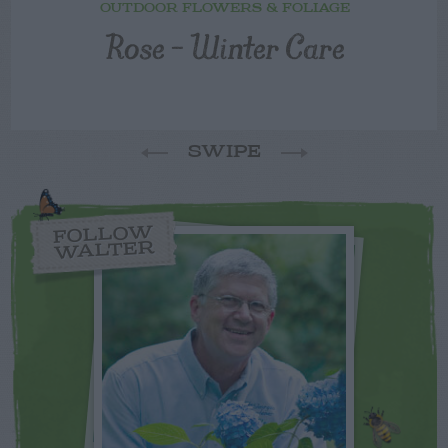
OUTDOOR FLOWERS & FOLIAGE
Rose – Winter Care
SWIPE
FOLLOW
WALTER