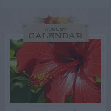
AUGUST
CALENDAR