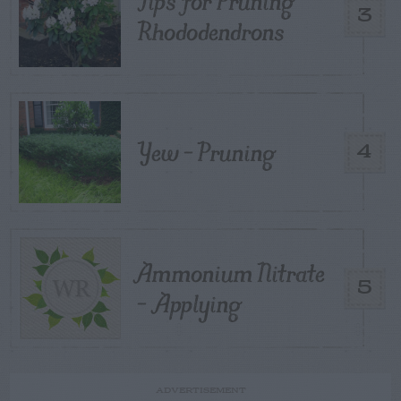
Tips for Pruning
3
Rhododendrons
Yew – Pruning
4
Ammonium Nitrate
5
– Applying
ADVERTISEMENT