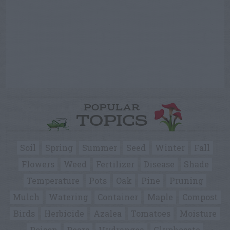
POPULAR
TOPICS
Soil
Spring
Summer
Seed
Winter
Fall
Flowers
Weed
Fertilizer
Disease
Shade
Temperature
Pots
Oak
Pine
Pruning
Mulch
Watering
Container
Maple
Compost
Birds
Herbicide
Azalea
Tomatoes
Moisture
Poison
Pears
Hydrangea
Glyphosate