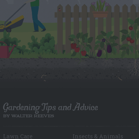
Gardening Tips and Advice
BY WALTER REEVES
Lawn Care
Insects & Animals