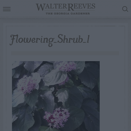
Flowering_Shrub_1