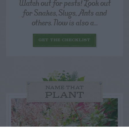
Watch out for pests! Look out
for Snakes, Slugs, Ants and
others. Now is also a...
GET THE CHECKLIST
NAME THAT
PLANT