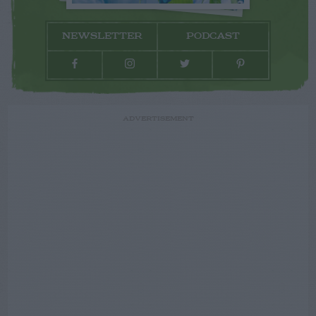
NEWSLETTER
PODCAST
ADVERTISEMENT