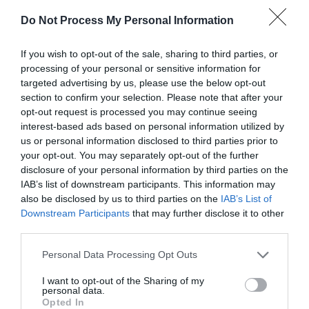
Do Not Process My Personal Information
If you wish to opt-out of the sale, sharing to third parties, or
processing of your personal or sensitive information for
targeted advertising by us, please use the below opt-out
section to confirm your selection. Please note that after your
opt-out request is processed you may continue seeing
Post your puzzlers and help
interest-based ads based on personal information utilized by
us or personal information disclosed to third parties prior to
others with theirs.
your opt-out. You may separately opt-out of the further
disclosure of your personal information by third parties on the
IAB’s list of downstream participants. This information may
also be disclosed by us to third parties on the
IAB’s List of
Downstream Participants
that may further disclose it to other
START HERE
third parties.
Personal Data Processing Opt Outs
I want to opt-out of the Sharing of my
personal data.
TRENDING
Opted In