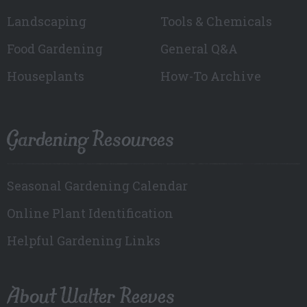
Landscaping
Tools & Chemicals
Food Gardening
General Q&A
Houseplants
How-To Archive
Gardening Resources
Seasonal Gardening Calendar
Online Plant Identification
Helpful Gardening Links
About Walter Reeves