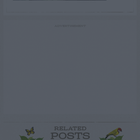
ADVERTISEMENT
RELATED
POSTS