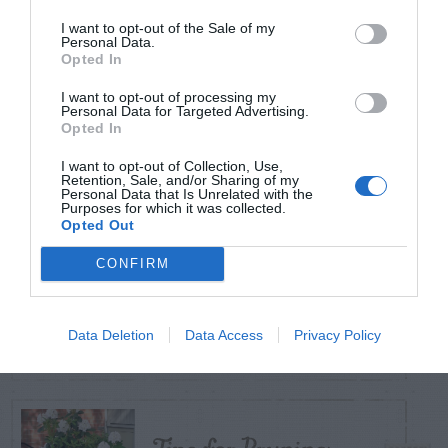
POSTS
I want to opt-out of the Sale of my
Personal Data.
Opted In
TODAY
WEEK
MONTH
ALL
I want to opt-out of processing my
Personal Data for Targeted Advertising.
Opted In
Cuttings, Perlite,
1
And Peat Moss
I want to opt-out of Collection, Use,
Retention, Sale, and/or Sharing of my
Personal Data that Is Unrelated with the
Purposes for which it was collected.
Opted Out
CONFIRM
Fescue Lawn –
2
Straw Protection
Data Deletion
Data Access
Privacy Policy