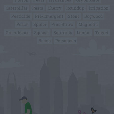
Caterpillar
Pests
Cherry
Roundup
Irrigation
Pesticide
Pre-Emergent
Stone
Dogwood
Peach
Spider
Pine Straw
Magnolia
Greenhouse
Squash
Squirrels
Lemon
Travel
Beans
Poisonous