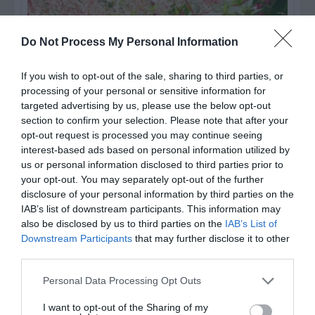
Do Not Process My Personal Information
If you wish to opt-out of the sale, sharing to third parties, or
processing of your personal or sensitive information for
targeted advertising by us, please use the below opt-out
section to confirm your selection. Please note that after your
opt-out request is processed you may continue seeing
interest-based ads based on personal information utilized by
us or personal information disclosed to third parties prior to
Post your puzzlers and help
your opt-out. You may separately opt-out of the further
others with theirs.
disclosure of your personal information by third parties on the
IAB’s list of downstream participants. This information may
also be disclosed by us to third parties on the
IAB’s List of
Downstream Participants
that may further disclose it to other
third parties.
START HERE
Personal Data Processing Opt Outs
I want to opt-out of the Sharing of my