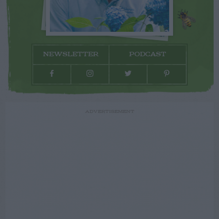
NEWSLETTER
PODCAST
ADVERTISEMENT