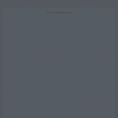
ADVERTISEMENT