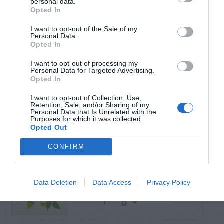
personal data.
Opted In
TRENDING
I want to opt-out of the Sale of my
POSTS
Personal Data.
Opted In
I want to opt-out of processing my
TODAY
WEEK
MONTH
ALL
Personal Data for Targeted Advertising.
Opted In
Violet Control in
I want to opt-out of Collection, Use,
Retention, Sale, and/or Sharing of my
1
Lawns
Personal Data that Is Unrelated with the
Purposes for which it was collected.
Opted Out
CONFIRM
Filling In A Gully On
Data Deletion
Data Access
Privacy Policy
2
A Sloping Yard