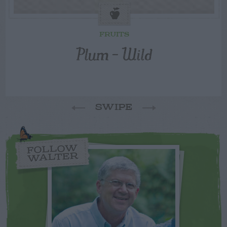
FRUITS
Plum – Wild
SWIPE
FOLLOW
WALTER