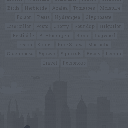
Birds
Herbicide
Azalea
Tomatoes
Moisture
Poison
Pears
Hydrangea
Glyphosate
Caterpillar
Pests
Cherry
Roundup
Irrigation
Pesticide
Pre-Emergent
Stone
Dogwood
Peach
Spider
Pine Straw
Magnolia
Greenhouse
Squash
Squirrels
Beans
Lemon
Travel
Poisonous