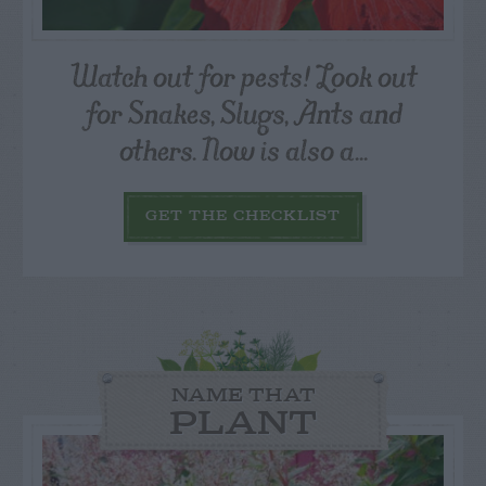
Watch out for pests! Look out
for Snakes, Slugs, Ants and
others. Now is also a...
GET THE CHECKLIST
NAME THAT
PLANT