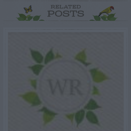
RELATED
POSTS