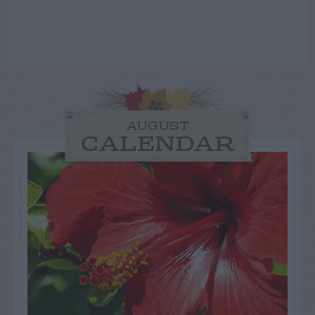
AUGUST
CALENDAR