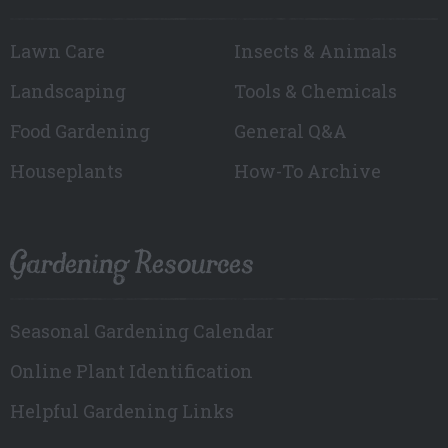
Lawn Care
Insects & Animals
Landscaping
Tools & Chemicals
Food Gardening
General Q&A
Houseplants
How-To Archive
Gardening Resources
Seasonal Gardening Calendar
Online Plant Identification
Helpful Gardening Links