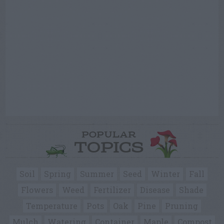
POPULAR
TOPICS
Soil
Spring
Summer
Seed
Winter
Fall
Flowers
Weed
Fertilizer
Disease
Shade
Temperature
Pots
Oak
Pine
Pruning
Mulch
Watering
Container
Maple
Compost