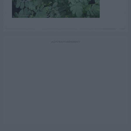
ADVERTISEMENT