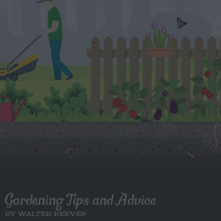
Gardening Tips and Advice
BY WALTER REEVES