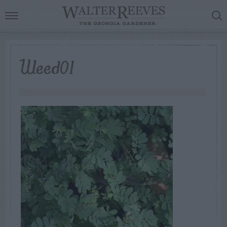
Weed01