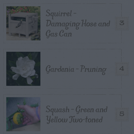
Squirrel –
Damaging Hose and
3
Gas Can
Gardenia – Pruning
4
Squash – Green and
5
Yellow Two-toned