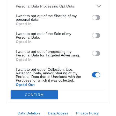
Personal Data Processing Opt Outs
I want to opt-out of the Sharing of my
personal data.
Opted In
I want to opt-out of the Sale of my
Personal Data.
Opted In
Watch out for pests! Look out
I want to opt-out of processing my
for Snakes, Slugs, Ants and
Personal Data for Targeted Advertising.
Opted In
others. Now is also a...
I want to opt-out of Collection, Use,
Retention, Sale, and/or Sharing of my
Personal Data that Is Unrelated with the
Purposes for which it was collected.
GET THE CHECKLIST
Opted Out
CONFIRM
Data Deletion
Data Access
Privacy Policy