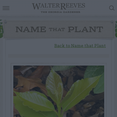
NAME
PLANT
THAT
Back to Name that Plant