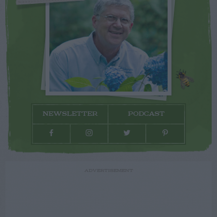
NEWSLETTER
PODCAST
ADVERTISEMENT