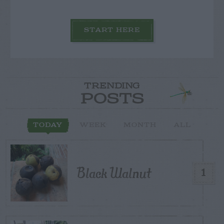
START HERE
TRENDING
POSTS
TODAY
WEEK
MONTH
ALL
Black Walnut
1