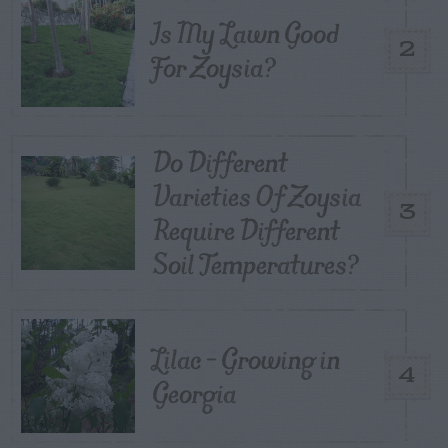
Is My Lawn Good
2
For Zoysia?
Do Different
Varieties Of Zoysia
3
Require Different
Soil Temperatures?
Lilac – Growing in
4
Georgia