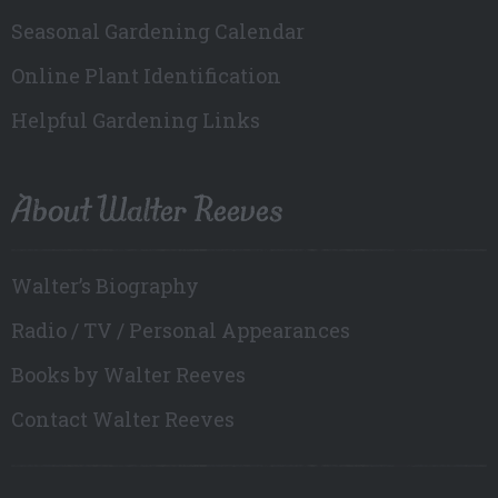
Seasonal Gardening Calendar
Online Plant Identification
Helpful Gardening Links
About Walter Reeves
Walter’s Biography
Radio / TV / Personal Appearances
Books by Walter Reeves
Contact Walter Reeves