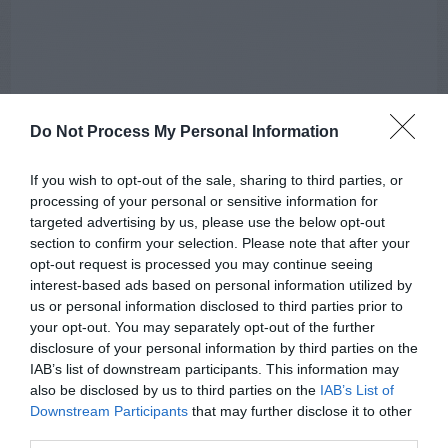
Do Not Process My Personal Information
If you wish to opt-out of the sale, sharing to third parties, or
processing of your personal or sensitive information for
targeted advertising by us, please use the below opt-out
section to confirm your selection. Please note that after your
opt-out request is processed you may continue seeing
interest-based ads based on personal information utilized by
AUGUST
us or personal information disclosed to third parties prior to
CALENDAR
your opt-out. You may separately opt-out of the further
disclosure of your personal information by third parties on the
IAB’s list of downstream participants. This information may
also be disclosed by us to third parties on the
IAB’s List of
Downstream Participants
that may further disclose it to other
third parties.