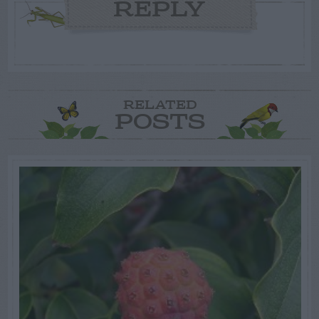
REPLY
RELATED
POSTS