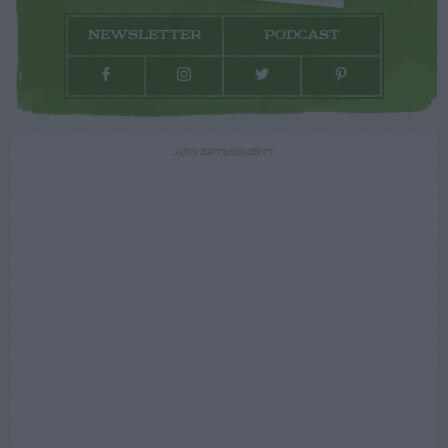
NEWSLETTER
PODCAST
ADVERTISEMENT