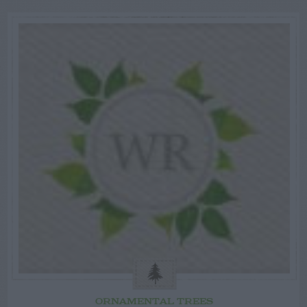
ORNAMENTAL TREES