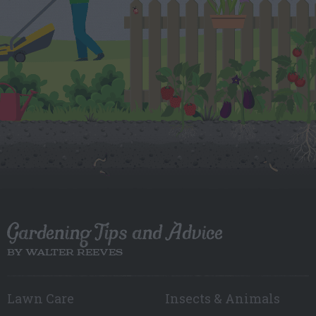
Gardening Tips and Advice
BY WALTER REEVES
Lawn Care
Insects & Animals