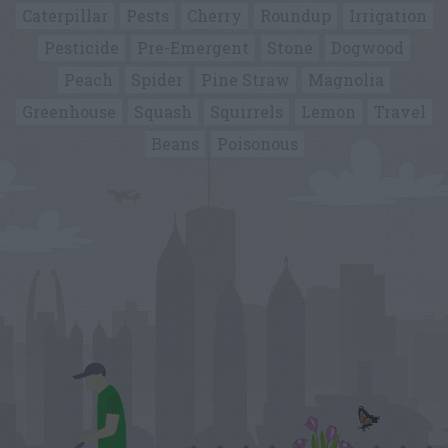
Caterpillar
Pests
Cherry
Roundup
Irrigation
Pesticide
Pre-Emergent
Stone
Dogwood
Peach
Spider
Pine Straw
Magnolia
Greenhouse
Squash
Squirrels
Lemon
Travel
Beans
Poisonous