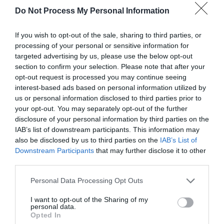
Do Not Process My Personal Information
If you wish to opt-out of the sale, sharing to third parties, or
processing of your personal or sensitive information for
targeted advertising by us, please use the below opt-out
section to confirm your selection. Please note that after your
opt-out request is processed you may continue seeing
Post your puzzlers and help
interest-based ads based on personal information utilized by
us or personal information disclosed to third parties prior to
others with theirs.
your opt-out. You may separately opt-out of the further
disclosure of your personal information by third parties on the
IAB’s list of downstream participants. This information may
also be disclosed by us to third parties on the
IAB’s List of
Downstream Participants
that may further disclose it to other
START HERE
third parties.
Personal Data Processing Opt Outs
I want to opt-out of the Sharing of my
personal data.
TRENDING
Opted In
POSTS