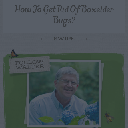
How To Get Rid Of Boxelder
Bugs?
SWIPE
FOLLOW
WALTER