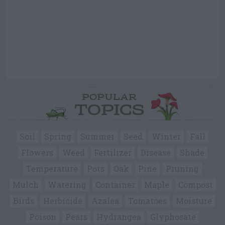
POPULAR
TOPICS
Soil
Spring
Summer
Seed
Winter
Fall
Flowers
Weed
Fertilizer
Disease
Shade
Temperature
Pots
Oak
Pine
Pruning
Mulch
Watering
Container
Maple
Compost
Birds
Herbicide
Azalea
Tomatoes
Moisture
Poison
Pears
Hydrangea
Glyphosate