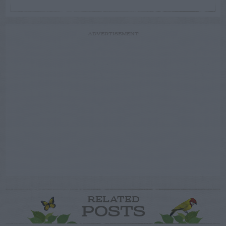
ADVERTISEMENT
RELATED
POSTS