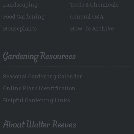
Landscaping
Tools & Chemicals
Food Gardening
General Q&A
Houseplants
How-To Archive
Gardening Resources
Seasonal Gardening Calendar
Online Plant Identification
Helpful Gardening Links
About Walter Reeves