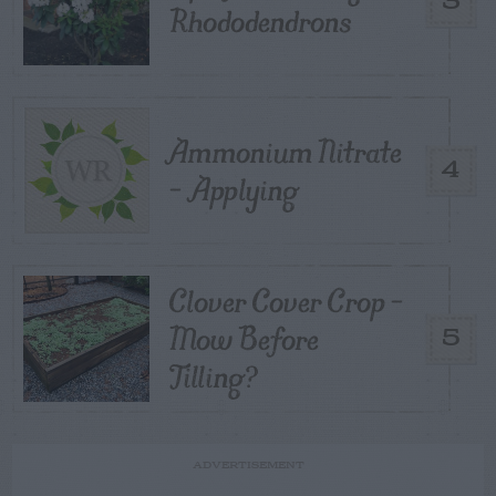
3
Rhododendrons
Ammonium Nitrate
4
– Applying
Clover Cover Crop –
Mow Before
5
Tilling?
ADVERTISEMENT