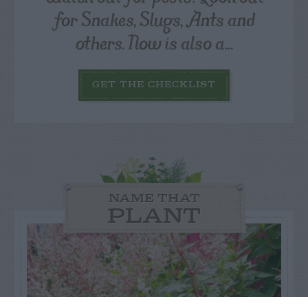
for Snakes, Slugs, Ants and
others. Now is also a...
GET THE CHECKLIST
NAME THAT
PLANT