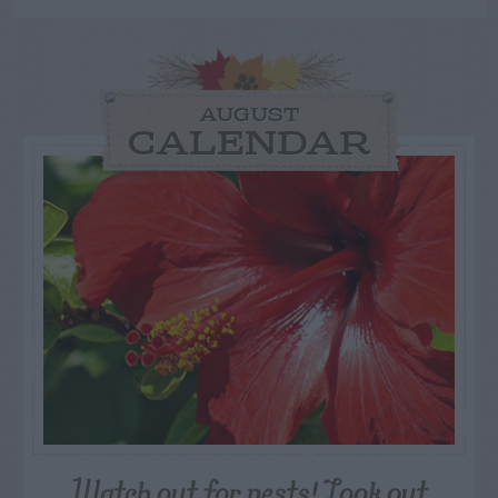
AUGUST
CALENDAR
Watch out for pests! Look out