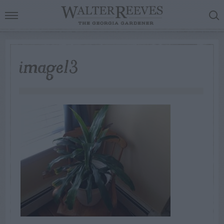
image13