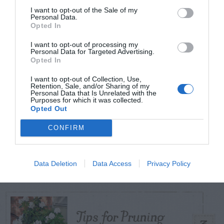
I want to opt-out of the Sale of my
Personal Data.
Opted In
TODAY
WEEK
MONTH
ALL
I want to opt-out of processing my
Personal Data for Targeted Advertising.
Opted In
Broccoli
1
I want to opt-out of Collection, Use,
Retention, Sale, and/or Sharing of my
Personal Data that Is Unrelated with the
Purposes for which it was collected.
Opted Out
CONFIRM
Fungus Patch Killed
2
My Centipede Lawn
Data Deletion
Data Access
Privacy Policy
Tips for Pruning