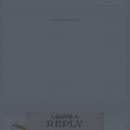
ADVERTISEMENT
LEAVE A
REPLY