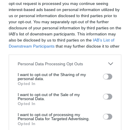
opt-out request is processed you may continue seeing
interest-based ads based on personal information utilized by
us or personal information disclosed to third parties prior to
your opt-out. You may separately opt-out of the further
disclosure of your personal information by third parties on the
IAB’s list of downstream participants. This information may
also be disclosed by us to third parties on the
IAB’s List of
Watch out for pests! Look out
Downstream Participants
that may further disclose it to other
for Snakes, Slugs, Ants and
third parties.
others. Now is also a...
Personal Data Processing Opt Outs
I want to opt-out of the Sharing of my
personal data.
Opted In
GET THE CHECKLIST
I want to opt-out of the Sale of my
Personal Data.
Opted In
I want to opt-out of processing my
Personal Data for Targeted Advertising.
Opted In