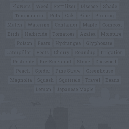
Flowers
Weed
Fertilizer
Disease
Shade
Temperature
Pots
Oak
Pine
Pruning
Mulch
Watering
Container
Maple
Compost
Birds
Herbicide
Tomatoes
Azalea
Moisture
Poison
Pears
Hydrangea
Glyphosate
Caterpillar
Pests
Cherry
Roundup
Irrigation
Pesticide
Pre-Emergent
Stone
Dogwood
Peach
Spider
Pine Straw
Greenhouse
Magnolia
Squash
Squirrels
Travel
Beans
Lemon
Japanese Maple