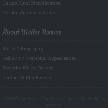
Online Plant Identification
Helpful Gardening Links
About Walter Reeves
Walter’s Biography
Radio / TV / Personal Appearances
Books by Walter Reeves
Contact Walter Reeves
©2026 Walter Reeves / The Simple Gardener, Inc. All Rights
Reserved.