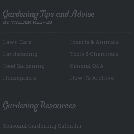
Gardening Tips and Advice
BY WALTER REEVES
Lawn Care
Insects & Animals
Landscaping
Tools & Chemicals
Food Gardening
General Q&A
Houseplants
How-To Archive
Gardening Resources
Seasonal Gardening Calendar