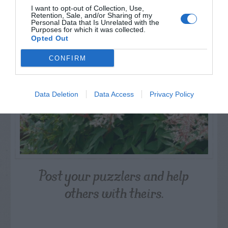
NAME THAT
I want to opt-out of Collection, Use,
PLANT
Retention, Sale, and/or Sharing of my
Personal Data that Is Unrelated with the
Purposes for which it was collected.
Opted Out
CONFIRM
Data Deletion
Data Access
Privacy Policy
Post your puzzlers and help
others with theirs.