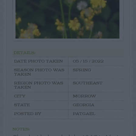
DETAILS:
DATE PHOTO TAKEN
05 / 15 / 2022
SEASON PHOTO WAS
SPRING
TAKEN
REGION PHOTO WAS
SOUTHEAST
TAKEN
CITY
MORROW
STATE
GEORGIA
POSTED BY
PATGAEL
NOTES: