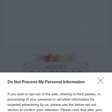
AUGUST
CALENDAR
Do Not Process My Personal Information
If you wish to opt-out of the sale, sharing to third parties, or
processing of your personal or sensitive information for
targeted advertising by us, please use the below opt-out
section to confirm your selection. Please note that after your