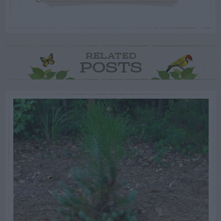
RELATED
POSTS