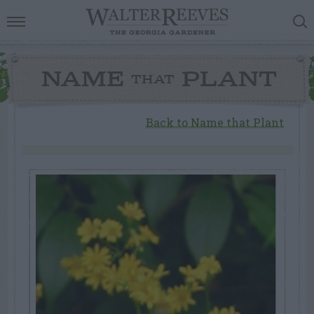
NAME
PLANT
THAT
Back to Name that Plant