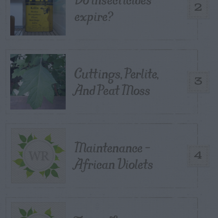
2
expire?
Cuttings, Perlite,
3
And Peat Moss
Maintenance –
4
African Violets