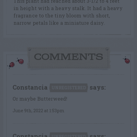
This plant had reached about 3-1/2 to 4 feet
in height with a heavy stalk. It had a heavy
fragrance to the tiny bloom with short,
narrow petals like a miniature daisy.
COMMENTS
Constancia
says:
UNREGISTERED
Or maybe Butterweed!
June 9th, 2022 at 1:53pm
Constancia
says:
UNREGISTERED