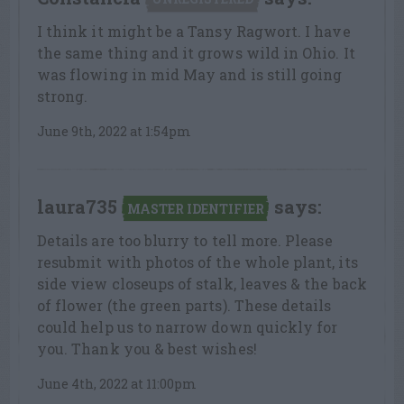
I think it might be a Tansy Ragwort. I have
the same thing and it grows wild in Ohio. It
was flowing in mid May and is still going
strong.
June 9th, 2022 at 1:54pm
laura735
says:
MASTER IDENTIFIER
Details are too blurry to tell more. Please
resubmit with photos of the whole plant, its
side view closeups of stalk, leaves & the back
of flower (the green parts). These details
could help us to narrow down quickly for
you. Thank you & best wishes!
June 4th, 2022 at 11:00pm