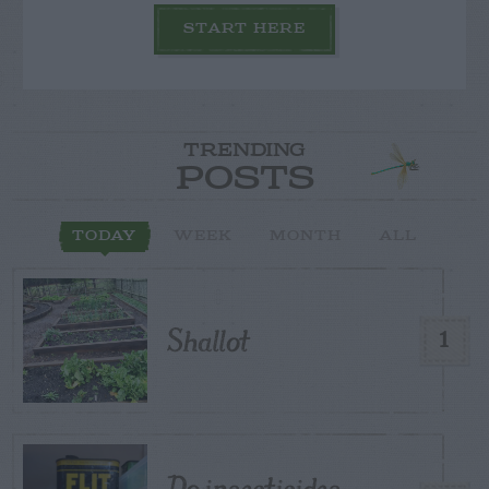
START HERE
TRENDING
POSTS
TODAY
WEEK
MONTH
ALL
Shallot
1
Do insecticides