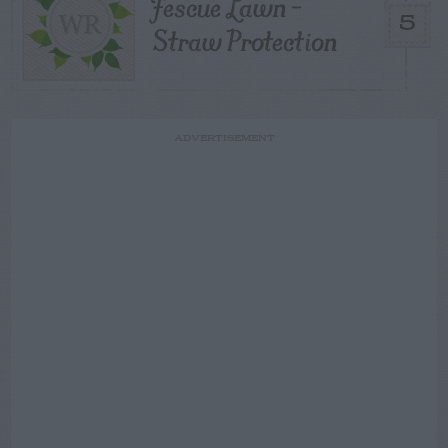
Fescue Lawn –
5
Straw Protection
ADVERTISEMENT