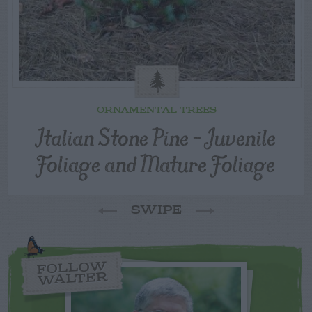
ORNAMENTAL TREES
Italian Stone Pine – Juvenile
Foliage and Mature Foliage
SWIPE
FOLLOW
WALTER