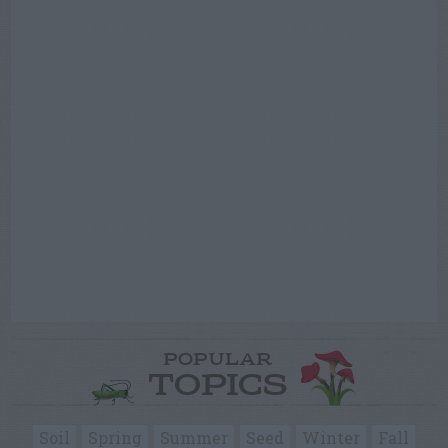
POPULAR
TOPICS
Soil
Spring
Summer
Seed
Winter
Fall