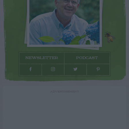
NEWSLETTER
PODCAST
ADVERTISEMENT