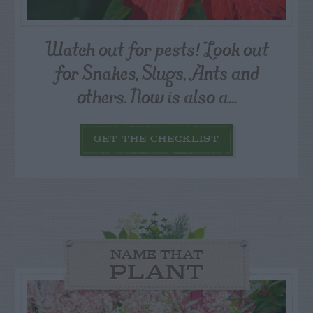
Watch out for pests! Look out
for Snakes, Slugs, Ants and
others. Now is also a...
GET THE CHECKLIST
NAME THAT
PLANT