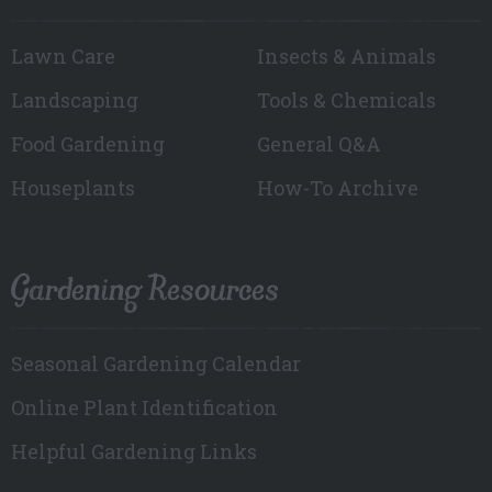
Lawn Care
Insects & Animals
Landscaping
Tools & Chemicals
Food Gardening
General Q&A
Houseplants
How-To Archive
Gardening Resources
Seasonal Gardening Calendar
Online Plant Identification
Helpful Gardening Links