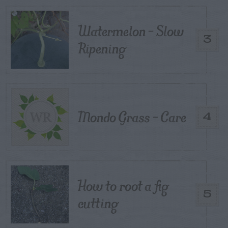
Watermelon – Slow
3
Ripening
Mondo Grass – Care
4
How to root a fig
5
cutting