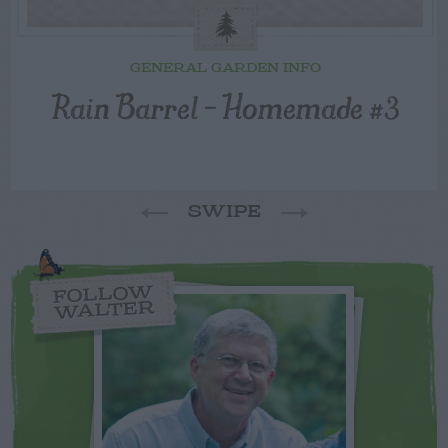
GENERAL GARDEN INFO
Rain Barrel – Homemade #3
SWIPE
FOLLOW
WALTER