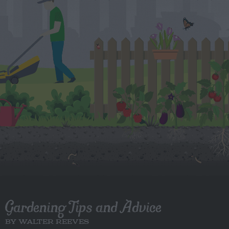
Gardening Tips and Advice
BY WALTER REEVES