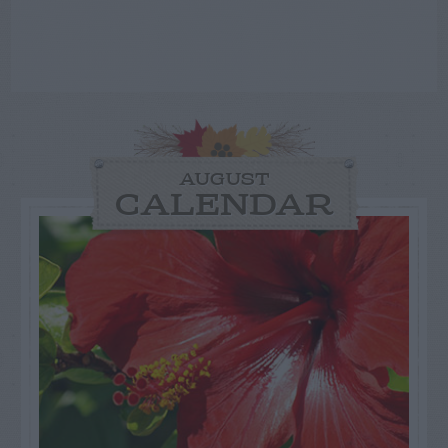
AUGUST
CALENDAR