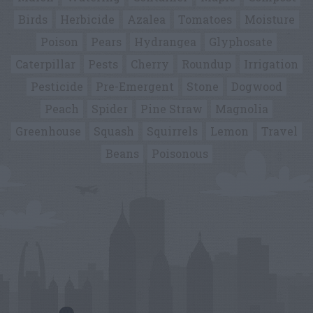
Birds
Herbicide
Azalea
Tomatoes
Moisture
Poison
Pears
Hydrangea
Glyphosate
Caterpillar
Pests
Cherry
Roundup
Irrigation
Pesticide
Pre-Emergent
Stone
Dogwood
Peach
Spider
Pine Straw
Magnolia
Greenhouse
Squash
Squirrels
Lemon
Travel
Beans
Poisonous