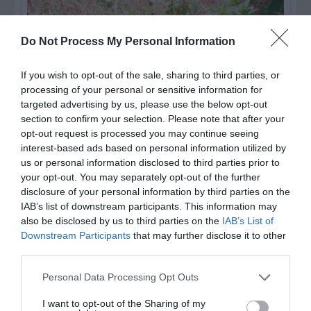
Do Not Process My Personal Information
If you wish to opt-out of the sale, sharing to third parties, or
processing of your personal or sensitive information for
targeted advertising by us, please use the below opt-out
section to confirm your selection. Please note that after your
opt-out request is processed you may continue seeing
interest-based ads based on personal information utilized by
us or personal information disclosed to third parties prior to
Post your puzzlers and help
your opt-out. You may separately opt-out of the further
others with theirs.
disclosure of your personal information by third parties on the
IAB’s list of downstream participants. This information may
also be disclosed by us to third parties on the
IAB’s List of
Downstream Participants
that may further disclose it to other
third parties.
START HERE
Personal Data Processing Opt Outs
I want to opt-out of the Sharing of my