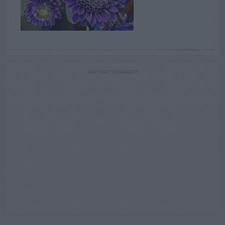
ADVERTISEMENT