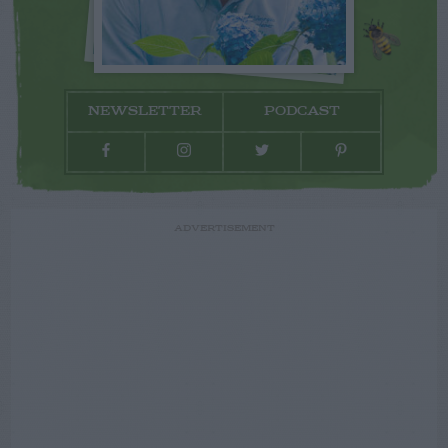
NEWSLETTER
PODCAST
ADVERTISEMENT