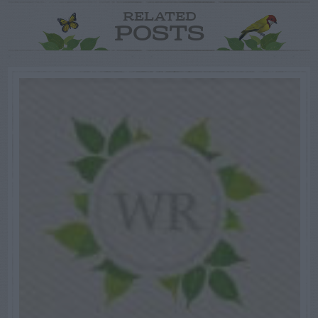
RELATED
POSTS