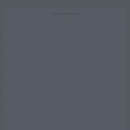
ADVERTISEMENT