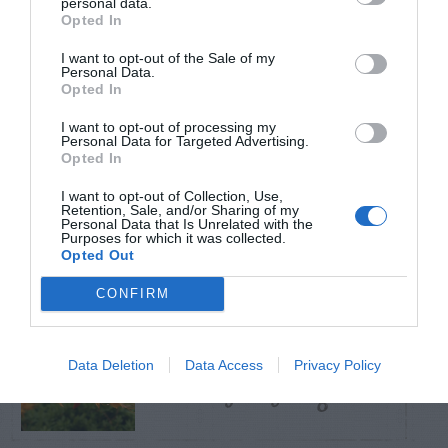
personal data.
Opted In
TRENDING
I want to opt-out of the Sale of my
POSTS
Personal Data.
Opted In
I want to opt-out of processing my
TODAY
WEEK
MONTH
ALL
Personal Data for Targeted Advertising.
Opted In
How to Get Free
I want to opt-out of Collection, Use,
Retention, Sale, and/or Sharing of my
1
Compost
Personal Data that Is Unrelated with the
Purposes for which it was collected.
Opted Out
CONFIRM
Lists of Native
Data Deletion
Data Access
Privacy Policy
2
Plants For Georgia