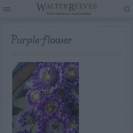
Purple-flower