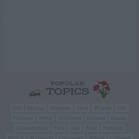
POPULAR
TOPICS
Soil
Spring
Summer
Seed
Winter
Fall
Flowers
Weed
Fertilizer
Disease
Shade
Temperature
Pots
Oak
Pine
Pruning
Mulch
Watering
Container
Maple
Compost