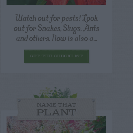
Watch out for pests! Look
out for Snakes, Slugs, Ants
and others. Now is also a...
GET THE CHECKLIST
NAME THAT
PLANT