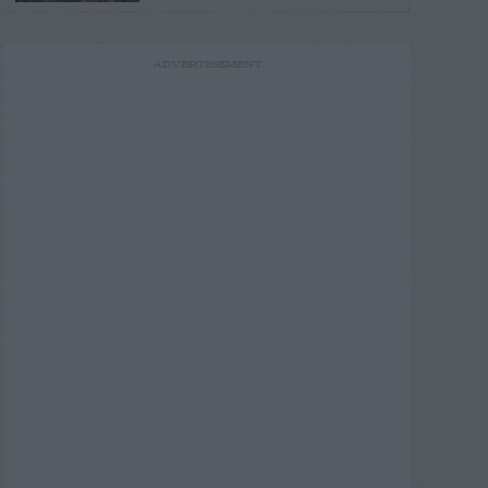
ADVERTISEMENT