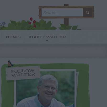
Search
SEARC
for:
NEWS
ABOUT WALTER
FOLLOW
WALTER