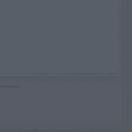
RTISEMENT