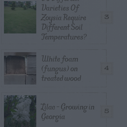
Varieties Of
Zoysia Require
3
Different Soil
Temperatures?
White foam
(fungus) on
4
treated wood
Lilac – Growing in
5
Georgia