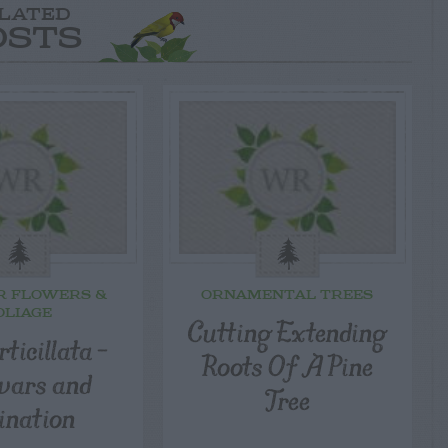
LATED
OSTS
R FLOWERS &
ORNAMENTAL TREES
OLIAGE
Cutting Extending
rticillata –
Roots Of A Pine
ivars and
Tree
lination