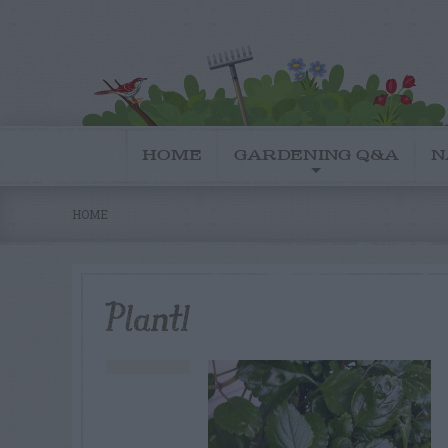
HOME
GARDENING Q&A
N
HOME
Plant1