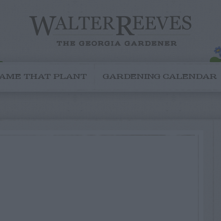
AME THAT PLANT
GARDENING CALENDAR