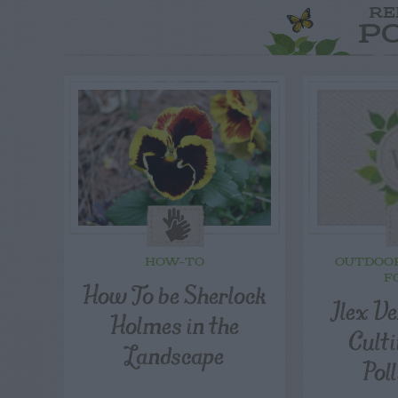
RE
P
HOW-TO
OUTDOO
F
How To be Sherlock
Ilex Ve
Holmes in the
Cult
Landscape
Pol