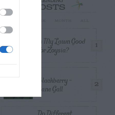
TRENDING
POSTS
TODAY
WEEK
MONTH
ALL
Is My Lawn Good
1
For Zoysia?
Blackberry –
2
Cane Gall
Do Different