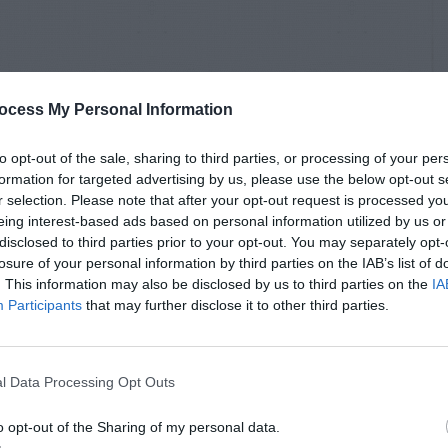
ocess My Personal Information
to opt-out of the sale, sharing to third parties, or processing of your per
formation for targeted advertising by us, please use the below opt-out s
r selection. Please note that after your opt-out request is processed y
eing interest-based ads based on personal information utilized by us or
disclosed to third parties prior to your opt-out. You may separately opt-
losure of your personal information by third parties on the IAB’s list of
. This information may also be disclosed by us to third parties on the
IA
Participants
that may further disclose it to other third parties.
l Data Processing Opt Outs
o opt-out of the Sharing of my personal data.