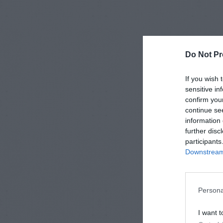
Do Not Pr
If you wish 
sensitive in
confirm you
continue se
information 
further disc
participants
Downstream 
Persona
I want t