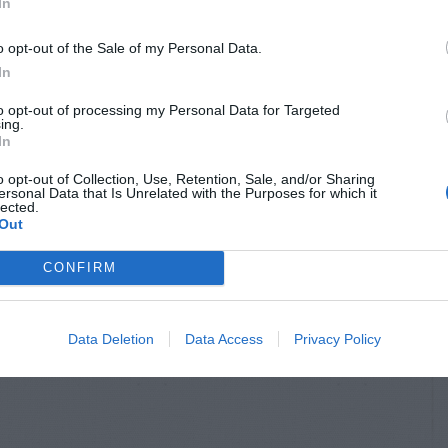
In
o opt-out of the Sale of my Personal Data.
In
to opt-out of processing my Personal Data for Targeted
ing.
In
o opt-out of Collection, Use, Retention, Sale, and/or Sharing
ersonal Data that Is Unrelated with the Purposes for which it
lected.
Out
CONFIRM
Data Deletion
Data Access
Privacy Policy