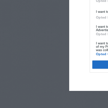
Opted 
I want t
Opted 
I want 
Advertis
Opted 
I want t
of my P
was col
Opted 