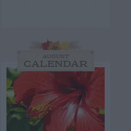
AUGUST
CALENDAR