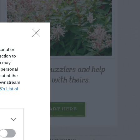
sonal or
ection to
ou may
Post your puzzlers and help
 personal
others with theirs.
out of the
 downstream
B’s List of
START HERE