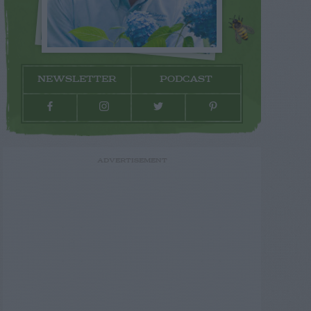
NEWSLETTER
PODCAST
ADVERTISEMENT