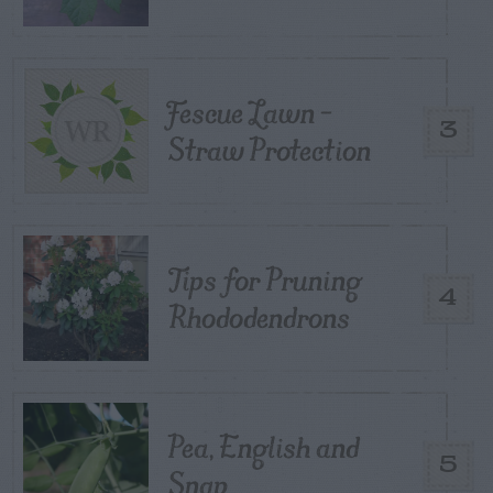
Fescue Lawn –
3
Straw Protection
Tips for Pruning
4
Rhododendrons
Pea, English and
5
Snap