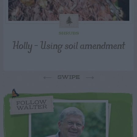
SHRUBS
Holly – Using soil amendment
SWIPE
FOLLOW
WALTER