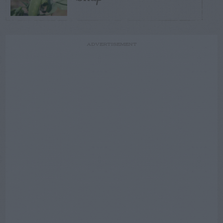
ADVERTISEMENT