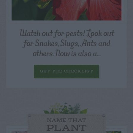
Watch out for pests! Look out
for Snakes, Slugs, Ants and
others. Now is also a...
GET THE CHECKLIST
NAME THAT
PLANT