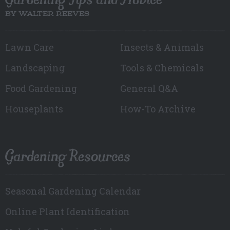
BY WALTER REEVES
Lawn Care
Insects & Animals
Landscaping
Tools & Chemicals
Food Gardening
General Q&A
Houseplants
How-To Archive
Gardening Resources
Seasonal Gardening Calendar
Online Plant Identification