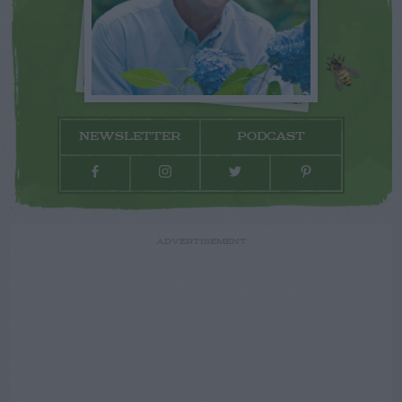
NEWSLETTER
PODCAST
ADVERTISEMENT