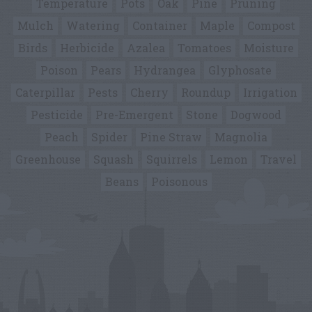
Temperature
Pots
Oak
Pine
Pruning
Mulch
Watering
Container
Maple
Compost
Birds
Herbicide
Azalea
Tomatoes
Moisture
Poison
Pears
Hydrangea
Glyphosate
Caterpillar
Pests
Cherry
Roundup
Irrigation
Pesticide
Pre-Emergent
Stone
Dogwood
Peach
Spider
Pine Straw
Magnolia
Greenhouse
Squash
Squirrels
Lemon
Travel
Beans
Poisonous