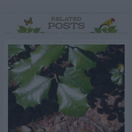
RELATED
POSTS