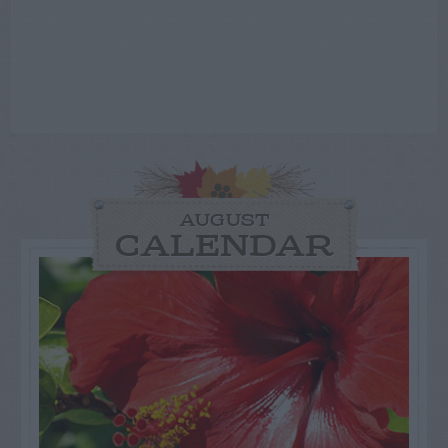
AUGUST
CALENDAR