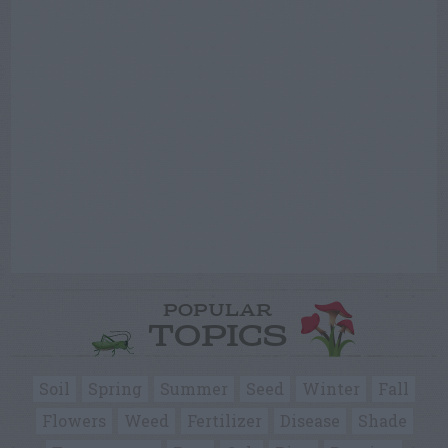
POPULAR
TOPICS
Soil
Spring
Summer
Seed
Winter
Fall
Flowers
Weed
Fertilizer
Disease
Shade