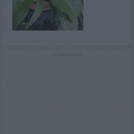
ADVERTISEMENT