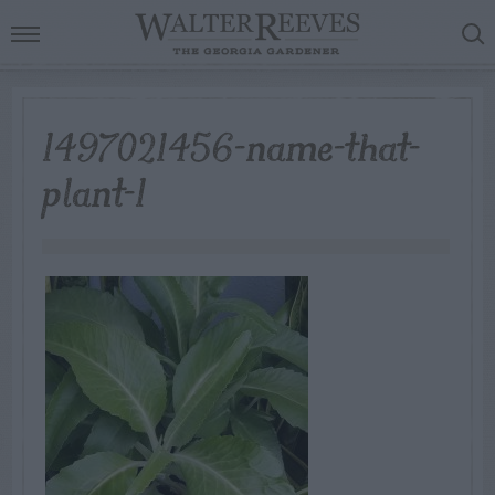
1497021456-name-that-
plant-1