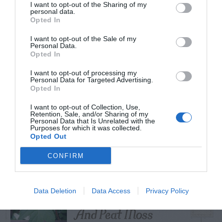
I want to opt-out of the Sharing of my
personal data.
Opted In
I want to opt-out of the Sale of my
TRENDING
Personal Data.
POSTS
Opted In
I want to opt-out of processing my
Personal Data for Targeted Advertising.
TODAY
WEEK
MONTH
ALL
Opted In
I want to opt-out of Collection, Use,
Retention, Sale, and/or Sharing of my
Personal Data that Is Unrelated with the
Yew – Pruning
Purposes for which it was collected.
1
Opted Out
CONFIRM
Cuttings, Perlite,
Data Deletion
Data Access
Privacy Policy
2
And Peat Moss