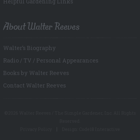
Helpful Gardening Links
About Walter Reeves
Walter’s Biography
Radio / TV / Personal Appearances
Books by Walter Reeves
Contact Walter Reeves
©2026 Walter Reeves / The Simple Gardener, Inc. All Rights
Reserved.
Privacy Policy
Design: Code18 Interactive