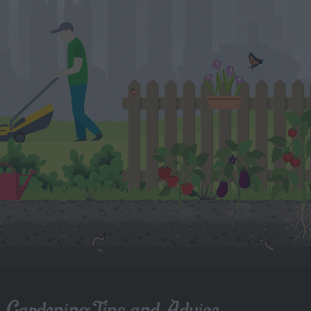
Gardening Tips and Advice