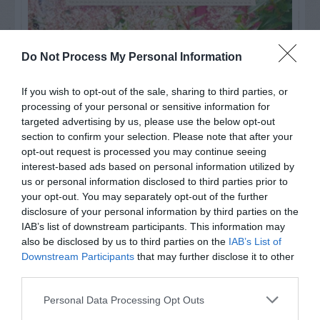
Do Not Process My Personal Information
If you wish to opt-out of the sale, sharing to third parties, or
processing of your personal or sensitive information for
targeted advertising by us, please use the below opt-out
section to confirm your selection. Please note that after your
opt-out request is processed you may continue seeing
interest-based ads based on personal information utilized by
us or personal information disclosed to third parties prior to
your opt-out. You may separately opt-out of the further
Post your puzzlers and help
disclosure of your personal information by third parties on the
others with theirs.
IAB’s list of downstream participants. This information may
also be disclosed by us to third parties on the
IAB’s List of
Downstream Participants
that may further disclose it to other
third parties.
Personal Data Processing Opt Outs
START HERE