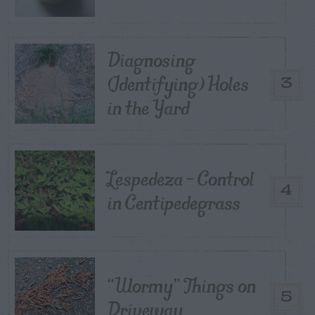
Diagnosing
(Identifying) Holes
3
in the Yard
Lespedeza – Control
4
in Centipedegrass
“Wormy” Things on
5
Driveway