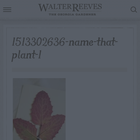
1513302636-name-that-
plant-1