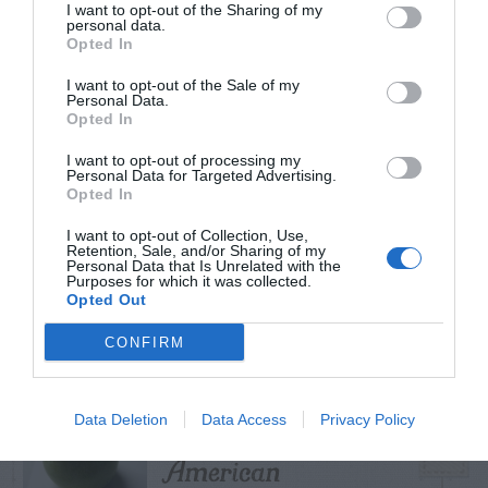
I want to opt-out of the Sharing of my
personal data.
Opted In
I want to opt-out of the Sale of my
TRENDING
Personal Data.
POSTS
Opted In
I want to opt-out of processing my
Personal Data for Targeted Advertising.
TODAY
WEEK
MONTH
ALL
Opted In
I want to opt-out of Collection, Use,
Retention, Sale, and/or Sharing of my
Violet Control in
Personal Data that Is Unrelated with the
Purposes for which it was collected.
1
Lawns
Opted Out
CONFIRM
Persimmon –
Data Deletion
Data Access
Privacy Policy
2
American