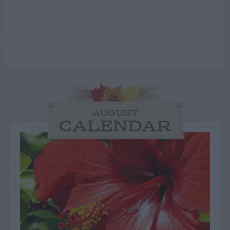
AUGUST
CALENDAR