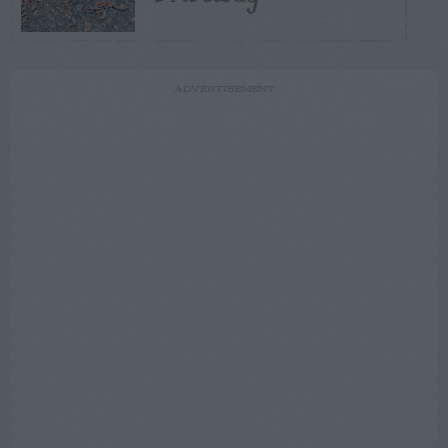
ADVERTISEMENT