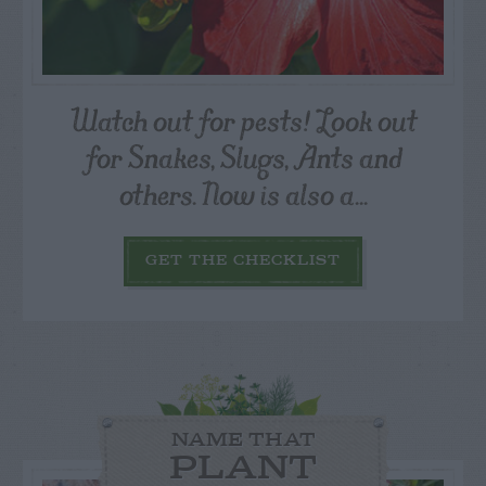
Watch out for pests! Look out
for Snakes, Slugs, Ants and
others. Now is also a...
GET THE CHECKLIST
NAME THAT
PLANT