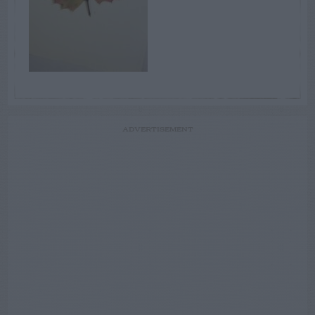
ADVERTISEMENT