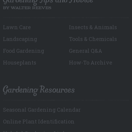
BY WALTER REEVES
Lawn Care
Insects & Animals
Landscaping
Tools & Chemicals
Food Gardening
General Q&A
Houseplants
How-To Archive
Gardening Resources
Seasonal Gardening Calendar
Online Plant Identification