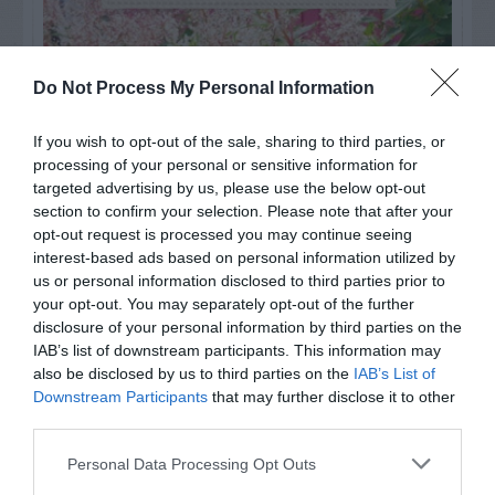
Do Not Process My Personal Information
If you wish to opt-out of the sale, sharing to third parties, or
processing of your personal or sensitive information for
targeted advertising by us, please use the below opt-out
section to confirm your selection. Please note that after your
opt-out request is processed you may continue seeing
interest-based ads based on personal information utilized by
us or personal information disclosed to third parties prior to
your opt-out. You may separately opt-out of the further
Post your puzzlers and help
disclosure of your personal information by third parties on the
others with theirs.
IAB’s list of downstream participants. This information may
also be disclosed by us to third parties on the
IAB’s List of
Downstream Participants
that may further disclose it to other
third parties.
Personal Data Processing Opt Outs
START HERE