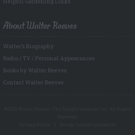
Helpful Gardening Links
About Walter Reeves
Walter’s Biography
Radio / TV / Personal Appearances
Books by Walter Reeves
Contact Walter Reeves
©2026 Walter Reeves / The Simple Gardener, Inc. All Rights
Reserved.
Privacy Policy
Design: Code18 Interactive