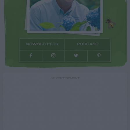
NEWSLETTER
PODCAST
ADVERTISEMENT