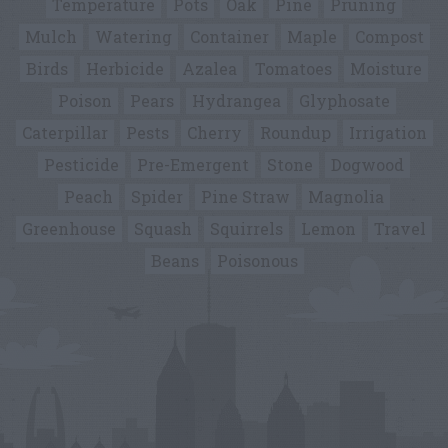
Temperature
Pots
Oak
Pine
Pruning
Mulch
Watering
Container
Maple
Compost
Birds
Herbicide
Azalea
Tomatoes
Moisture
Poison
Pears
Hydrangea
Glyphosate
Caterpillar
Pests
Cherry
Roundup
Irrigation
Pesticide
Pre-Emergent
Stone
Dogwood
Peach
Spider
Pine Straw
Magnolia
Greenhouse
Squash
Squirrels
Lemon
Travel
Beans
Poisonous