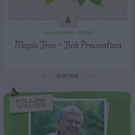
ORNAMENTAL TREES
Maple Tree – Tick Prevention
SWIPE
FOLLOW
WALTER