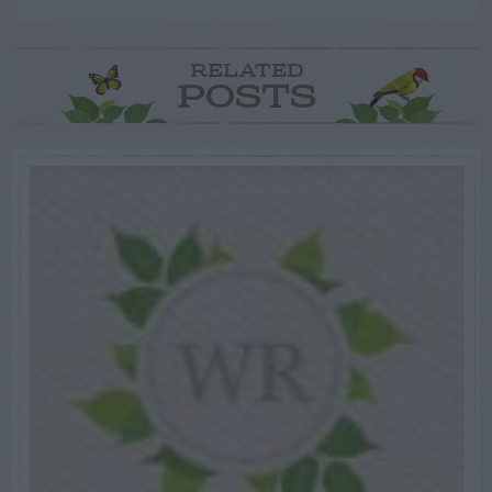
RELATED
POSTS