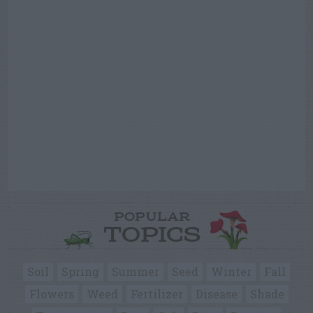
POPULAR
TOPICS
Soil
Spring
Summer
Seed
Winter
Fall
Flowers
Weed
Fertilizer
Disease
Shade