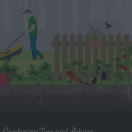
Gardening Tips and Advice