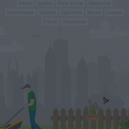
Peach
Spider
Pine Straw
Magnolia
Greenhouse
Squash
Squirrels
Beans
Lemon
Travel
Poisonous