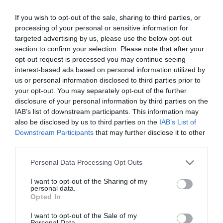
If you wish to opt-out of the sale, sharing to third parties, or
GET THE CHECKLIST
processing of your personal or sensitive information for
targeted advertising by us, please use the below opt-out
section to confirm your selection. Please note that after your
opt-out request is processed you may continue seeing
interest-based ads based on personal information utilized by
us or personal information disclosed to third parties prior to
your opt-out. You may separately opt-out of the further
disclosure of your personal information by third parties on the
NAME THAT
IAB’s list of downstream participants. This information may
PLANT
also be disclosed by us to third parties on the
IAB’s List of
Downstream Participants
that may further disclose it to other
third parties.
Personal Data Processing Opt Outs
I want to opt-out of the Sharing of my
personal data.
Opted In
I want to opt-out of the Sale of my
Personal Data.