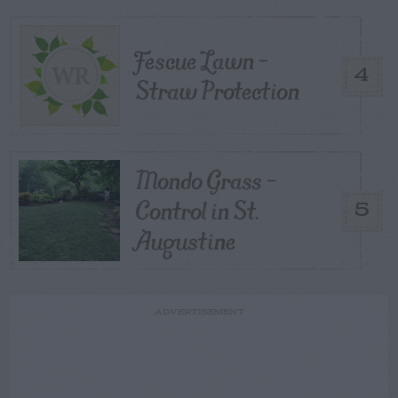
Fescue Lawn –
4
Straw Protection
Mondo Grass –
Control in St.
5
Augustine
ADVERTISEMENT