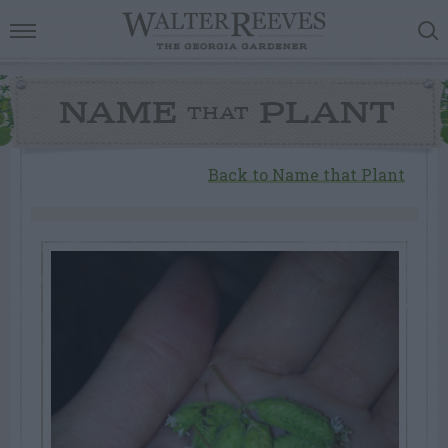
NAME
PLANT
THAT
Back to Name that Plant