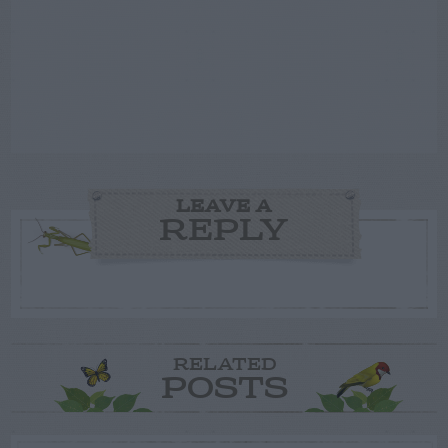
LEAVE A
REPLY
RELATED
POSTS