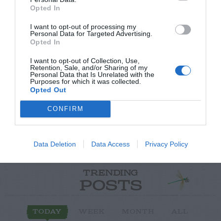
Opted In
I want to opt-out of processing my
Personal Data for Targeted Advertising.
Opted In
Post your puzzlers and help
I want to opt-out of Collection, Use,
others with theirs.
Retention, Sale, and/or Sharing of my
Personal Data that Is Unrelated with the
Purposes for which it was collected.
Opted Out
CONFIRM
START HERE
Data Deletion
Data Access
Privacy Policy
TRENDING
POSTS
TODAY
WEEK
MONTH
ALL