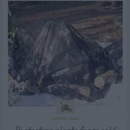
LAWN CARE
Protecting plants from cold