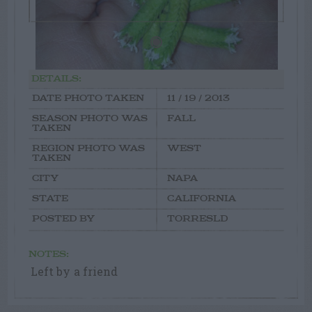
DETAILS:
DATE PHOTO TAKEN
11 / 19 / 2013
SEASON PHOTO WAS
FALL
TAKEN
REGION PHOTO WAS
WEST
TAKEN
CITY
NAPA
STATE
CALIFORNIA
POSTED BY
TORRESLD
NOTES:
Left by a friend