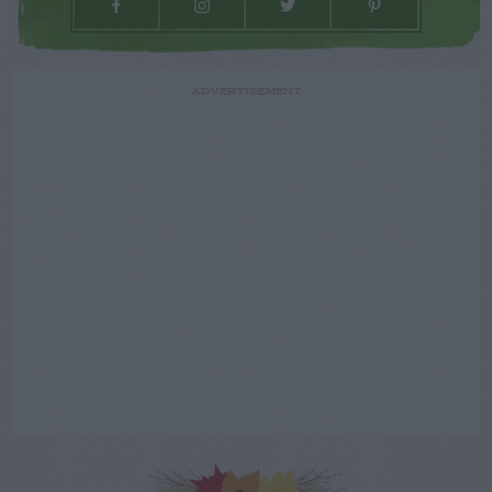
ADVERTISEMENT