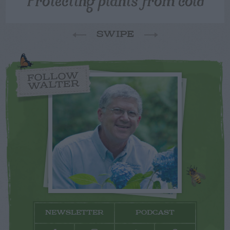
SWIPE
FOLLOW
WALTER
NEWSLETTER
PODCAST