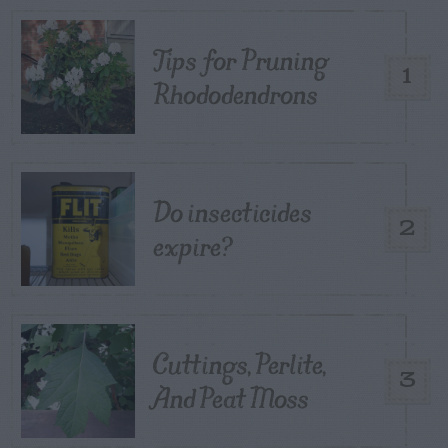
Tips for Pruning
1
Rhododendrons
Do insecticides
2
expire?
Cuttings, Perlite,
3
And Peat Moss