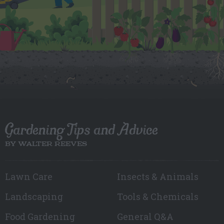
Gardening Tips and Advice
BY WALTER REEVES
Lawn Care
Insects & Animals
Landscaping
Tools & Chemicals
Food Gardening
General Q&A