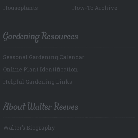
Houseplants
How-To Archive
Gardening Resources
Seasonal Gardening Calendar
Online Plant Identification
Helpful Gardening Links
About Walter Reeves
Walter’s Biography