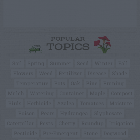
POPULAR
TOPICS
Soil
Spring
Summer
Seed
Winter
Fall
Flowers
Weed
Fertilizer
Disease
Shade
Temperature
Pots
Oak
Pine
Pruning
Mulch
Watering
Container
Maple
Compost
Birds
Herbicide
Azalea
Tomatoes
Moisture
Poison
Pears
Hydrangea
Glyphosate
Caterpillar
Pests
Cherry
Roundup
Irrigation
Pesticide
Pre-Emergent
Stone
Dogwood