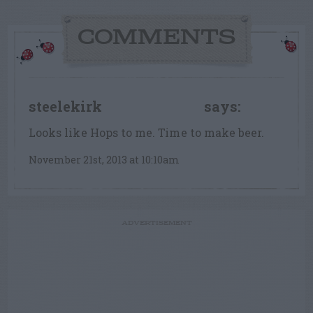
COMMENTS
steelekirk
says:
FLOWER FANATIC
Looks like Hops to me. Time to make beer.
November 21st, 2013 at 10:10am
ADVERTISEMENT