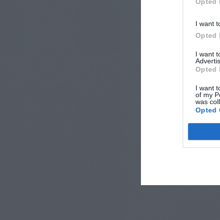
Opted 
I want t
Opted 
I want 
Advertis
Opted 
I want t
of my P
was col
Opted 