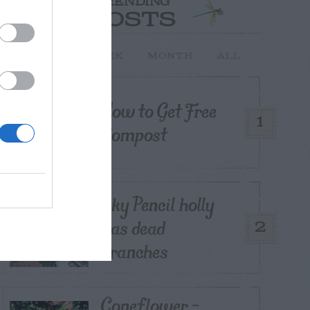
TRENDING
POSTS
TODAY
WEEK
MONTH
ALL
How to Get Free
1
Compost
Sky Pencil holly
has dead
2
branches
Coneflower –