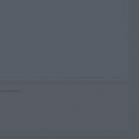
RTISEMENT