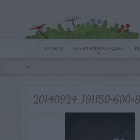
HOME
GARDENING Q&A
N
HOME
20140924_191150-600×