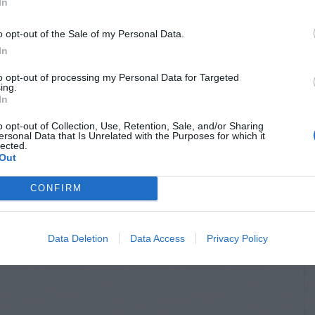
In
o opt-out of the Sale of my Personal Data.
In
to opt-out of processing my Personal Data for Targeted
ing.
In
o opt-out of Collection, Use, Retention, Sale, and/or Sharing
ersonal Data that Is Unrelated with the Purposes for which it
lected.
Out
CONFIRM
Data Deletion
Data Access
Privacy Policy