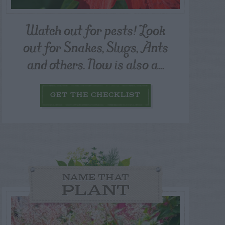
Watch out for pests! Look
out for Snakes, Slugs, Ants
and others. Now is also a...
GET THE CHECKLIST
NAME THAT
PLANT