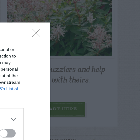
sonal or
ection to
ou may
Post your puzzlers and help
 personal
others with theirs.
out of the
 downstream
B’s List of
START HERE