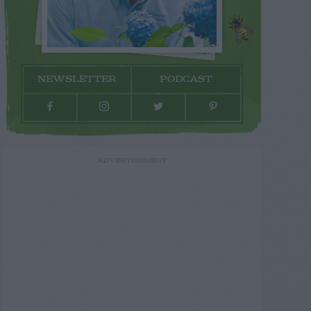
NEWSLETTER
PODCAST
ADVERTISEMENT