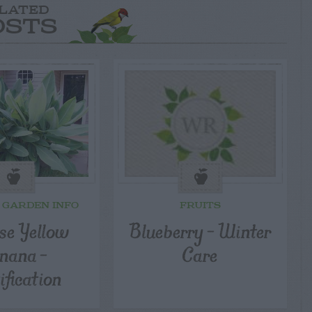
LATED
OSTS
 GARDEN INFO
FRUITS
se Yellow
Blueberry – Winter
nana –
Care
ification