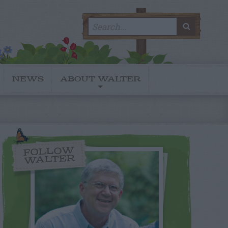
Search
SEARC
for:
NEWS
ABOUT WALTER
FOLLOW
WALTER