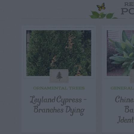
RE
P
ORNAMENTAL TREES
GENERAL
Leyland Cypress –
Chine
Branches Dying
Ba
Ident