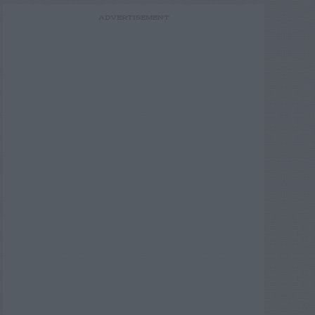
ADVERTISEMENT