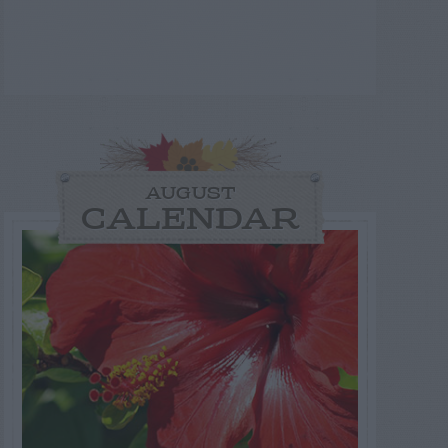
AUGUST
CALENDAR