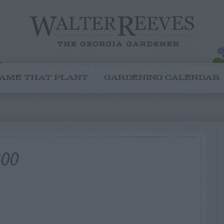
AME THAT PLANT
GARDENING CALENDAR
800