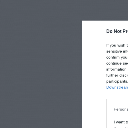
Do Not Pr
If you wish 
sensitive in
confirm you
continue se
information 
further disc
participants
Downstream 
Persona
I want t