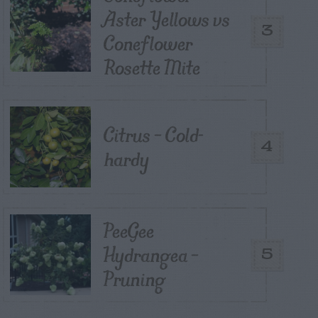
Aster Yellows vs
3
Coneflower
Rosette Mite
Citrus – Cold-
4
hardy
PeeGee
Hydrangea –
5
Pruning