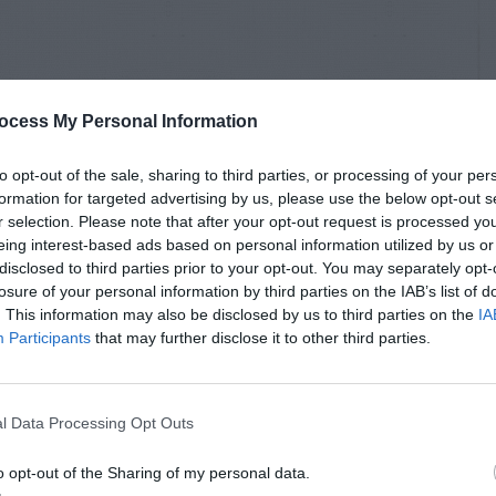
ocess My Personal Information
to opt-out of the sale, sharing to third parties, or processing of your per
formation for targeted advertising by us, please use the below opt-out s
r selection. Please note that after your opt-out request is processed y
eing interest-based ads based on personal information utilized by us or
disclosed to third parties prior to your opt-out. You may separately opt-
losure of your personal information by third parties on the IAB’s list of
. This information may also be disclosed by us to third parties on the
IA
Participants
that may further disclose it to other third parties.
l Data Processing Opt Outs
o opt-out of the Sharing of my personal data.