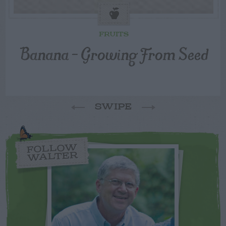
FRUITS
Banana – Growing From Seed
SWIPE
FOLLOW
WALTER