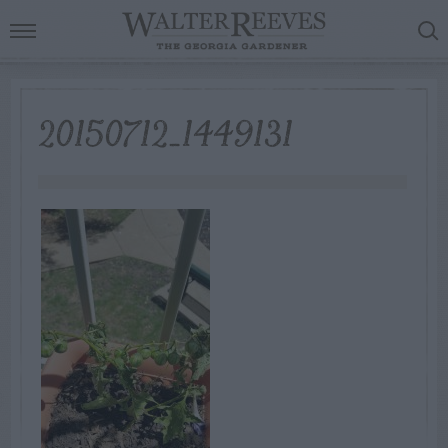
20150712_1449131