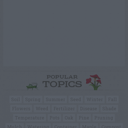
POPULAR
TOPICS
Soil
Spring
Summer
Seed
Winter
Fall
Flowers
Weed
Fertilizer
Disease
Shade
Temperature
Pots
Oak
Pine
Pruning
Mulch
Watering
Container
Maple
Compost