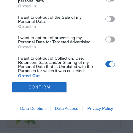
personal data.
Opted In
TRENDING
I want to opt-out of the Sale of my
POSTS
Personal Data.
Opted In
I want to opt-out of processing my
TODAY
WEEK
MONTH
ALL
Personal Data for Targeted Advertising.
Opted In
Cuttings, Perlite,
I want to opt-out of Collection, Use,
Retention, Sale, and/or Sharing of my
1
And Peat Moss
Personal Data that Is Unrelated with the
Purposes for which it was collected.
Opted Out
CONFIRM
Fescue Lawn –
Data Deletion
Data Access
Privacy Policy
2
Straw Protection