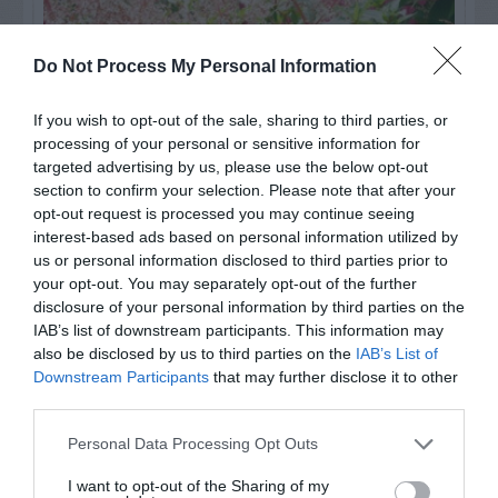
Do Not Process My Personal Information
If you wish to opt-out of the sale, sharing to third parties, or
processing of your personal or sensitive information for
targeted advertising by us, please use the below opt-out
section to confirm your selection. Please note that after your
opt-out request is processed you may continue seeing
interest-based ads based on personal information utilized by
us or personal information disclosed to third parties prior to
Post your puzzlers and help
your opt-out. You may separately opt-out of the further
others with theirs.
disclosure of your personal information by third parties on the
IAB’s list of downstream participants. This information may
also be disclosed by us to third parties on the
IAB’s List of
Downstream Participants
that may further disclose it to other
third parties.
START HERE
Personal Data Processing Opt Outs
I want to opt-out of the Sharing of my