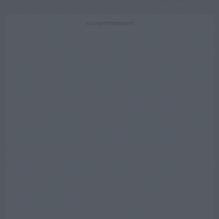
ADVERTISEMENT