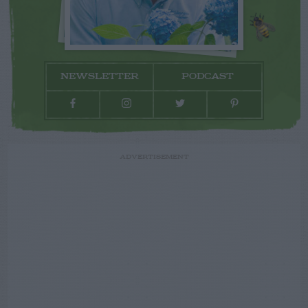
NEWSLETTER
PODCAST
ADVERTISEMENT