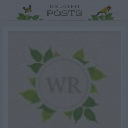
RELATED
POSTS