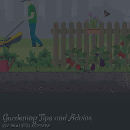
Gardening Tips and Advice
BY WALTER REEVES