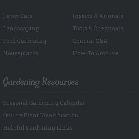
Lawn Care
Insects & Animals
Landscaping
Tools & Chemicals
Food Gardening
General Q&A
Houseplants
How-To Archive
Gardening Resources
Seasonal Gardening Calendar
Online Plant Identification
Helpful Gardening Links