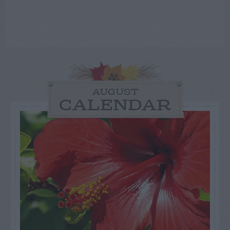
AUGUST
CALENDAR