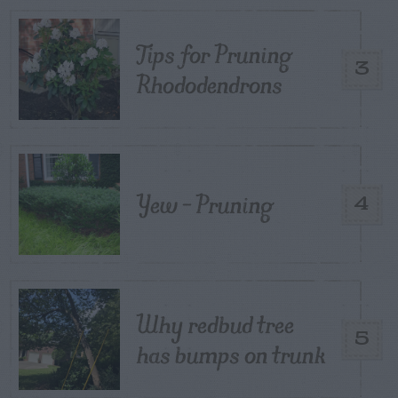
Tips for Pruning
3
Rhododendrons
Yew – Pruning
4
Why redbud tree
5
has bumps on trunk