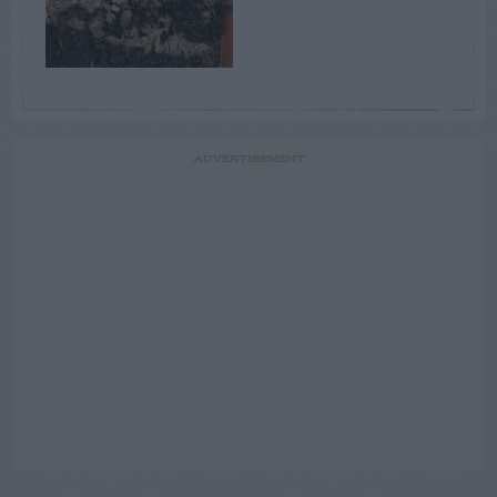
ADVERTISEMENT