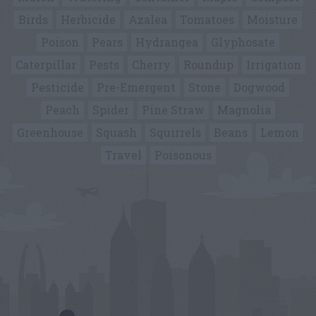
Birds
Herbicide
Azalea
Tomatoes
Moisture
Poison
Pears
Hydrangea
Glyphosate
Caterpillar
Pests
Cherry
Roundup
Irrigation
Pesticide
Pre-Emergent
Stone
Dogwood
Peach
Spider
Pine Straw
Magnolia
Greenhouse
Squash
Squirrels
Beans
Lemon
Travel
Poisonous