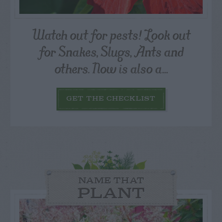
Watch out for pests! Look out
for Snakes, Slugs, Ants and
others. Now is also a...
GET THE CHECKLIST
NAME THAT
PLANT