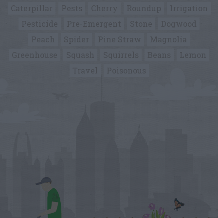
Caterpillar
Pests
Cherry
Roundup
Irrigation
Pesticide
Pre-Emergent
Stone
Dogwood
Peach
Spider
Pine Straw
Magnolia
Greenhouse
Squash
Squirrels
Beans
Lemon
Travel
Poisonous