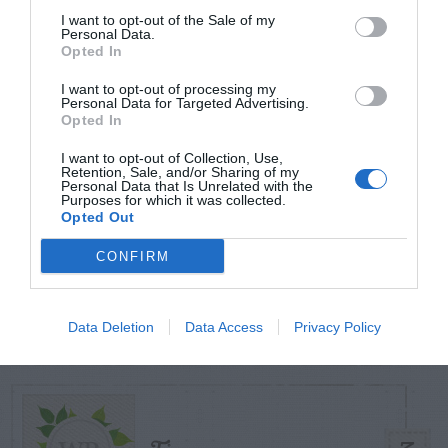
I want to opt-out of the Sale of my
Personal Data.
Opted In
TODAY
WEEK
MONTH
ALL
I want to opt-out of processing my
Personal Data for Targeted Advertising.
Azalea – Biting
Opted In
1
Plant Bug
I want to opt-out of Collection, Use,
Retention, Sale, and/or Sharing of my
Personal Data that Is Unrelated with the
Purposes for which it was collected.
Opted Out
CONFIRM
Butterfly Bush –
2
Problems
Data Deletion
Data Access
Privacy Policy