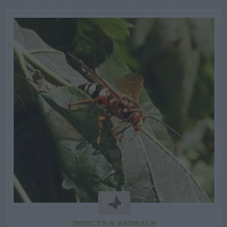
INSECTS & ANIMALS