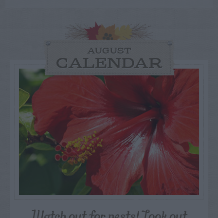
AUGUST
CALENDAR
Watch out for pests! Look out