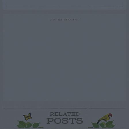
ADVERTISEMENT
RELATED
POSTS