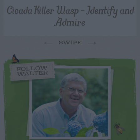
Cicada Killer Wasp – Identify and
Admire
SWIPE
FOLLOW
WALTER