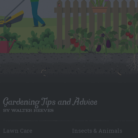
Gardening Tips and Advice
BY WALTER REEVES
Lawn Care
Insects & Animals