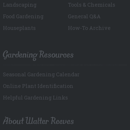
Landscaping
Tools & Chemicals
Food Gardening
General Q&A
Houseplants
How-To Archive
Gardening Resources
Seasonal Gardening Calendar
Online Plant Identification
Helpful Gardening Links
About Walter Reeves