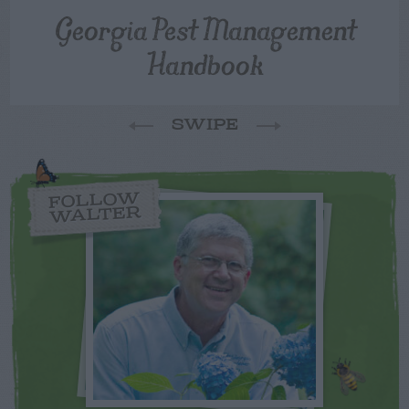
Georgia Pest Management
Handbook
SWIPE
FOLLOW
WALTER