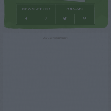
NEWSLETTER
PODCAST
ADVERTISEMENT