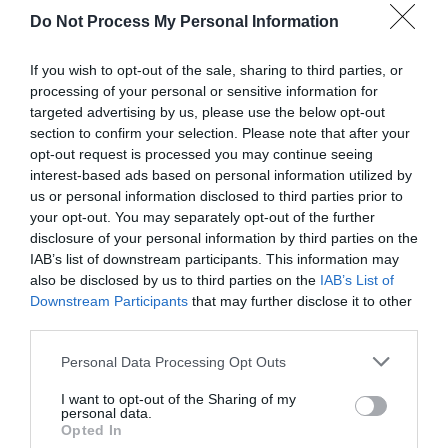
Do Not Process My Personal Information
If you wish to opt-out of the sale, sharing to third parties, or
processing of your personal or sensitive information for
targeted advertising by us, please use the below opt-out
section to confirm your selection. Please note that after your
opt-out request is processed you may continue seeing
Post your puzzlers and help
interest-based ads based on personal information utilized by
us or personal information disclosed to third parties prior to
others with theirs.
your opt-out. You may separately opt-out of the further
disclosure of your personal information by third parties on the
IAB’s list of downstream participants. This information may
also be disclosed by us to third parties on the
IAB’s List of
Downstream Participants
that may further disclose it to other
START HERE
third parties.
Personal Data Processing Opt Outs
I want to opt-out of the Sharing of my
personal data.
TRENDING
Opted In
POSTS