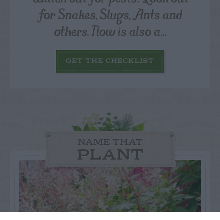
for Snakes, Slugs, Ants and
others. Now is also a...
GET THE CHECKLIST
NAME THAT
PLANT