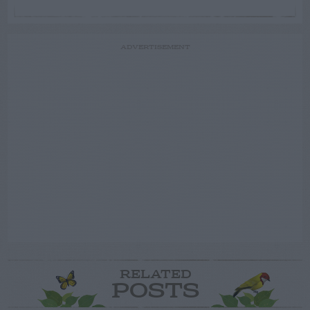
ADVERTISEMENT
RELATED
POSTS