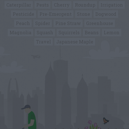
Caterpillar
Pests
Cherry
Roundup
Irrigation
Pesticide
Pre-Emergent
Stone
Dogwood
Peach
Spider
Pine Straw
Greenhouse
Magnolia
Squash
Squirrels
Beans
Lemon
Travel
Japanese Maple