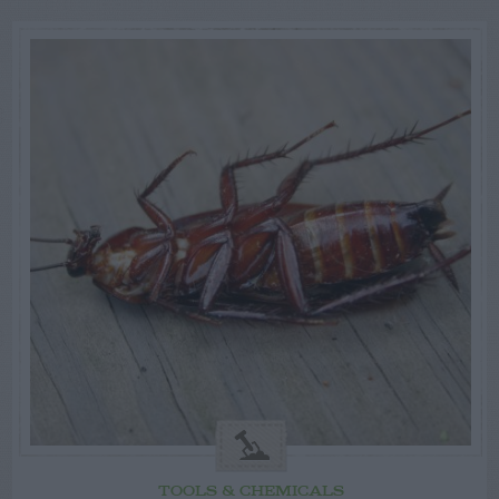
TOOLS & CHEMICALS