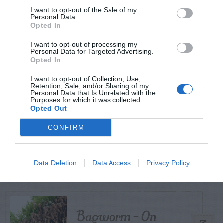
I want to opt-out of the Sale of my
Personal Data.
Opted In
TODAY
WEEK
MONTH
ALL
I want to opt-out of processing my
Personal Data for Targeted Advertising.
Tent Caterpillar –
Opted In
1
Control
I want to opt-out of Collection, Use,
Retention, Sale, and/or Sharing of my
Personal Data that Is Unrelated with the
Purposes for which it was collected.
Opted Out
Can I Reuse Soil
CONFIRM
From My Vegetable
2
Pots?
Data Deletion
Data Access
Privacy Policy
Bagworm – On