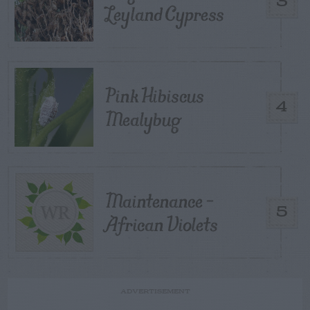
3
Leyland Cypress
Pink Hibiscus
4
Mealybug
Maintenance –
5
African Violets
ADVERTISEMENT