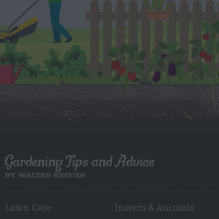
Gardening Tips and Advice
BY WALTER REEVES
Lawn Care
Insects & Animals