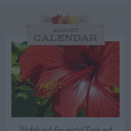
AUGUST
CALENDAR
Watch out for pests! Look out