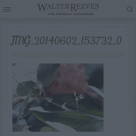
IMG_20140602_153732_0