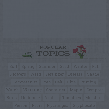
POPULAR
TOPICS
Soil
Spring
Summer
Seed
Winter
Fall
Flowers
Weed
Fertilizer
Disease
Shade
Temperature
Pots
Oak
Pine
Pruning
Mulch
Watering
Container
Maple
Compost
Birds
Herbicide
Azalea
Tomatoes
Moisture
Poison
Pears
Hydrangea
Glyphosate