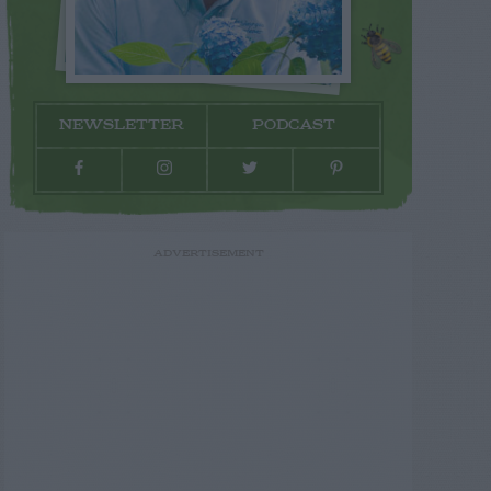
NEWSLETTER
PODCAST
ADVERTISEMENT