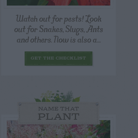
Watch out for pests! Look
out for Snakes, Slugs, Ants
and others. Now is also a...
GET THE CHECKLIST
NAME THAT
PLANT