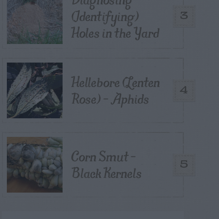
(Identifying)
3
Holes in the Yard
Hellebore (Lenten
4
Rose) – Aphids
Corn Smut –
5
Black Kernels