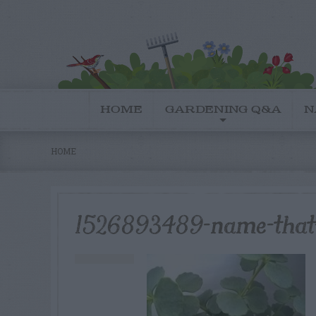
HOME
GARDENING Q&A
N
HOME
1526893489-name-that-