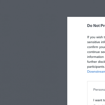
Do Not Pr
If you wish 
sensitive in
confirm you
continue se
information 
further disc
participants
Downstream 
Persona
I want t