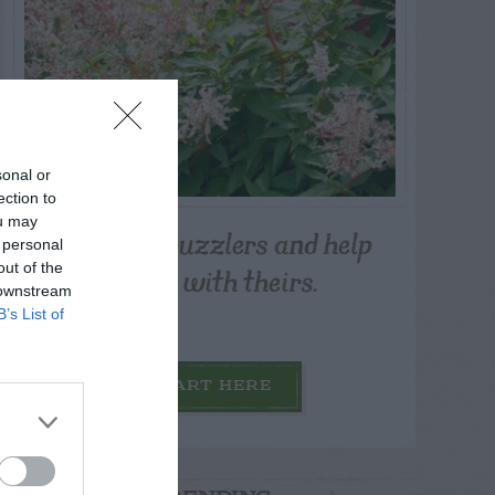
sonal or
ection to
ou may
Post your puzzlers and help
 personal
others with theirs.
out of the
 downstream
B’s List of
START HERE