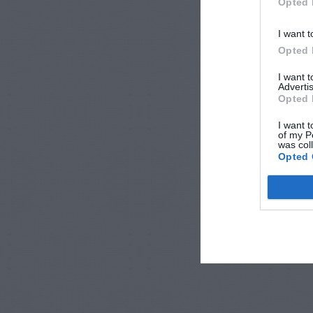
Opted 
I want t
Opted 
I want 
Advertis
Opted 
I want t
of my P
was col
Opted 