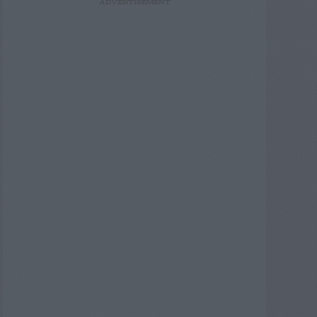
ADVERTISEMENT