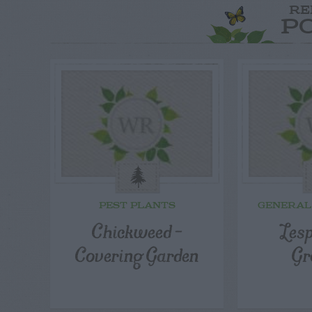
RE
P
PEST PLANTS
GENERAL
Chickweed –
Les
Covering Garden
Gr