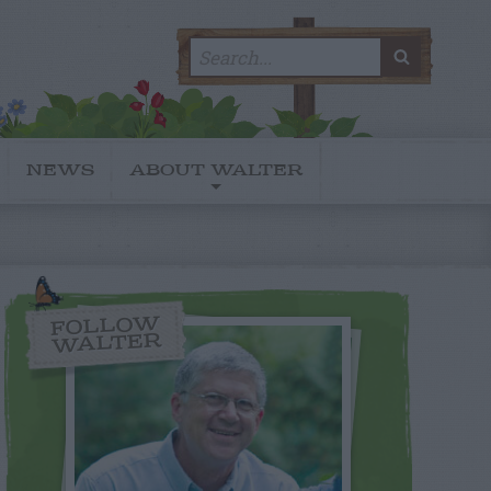
Search
SEARC
for:
NEWS
ABOUT WALTER
FOLLOW
WALTER