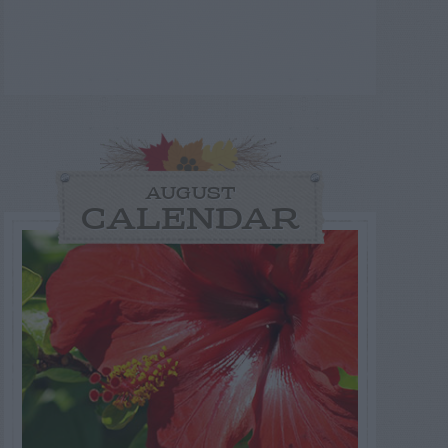
AUGUST
CALENDAR