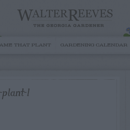
AME THAT PLANT
GARDENING CALENDAR
plant-1