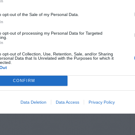
In
o opt-out of the Sale of my Personal Data.
In
to opt-out of processing my Personal Data for Targeted
ing.
In
o opt-out of Collection, Use, Retention, Sale, and/or Sharing
ersonal Data that Is Unrelated with the Purposes for which it
lected.
Out
CONFIRM
Data Deletion
Data Access
Privacy Policy