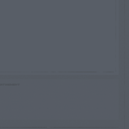
RTISEMENT