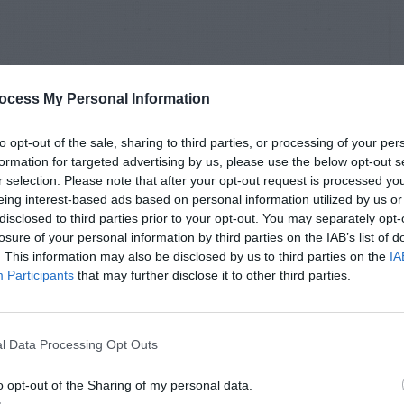
ocess My Personal Information
to opt-out of the sale, sharing to third parties, or processing of your per
formation for targeted advertising by us, please use the below opt-out s
r selection. Please note that after your opt-out request is processed y
eing interest-based ads based on personal information utilized by us or
disclosed to third parties prior to your opt-out. You may separately opt-
losure of your personal information by third parties on the IAB’s list of
. This information may also be disclosed by us to third parties on the
IA
Participants
that may further disclose it to other third parties.
l Data Processing Opt Outs
o opt-out of the Sharing of my personal data.