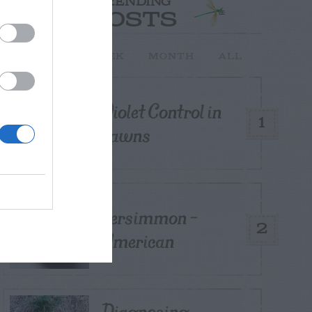
TRENDING
POSTS
TODAY
WEEK
MONTH
ALL
Violet Control in
1
Lawns
Persimmon –
2
American
Diagnosing