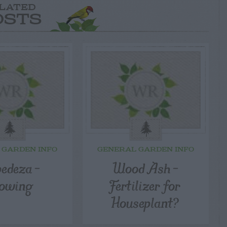
LATED
OSTS
 GARDEN INFO
GENERAL GARDEN INFO
pedeza –
Wood Ash –
owing
Fertilizer for
Houseplant?