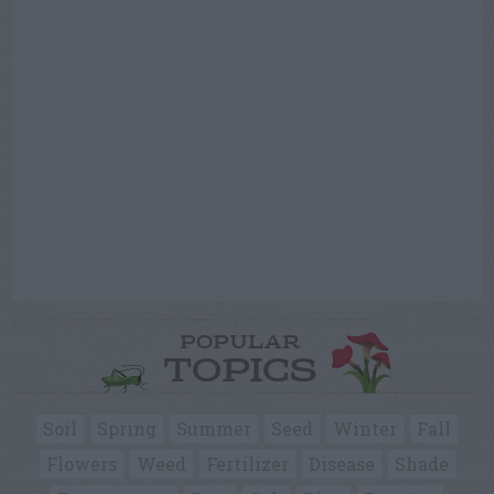
POPULAR
TOPICS
Soil
Spring
Summer
Seed
Winter
Fall
Flowers
Weed
Fertilizer
Disease
Shade