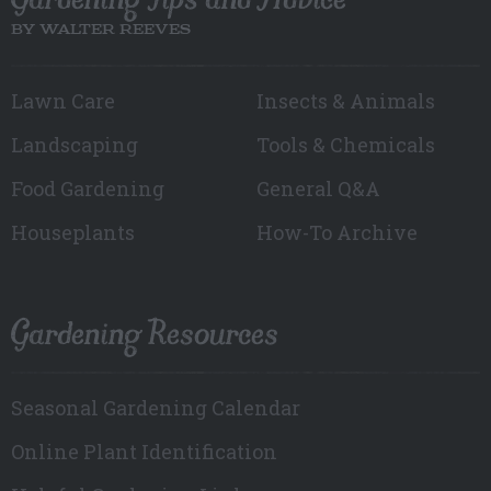
BY WALTER REEVES
Lawn Care
Insects & Animals
Landscaping
Tools & Chemicals
Food Gardening
General Q&A
Houseplants
How-To Archive
Gardening Resources
Seasonal Gardening Calendar
Online Plant Identification