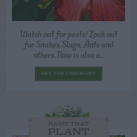
Watch out for pests! Look out
for Snakes, Slugs, Ants and
others. Now is also a...
GET THE CHECKLIST
NAME THAT
PLANT