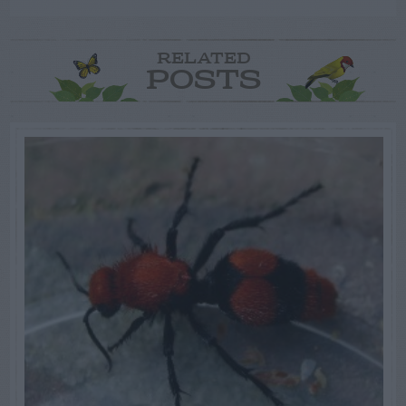
RELATED
POSTS