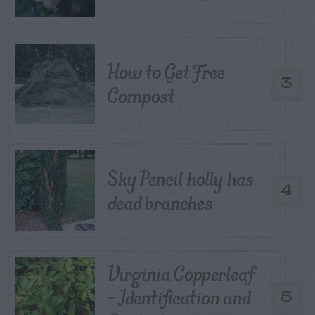
How to Get Free
3
Compost
Sky Pencil holly has
4
dead branches
Virginia Copperleaf
– Identification and
5