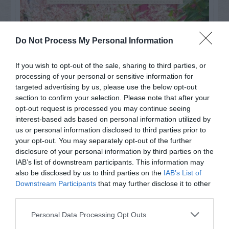
Do Not Process My Personal Information
If you wish to opt-out of the sale, sharing to third parties, or
processing of your personal or sensitive information for
targeted advertising by us, please use the below opt-out
section to confirm your selection. Please note that after your
opt-out request is processed you may continue seeing
interest-based ads based on personal information utilized by
us or personal information disclosed to third parties prior to
your opt-out. You may separately opt-out of the further
Post your puzzlers and help
disclosure of your personal information by third parties on the
others with theirs.
IAB’s list of downstream participants. This information may
also be disclosed by us to third parties on the
IAB’s List of
Downstream Participants
that may further disclose it to other
third parties.
Personal Data Processing Opt Outs
START HERE