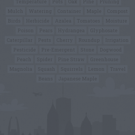
Temperature
Pots
Oak
Pine
Pruning
Mulch
Watering
Container
Maple
Compost
Birds
Herbicide
Azalea
Tomatoes
Moisture
Poison
Pears
Hydrangea
Glyphosate
Caterpillar
Pests
Cherry
Roundup
Irrigation
Pesticide
Pre-Emergent
Stone
Dogwood
Peach
Spider
Pine Straw
Greenhouse
Magnolia
Squash
Squirrels
Lemon
Travel
Beans
Japanese Maple