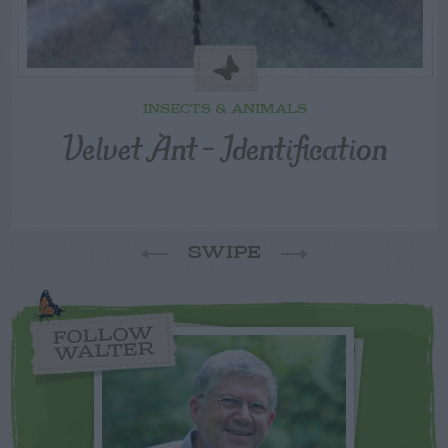
INSECTS & ANIMALS
Velvet Ant – Identification
SWIPE
FOLLOW
WALTER