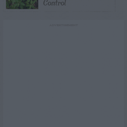
Control
ADVERTISEMENT