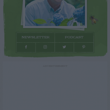
NEWSLETTER
PODCAST
ADVERTISEMENT