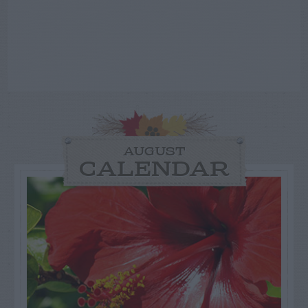
AUGUST
CALENDAR