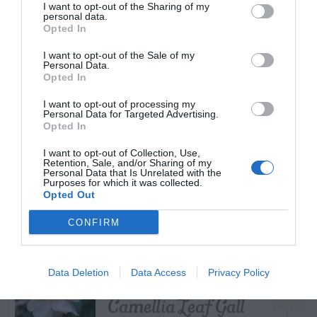
I want to opt-out of the Sharing of my
personal data.
Opted In
I want to opt-out of the Sale of my
TRENDING
Personal Data.
POSTS
Opted In
I want to opt-out of processing my
Personal Data for Targeted Advertising.
TODAY
WEEK
MONTH
ALL
Opted In
I want to opt-out of Collection, Use,
Retention, Sale, and/or Sharing of my
Personal Data that Is Unrelated with the
Citrus – Cold-hardy
Purposes for which it was collected.
1
Opted Out
CONFIRM
What To Do About
Data Deletion
Data Access
Privacy Policy
2
Camellia Leaf Gall