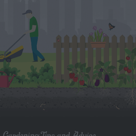
Gardening Tips and Advice