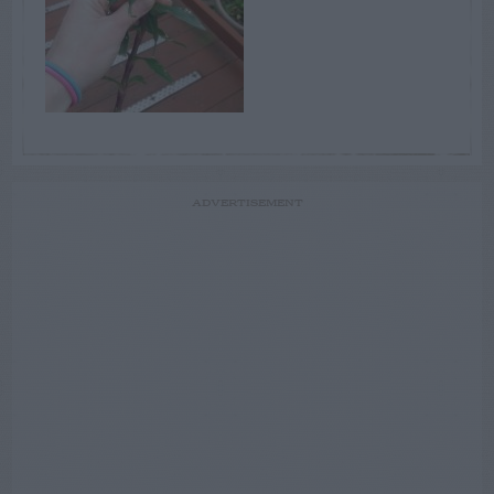
ADVERTISEMENT