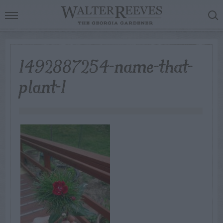
1492887254-name-that-
plant-1