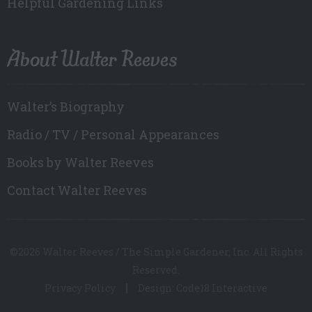
Helpful Gardening Links
About Walter Reeves
Walter’s Biography
Radio / TV / Personal Appearances
Books by Walter Reeves
Contact Walter Reeves
©2026 Walter Reeves / The Simple Gardener, Inc. All Rights
Reserved.
Privacy Policy
Design: Code18 Interactive