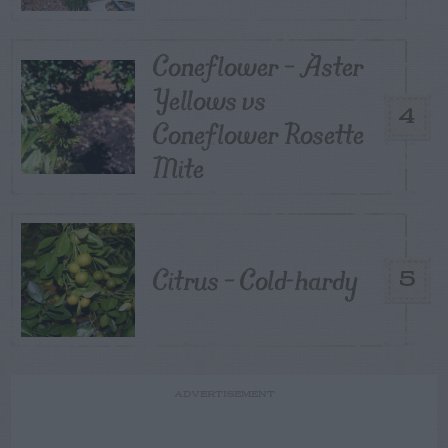
Coneflower – Aster
Yellows vs
4
Coneflower Rosette
Mite
Citrus – Cold-hardy
5
ADVERTISEMENT