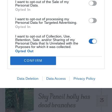
TODAY
WEEK
MONTH
ALL
I want to opt-out of the Sale of my
Personal Data.
Opted In
How to Get Free
I want to opt-out of processing my
Personal Data for Targeted Advertising.
1
Compost
Opted In
I want to opt-out of Collection, Use,
Retention, Sale, and/or Sharing of my
Personal Data that Is Unrelated with the
Purposes for which it was collected.
Opted Out
Lists of Native
CONFIRM
2
Plants For Georgia
Data Deletion
Data Access
Privacy Policy
Sky Pencil holly has
3
dead branches