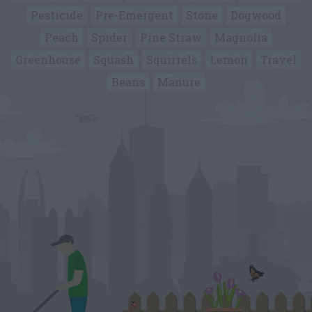
Pesticide
Pre-Emergent
Stone
Dogwood
Peach
Spider
Pine Straw
Magnolia
Greenhouse
Squash
Squirrels
Lemon
Travel
Beans
Manure