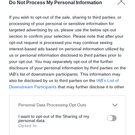
Do Not Process My Personal Information
If you wish to opt-out of the sale, sharing to third parties, or
processing of your personal or sensitive information for
targeted advertising by us, please use the below opt-out
Post your puzzlers and help
section to confirm your selection. Please note that after your
opt-out request is processed you may continue seeing
others with theirs.
interest-based ads based on personal information utilized by
us or personal information disclosed to third parties prior to
your opt-out. You may separately opt-out of the further
disclosure of your personal information by third parties on the
IAB’s list of downstream participants. This information may
START HERE
also be disclosed by us to third parties on the
IAB’s List of
Downstream Participants
that may further disclose it to other
third parties.
Personal Data Processing Opt Outs
TRENDING
I want to opt-out of the Sharing of my
POSTS
personal data.
Opted In