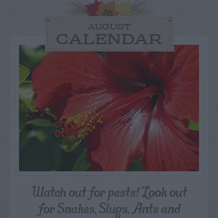
AUGUST
CALENDAR
Watch out for pests! Look out
for Snakes, Slugs, Ants and