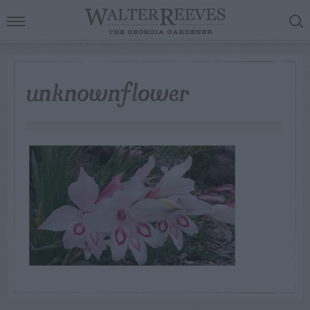
unknownflower