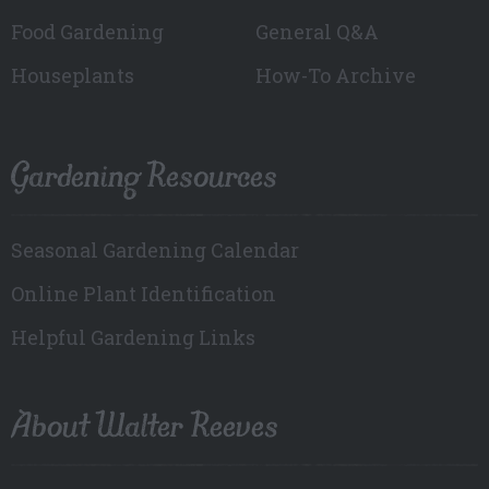
Food Gardening
General Q&A
Houseplants
How-To Archive
Gardening Resources
Seasonal Gardening Calendar
Online Plant Identification
Helpful Gardening Links
About Walter Reeves