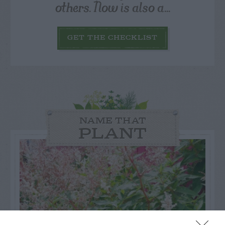
others. Now is also a...
GET THE CHECKLIST
NAME THAT
PLANT