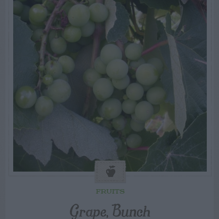
FRUITS
Grape, Bunch