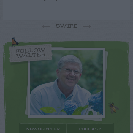
SWIPE
FOLLOW
WALTER
NEWSLETTER
PODCAST