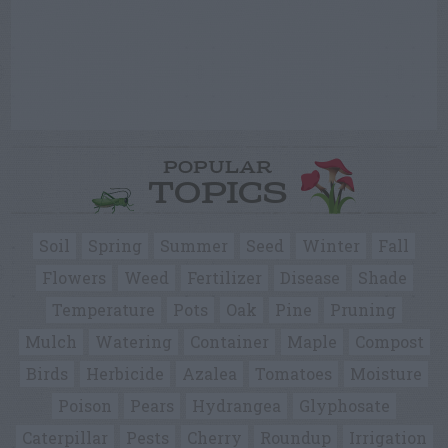
POPULAR
TOPICS
Soil
Spring
Summer
Seed
Winter
Fall
Flowers
Weed
Fertilizer
Disease
Shade
Temperature
Pots
Oak
Pine
Pruning
Mulch
Watering
Container
Maple
Compost
Birds
Herbicide
Azalea
Tomatoes
Moisture
Poison
Pears
Hydrangea
Glyphosate
Caterpillar
Pests
Cherry
Roundup
Irrigation