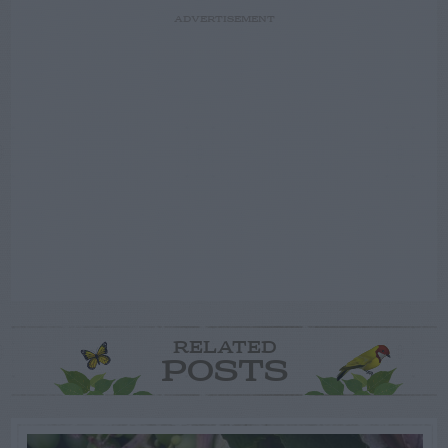
ADVERTISEMENT
RELATED
POSTS