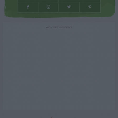
ADVERTISEMENT