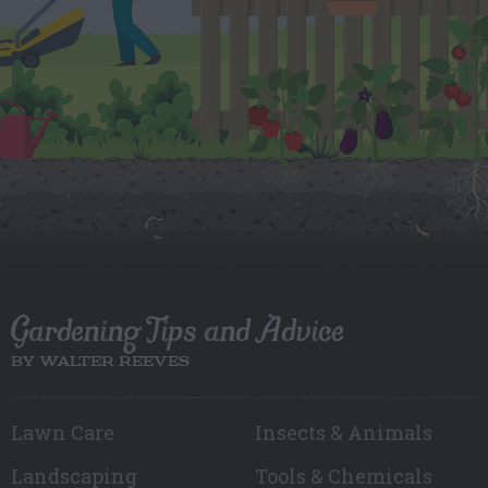
Gardening Tips and Advice
BY WALTER REEVES
Lawn Care
Insects & Animals
Landscaping
Tools & Chemicals