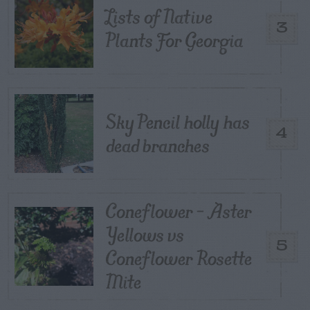
Lists of Native
3
Plants For Georgia
Sky Pencil holly has
4
dead branches
Coneflower – Aster
Yellows vs
5
Coneflower Rosette
Mite