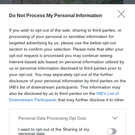
Do Not Process My Personal Information
If you wish to opt-out of the sale, sharing to third parties, or
processing of your personal or sensitive information for
targeted advertising by us, please use the below opt-out
section to confirm your selection. Please note that after your
opt-out request is processed you may continue seeing
Post your puzzlers and help
interest-based ads based on personal information utilized by
us or personal information disclosed to third parties prior to
others with theirs.
your opt-out. You may separately opt-out of the further
disclosure of your personal information by third parties on the
IAB’s list of downstream participants. This information may
also be disclosed by us to third parties on the
IAB’s List of
Downstream Participants
that may further disclose it to other
START HERE
third parties.
Personal Data Processing Opt Outs
I want to opt-out of the Sharing of my
personal data.