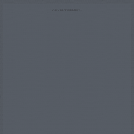
ADVERTISEMENT