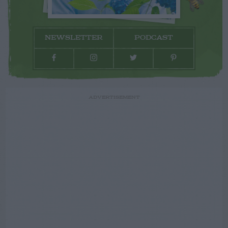
NEWSLETTER
PODCAST
ADVERTISEMENT