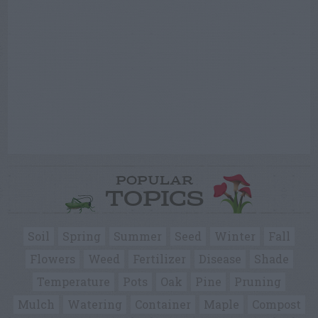
POPULAR
TOPICS
Soil
Spring
Summer
Seed
Winter
Fall
Flowers
Weed
Fertilizer
Disease
Shade
Temperature
Pots
Oak
Pine
Pruning
Mulch
Watering
Container
Maple
Compost