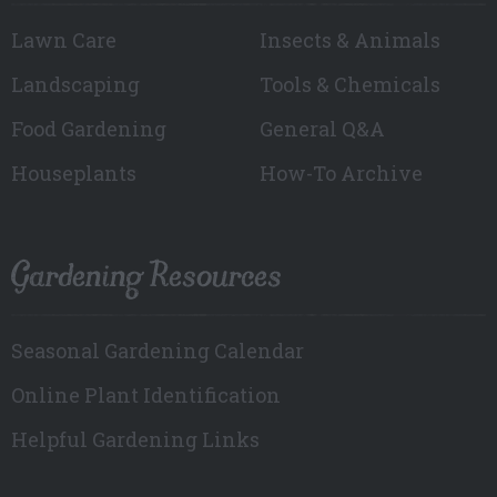
Lawn Care
Insects & Animals
Landscaping
Tools & Chemicals
Food Gardening
General Q&A
Houseplants
How-To Archive
Gardening Resources
Seasonal Gardening Calendar
Online Plant Identification
Helpful Gardening Links