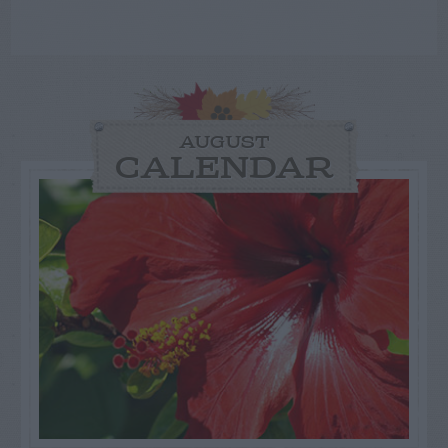
AUGUST
CALENDAR