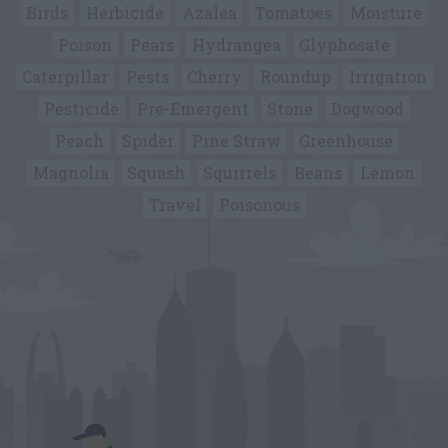
Birds
Herbicide
Azalea
Tomatoes
Moisture
Poison
Pears
Hydrangea
Glyphosate
Caterpillar
Pests
Cherry
Roundup
Irrigation
Pesticide
Pre-Emergent
Stone
Dogwood
Peach
Spider
Pine Straw
Greenhouse
Magnolia
Squash
Squirrels
Beans
Lemon
Travel
Poisonous