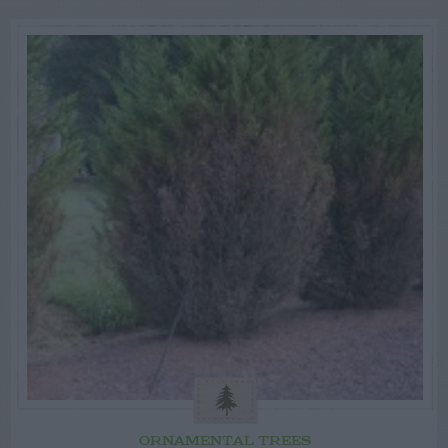
ORNAMENTAL TREES