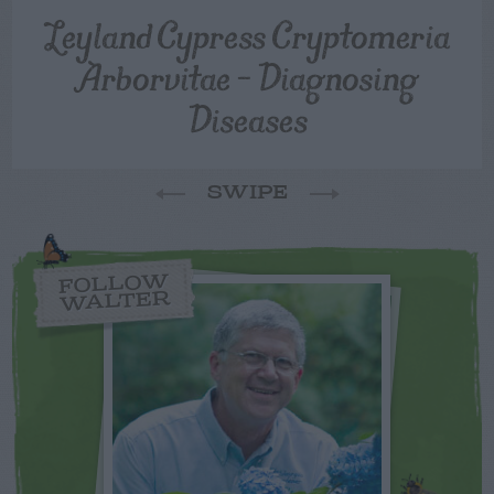
Leyland Cypress Cryptomeria
Arborvitae – Diagnosing
Diseases
SWIPE
FOLLOW
WALTER