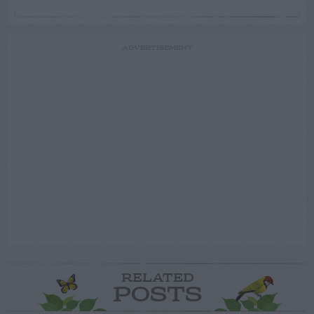
ADVERTISEMENT
RELATED
POSTS