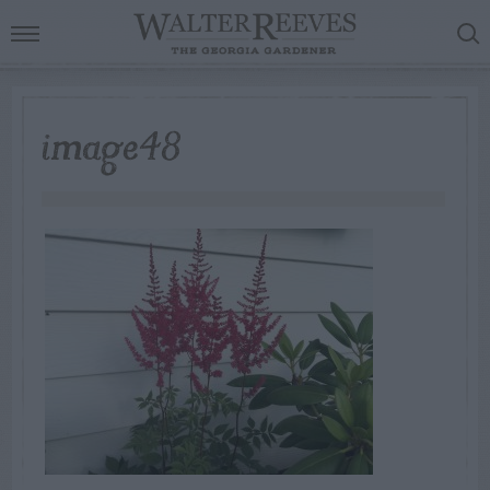
image48