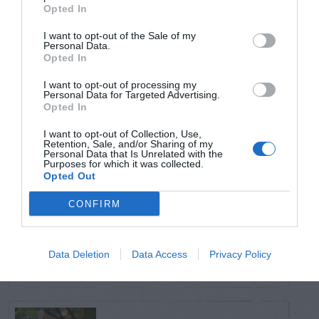
TRENDING
Opted In
POSTS
I want to opt-out of the Sale of my
Personal Data.
Opted In
TODAY
WEEK
MONTH
ALL
I want to opt-out of processing my
Personal Data for Targeted Advertising.
Opted In
Citrus – Cold-hardy
1
I want to opt-out of Collection, Use,
Retention, Sale, and/or Sharing of my
Personal Data that Is Unrelated with the
Purposes for which it was collected.
Opted Out
CONFIRM
How to Get Free
2
Compost
Data Deletion
Data Access
Privacy Policy