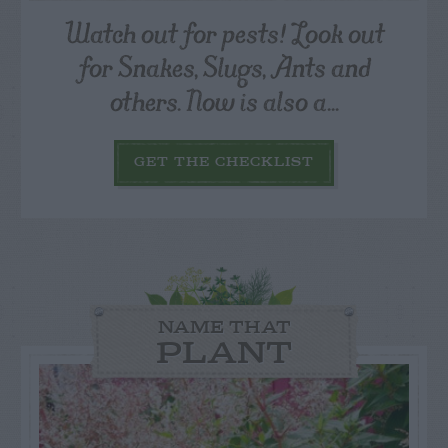
Watch out for pests! Look out
for Snakes, Slugs, Ants and
others. Now is also a...
GET THE CHECKLIST
NAME THAT
PLANT