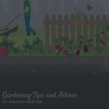
Gardening Tips and Advice
BY WALTER REEVES