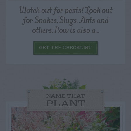
Watch out for pests! Look out
for Snakes, Slugs, Ants and
others. Now is also a...
GET THE CHECKLIST
NAME THAT
PLANT