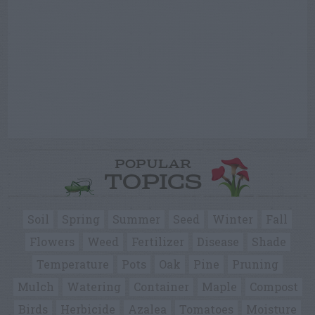
POPULAR
TOPICS
Soil
Spring
Summer
Seed
Winter
Fall
Flowers
Weed
Fertilizer
Disease
Shade
Temperature
Pots
Oak
Pine
Pruning
Mulch
Watering
Container
Maple
Compost
Birds
Herbicide
Azalea
Tomatoes
Moisture