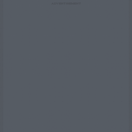
ADVERTISEMENT