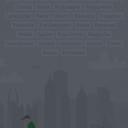
Poison
Pears
Hydrangea
Glyphosate
Caterpillar
Pests
Cherry
Roundup
Irrigation
Pesticide
Pre-Emergent
Stone
Dogwood
Peach
Spider
Pine Straw
Magnolia
Greenhouse
Squash
Squirrels
Lemon
Travel
Beans
Poisonous