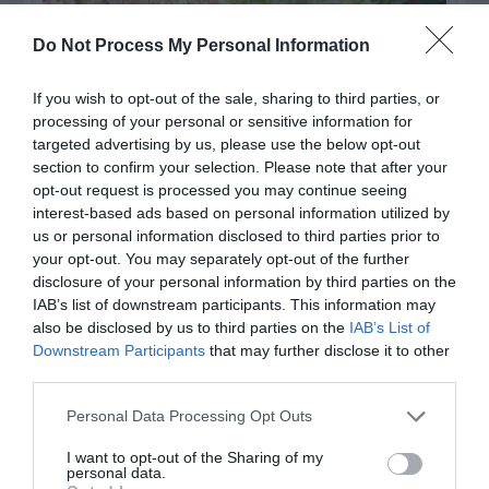
Do Not Process My Personal Information
If you wish to opt-out of the sale, sharing to third parties, or
processing of your personal or sensitive information for
targeted advertising by us, please use the below opt-out
section to confirm your selection. Please note that after your
opt-out request is processed you may continue seeing
interest-based ads based on personal information utilized by
Post your puzzlers and help
us or personal information disclosed to third parties prior to
your opt-out. You may separately opt-out of the further
others with theirs.
disclosure of your personal information by third parties on the
IAB’s list of downstream participants. This information may
also be disclosed by us to third parties on the
IAB’s List of
Downstream Participants
that may further disclose it to other
third parties.
START HERE
Personal Data Processing Opt Outs
I want to opt-out of the Sharing of my
personal data.