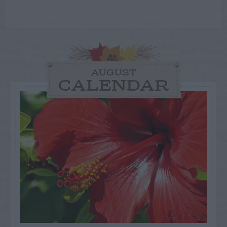
AUGUST
CALENDAR