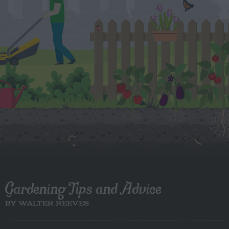
Gardening Tips and Advice
BY WALTER REEVES