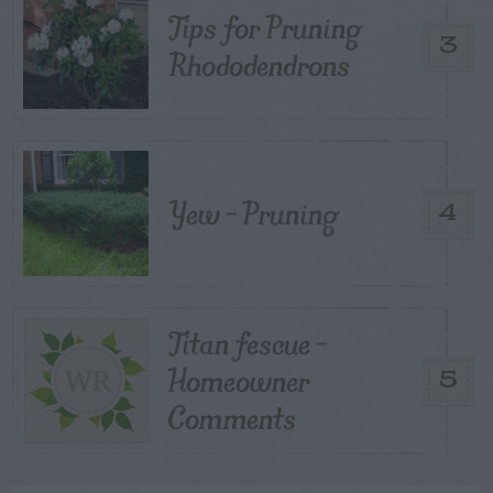
Tips for Pruning
3
Rhododendrons
Yew – Pruning
4
Titan fescue –
Homeowner
5
Comments