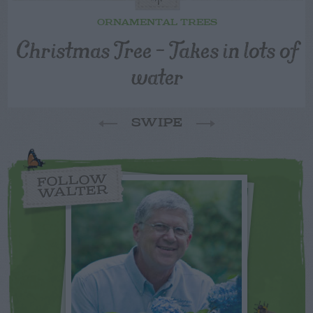
ORNAMENTAL TREES
Christmas Tree – Takes in lots of
water
SWIPE
FOLLOW
WALTER