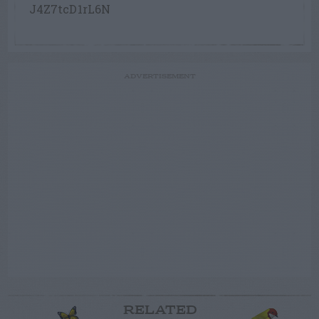
J4Z7tcD1rL6N
ADVERTISEMENT
RELATED