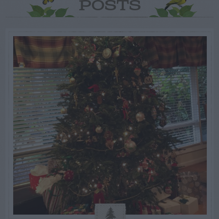
POSTS