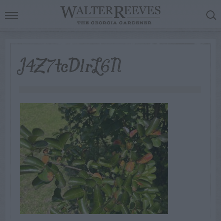
J4Z7tcD1rL6N