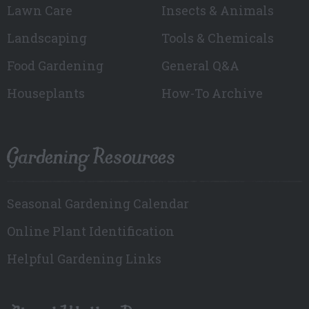
Lawn Care
Insects & Animals
Landscaping
Tools & Chemicals
Food Gardening
General Q&A
Houseplants
How-To Archive
Gardening Resources
Seasonal Gardening Calendar
Online Plant Identification
Helpful Gardening Links