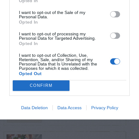
Opted In
TRENDING
POSTS
I want to opt-out of the Sale of my
Personal Data.
Opted In
TODAY
WEEK
MONTH
ALL
I want to opt-out of processing my
Personal Data for Targeted Advertising.
Opted In
Cuttings, Perlite,
I want to opt-out of Collection, Use,
1
And Peat Moss
Retention, Sale, and/or Sharing of my
Personal Data that Is Unrelated with the
Purposes for which it was collected.
Opted Out
CONFIRM
Fescue Lawn –
2
Straw Protection
Data Deletion
Data Access
Privacy Policy