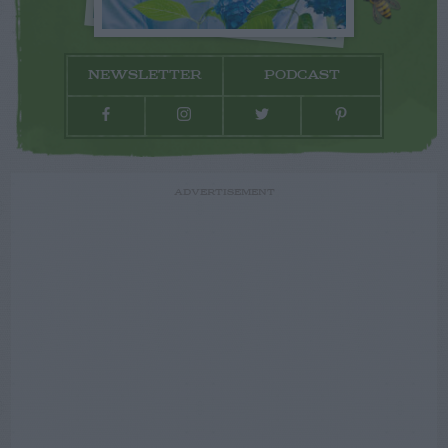
NEWSLETTER
PODCAST
ADVERTISEMENT