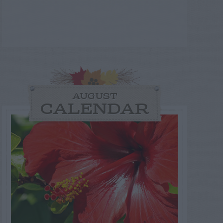
AUGUST
CALENDAR