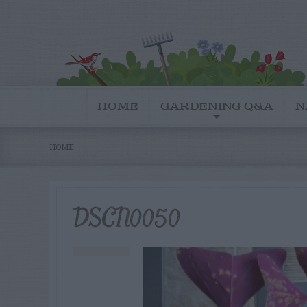
HOME
GARDENING Q&A
N
HOME
DSCN0050