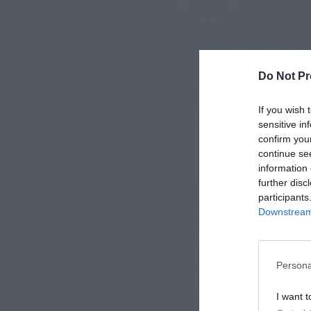
Do Not Pr
If you wish 
sensitive in
confirm you
continue se
information 
further disc
participants
Downstream 
Persona
I want t