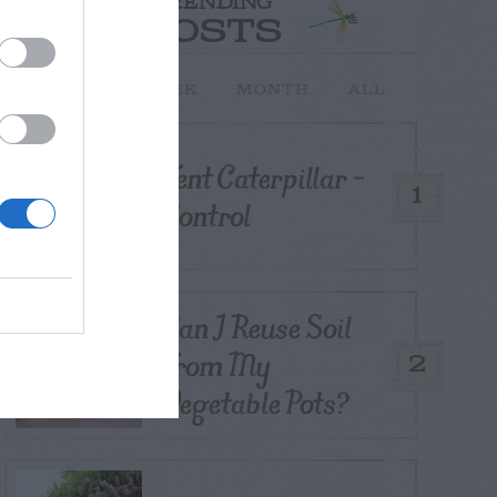
TRENDING
POSTS
TODAY
WEEK
MONTH
ALL
Tent Caterpillar –
1
Control
Can I Reuse Soil
From My
2
Vegetable Pots?