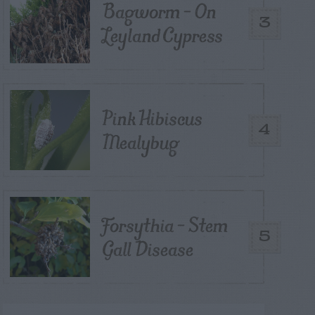
Bagworm – On
3
Leyland Cypress
Pink Hibiscus
4
Mealybug
Forsythia – Stem
5
Gall Disease