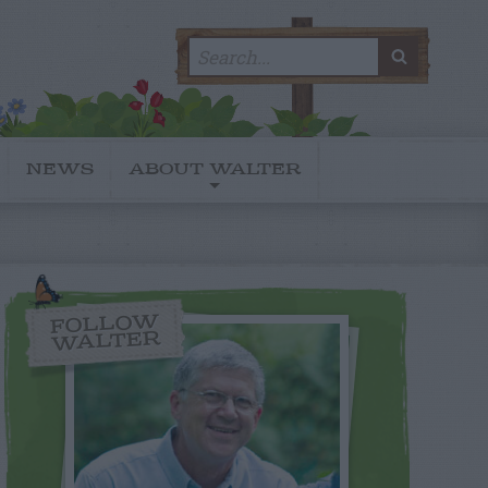
Search
SEARC
for:
NEWS
ABOUT WALTER
FOLLOW
WALTER