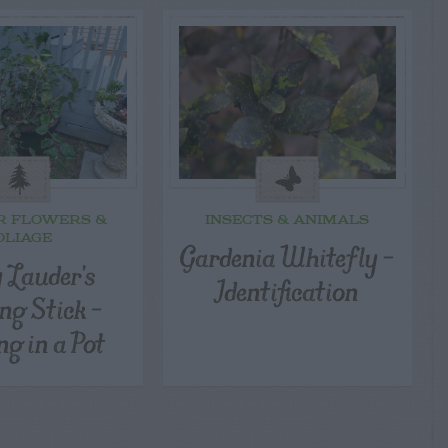
R FLOWERS &
INSECTS & ANIMALS
OLIAGE
Gardenia Whitefly –
 Lauder’s
Identification
ng Stick –
ng in a Pot