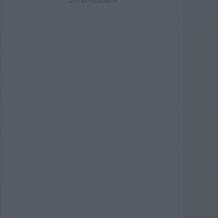
ADVERTISEMENT