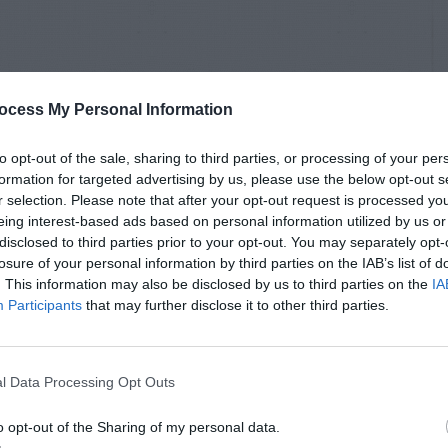
ocess My Personal Information
to opt-out of the sale, sharing to third parties, or processing of your per
formation for targeted advertising by us, please use the below opt-out s
r selection. Please note that after your opt-out request is processed y
eing interest-based ads based on personal information utilized by us or
disclosed to third parties prior to your opt-out. You may separately opt-
losure of your personal information by third parties on the IAB’s list of
. This information may also be disclosed by us to third parties on the
IA
Participants
that may further disclose it to other third parties.
l Data Processing Opt Outs
o opt-out of the Sharing of my personal data.