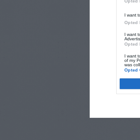
Opted 
I want t
Opted 
I want 
Advertis
Opted 
I want t
of my P
was col
Opted 