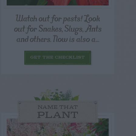
Watch out for pests! Look
out for Snakes, Slugs, Ants
and others. Now is also a...
GET THE CHECKLIST
NAME THAT
PLANT