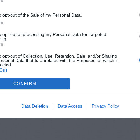
In
o opt-out of the Sale of my Personal Data.
In
to opt-out of processing my Personal Data for Targeted
ing.
In
o opt-out of Collection, Use, Retention, Sale, and/or Sharing
ersonal Data that Is Unrelated with the Purposes for which it
lected.
Out
CONFIRM
Data Deletion
Data Access
Privacy Policy