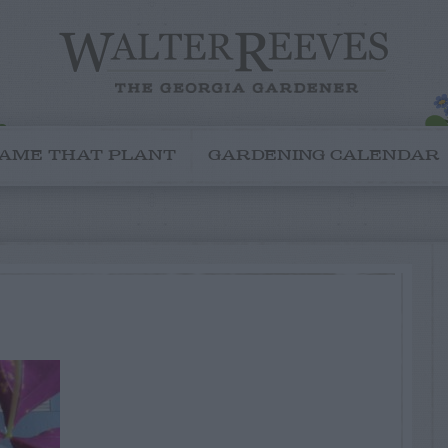
AME THAT PLANT
GARDENING CALENDAR