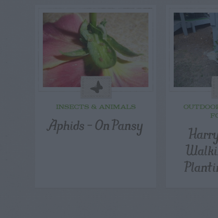
INSECTS & ANIMALS
OUTDOO
F
Aphids – On Pansy
Harry
Walki
Planti