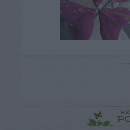
ADVE
RE
P