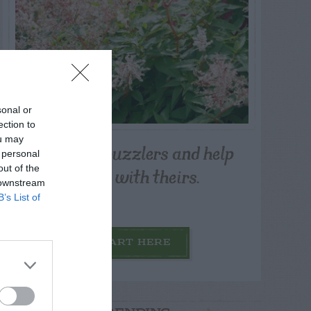
sonal or
ection to
ou may
Post your puzzlers and help
 personal
others with theirs.
out of the
 downstream
B’s List of
START HERE