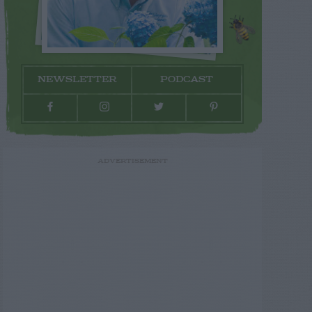
NEWSLETTER
PODCAST
ADVERTISEMENT