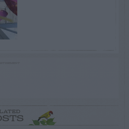
RTISEMENT
LATED
OSTS