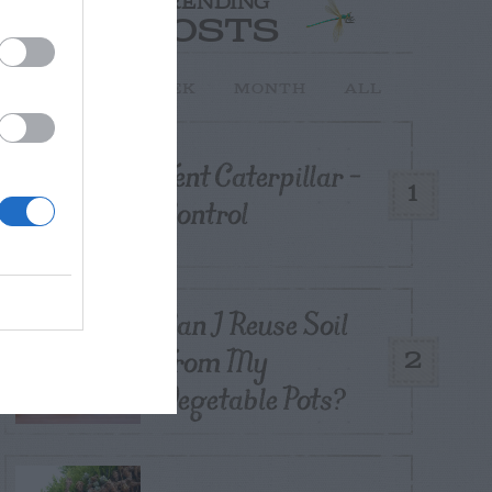
TRENDING
POSTS
TODAY
WEEK
MONTH
ALL
Tent Caterpillar –
1
Control
Can I Reuse Soil
From My
2
Vegetable Pots?