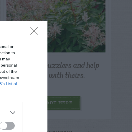
sonal or
ection to
ou may
Post your puzzlers and help
 personal
others with theirs.
out of the
 downstream
B’s List of
START HERE