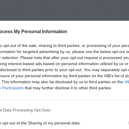
ocess My Personal Information
to opt-out of the sale, sharing to third parties, or processing of your per
formation for targeted advertising by us, please use the below opt-out s
r selection. Please note that after your opt-out request is processed y
eing interest-based ads based on personal information utilized by us or
disclosed to third parties prior to your opt-out. You may separately opt-
losure of your personal information by third parties on the IAB’s list of
. This information may also be disclosed by us to third parties on the
IA
Participants
that may further disclose it to other third parties.
l Data Processing Opt Outs
o opt-out of the Sharing of my personal data.