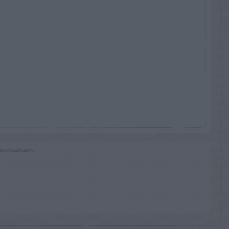
RTISEMENT