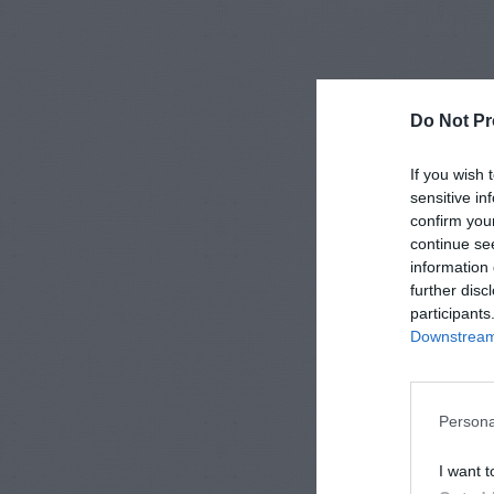
Do Not Pr
If you wish 
sensitive in
confirm you
continue se
information 
further disc
participants
Downstream 
Persona
I want t