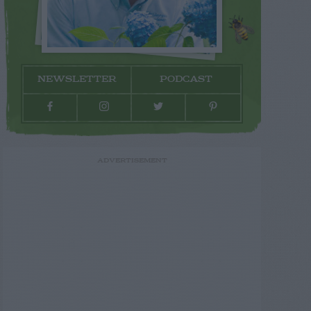
NEWSLETTER
PODCAST
ADVERTISEMENT