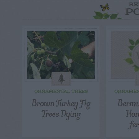
RE
P
ORNAMENTAL TREES
ORNAMEN
Brown Turkey Fig
Bermu
Trees Dying
Ho
fer