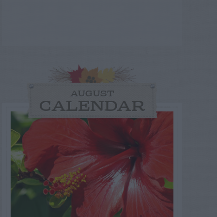
AUGUST
CALENDAR