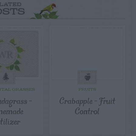
LATED
OSTS
TAL GRASSES
FRUITS
dagrass –
Crabapple – Fruit
memade
Control
tilizer