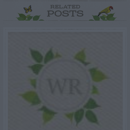
RELATED
POSTS