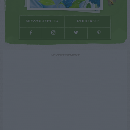
NEWSLETTER
PODCAST
ADVERTISEMENT