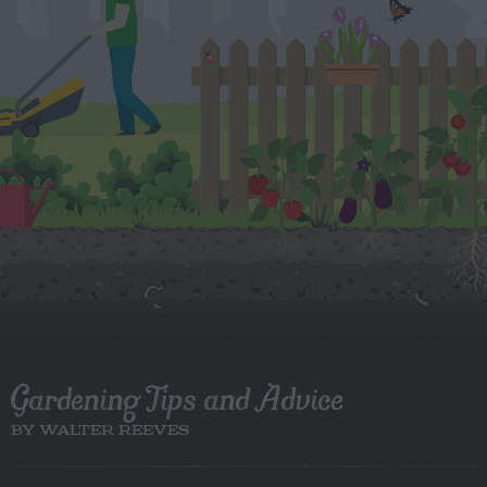
Gardening Tips and Advice
BY WALTER REEVES