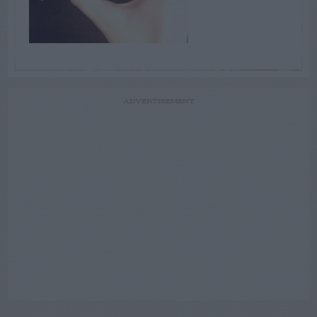
ADVERTISEMENT