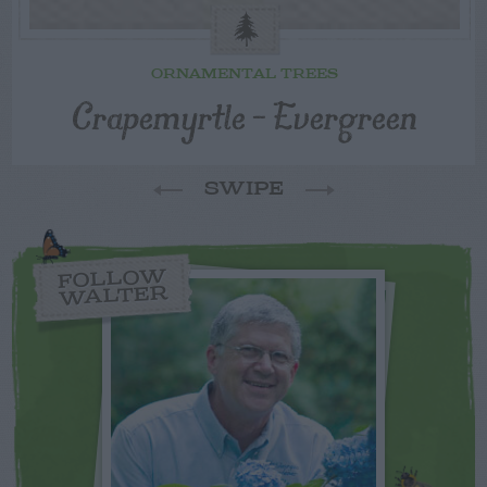
ORNAMENTAL TREES
Crapemyrtle – Evergreen
SWIPE
FOLLOW
WALTER