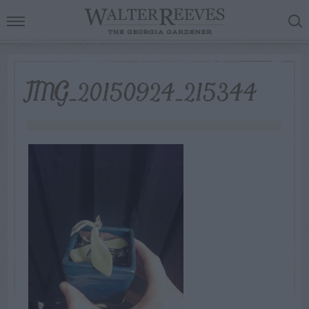
IMG_20150924_215344