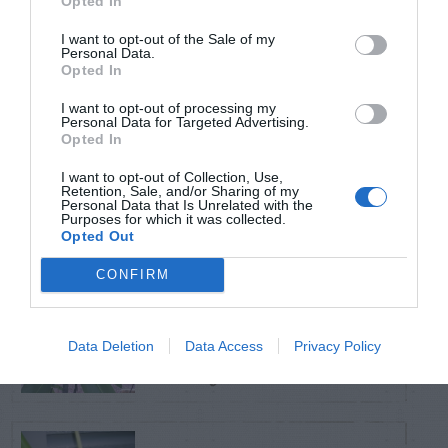
Opted In
TRENDING
POSTS
I want to opt-out of the Sale of my
Personal Data.
Opted In
TODAY
WEEK
MONTH
ALL
I want to opt-out of processing my
Personal Data for Targeted Advertising.
Opted In
Black Walnut
I want to opt-out of Collection, Use,
1
Retention, Sale, and/or Sharing of my
Personal Data that Is Unrelated with the
Purposes for which it was collected.
Opted Out
CONFIRM
Sweetbay
Magnolia –
2
Data Deletion
Data Access
Privacy Policy
Identification