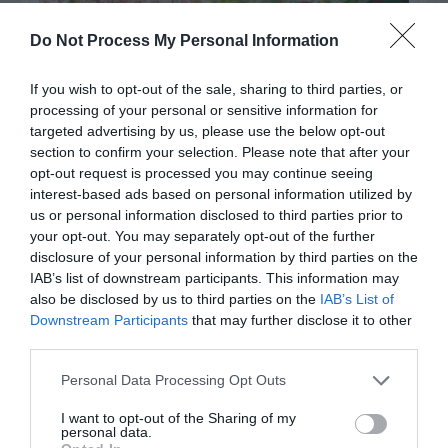
Do Not Process My Personal Information
If you wish to opt-out of the sale, sharing to third parties, or
processing of your personal or sensitive information for
targeted advertising by us, please use the below opt-out
section to confirm your selection. Please note that after your
opt-out request is processed you may continue seeing
interest-based ads based on personal information utilized by
Post your puzzlers and help
us or personal information disclosed to third parties prior to
others with theirs.
your opt-out. You may separately opt-out of the further
disclosure of your personal information by third parties on the
IAB’s list of downstream participants. This information may
also be disclosed by us to third parties on the
IAB’s List of
Downstream Participants
that may further disclose it to other
third parties.
START HERE
Personal Data Processing Opt Outs
I want to opt-out of the Sharing of my
personal data.