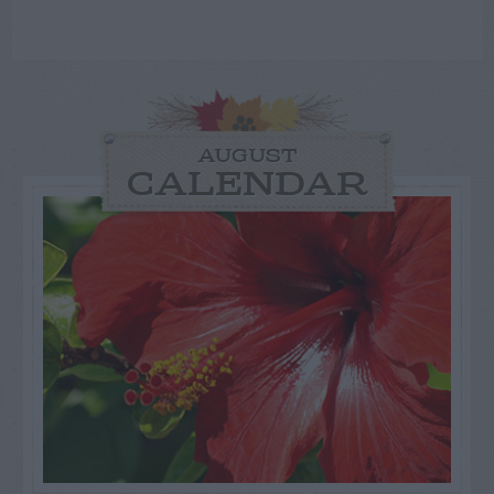
AUGUST
CALENDAR