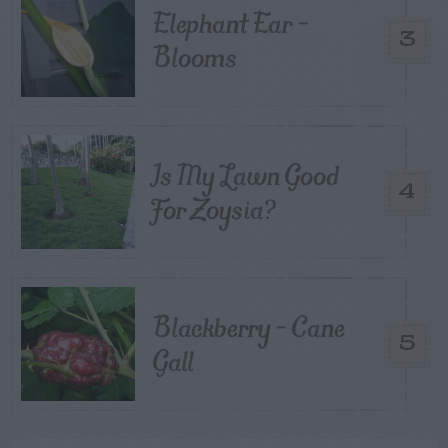
Elephant Ear –
3
Blooms
Is My Lawn Good
4
For Zoysia?
Blackberry – Cane
5
Gall