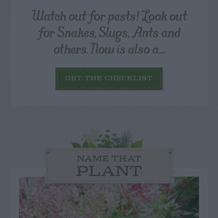
Watch out for pests! Look out
for Snakes, Slugs, Ants and
others. Now is also a...
GET THE CHECKLIST
NAME THAT
PLANT