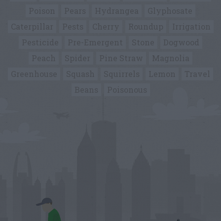
Poison
Pears
Hydrangea
Glyphosate
Caterpillar
Pests
Cherry
Roundup
Irrigation
Pesticide
Pre-Emergent
Stone
Dogwood
Peach
Spider
Pine Straw
Magnolia
Greenhouse
Squash
Squirrels
Lemon
Travel
Beans
Poisonous