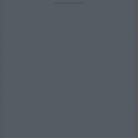
ADVERTISEMENT