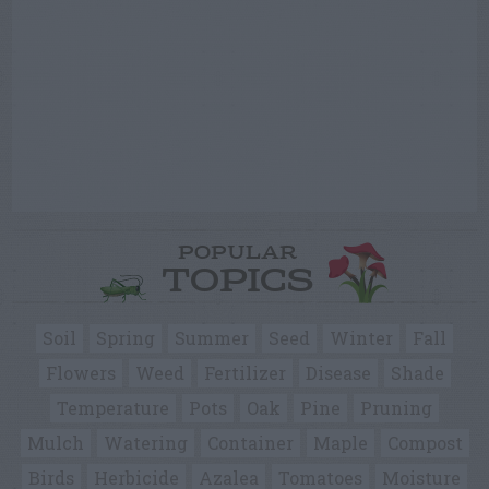
POPULAR
TOPICS
Soil
Spring
Summer
Seed
Winter
Fall
Flowers
Weed
Fertilizer
Disease
Shade
Temperature
Pots
Oak
Pine
Pruning
Mulch
Watering
Container
Maple
Compost
Birds
Herbicide
Azalea
Tomatoes
Moisture