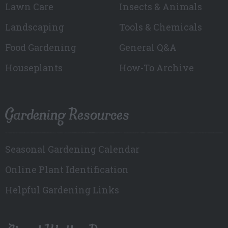
Lawn Care
Insects & Animals
Landscaping
Tools & Chemicals
Food Gardening
General Q&A
Houseplants
How-To Archive
Gardening Resources
Seasonal Gardening Calendar
Online Plant Identification
Helpful Gardening Links