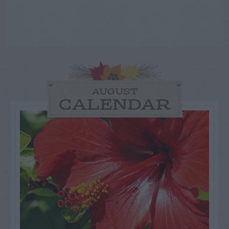
AUGUST
CALENDAR