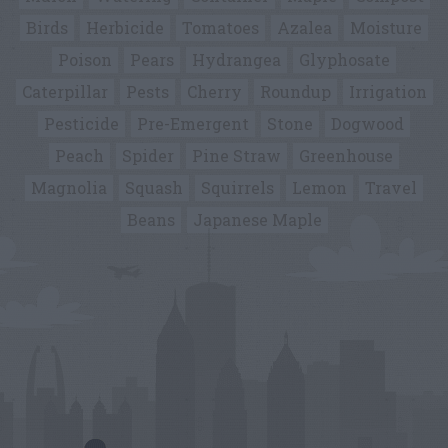
Birds
Herbicide
Tomatoes
Azalea
Moisture
Poison
Pears
Hydrangea
Glyphosate
Caterpillar
Pests
Cherry
Roundup
Irrigation
Pesticide
Pre-Emergent
Stone
Dogwood
Peach
Spider
Pine Straw
Greenhouse
Magnolia
Squash
Squirrels
Lemon
Travel
Beans
Japanese Maple