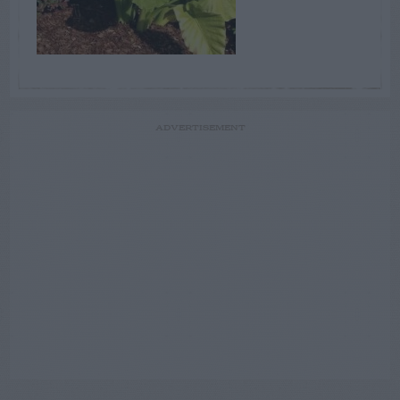
ADVERTISEMENT