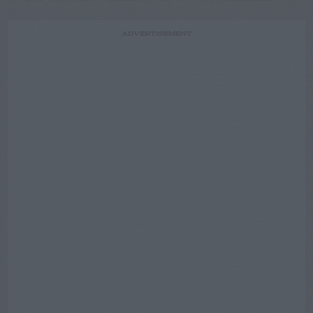
ADVERTISEMENT