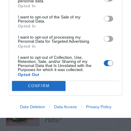
personal data.
Opted In
TRENDING
I want to opt-out of the Sale of my
POSTS
Personal Data.
Opted In
I want to opt-out of processing my
TODAY
WEEK
MONTH
ALL
Personal Data for Targeted Advertising.
Opted In
Tent Caterpillar –
I want to opt-out of Collection, Use,
Retention, Sale, and/or Sharing of my
1
Control
Personal Data that Is Unrelated with the
Purposes for which it was collected.
Opted Out
CONFIRM
Can I Reuse Soil
From My Vegetable
Data Deletion
Data Access
Privacy Policy
2
Pots?