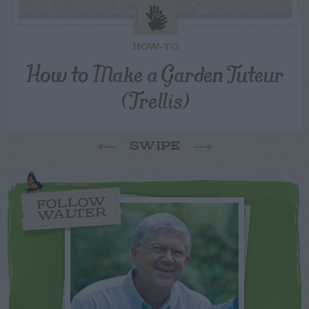
HOW-TO
How to Make a Garden Tuteur
(Trellis)
SWIPE
FOLLOW
WALTER