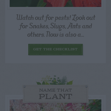
Watch out for pests! Look out
for Snakes, Slugs, Ants and
others. Now is also a...
GET THE CHECKLIST
NAME THAT
PLANT