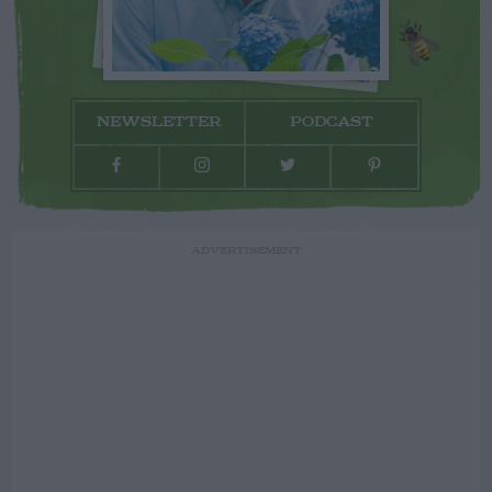
NEWSLETTER
PODCAST
ADVERTISEMENT