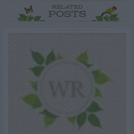
RELATED
POSTS