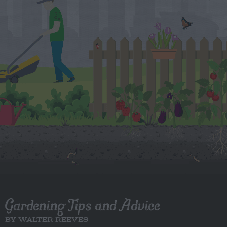
Gardening Tips and Advice
BY WALTER REEVES