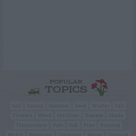
POPULAR
TOPICS
Soil
Spring
Summer
Seed
Winter
Fall
Flowers
Weed
Fertilizer
Disease
Shade
Temperature
Pots
Oak
Pine
Pruning
Mulch
Watering
Container
Maple
Compost