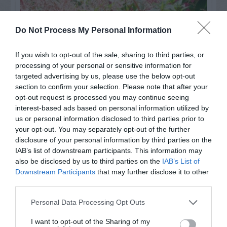
Do Not Process My Personal Information
If you wish to opt-out of the sale, sharing to third parties, or
processing of your personal or sensitive information for
targeted advertising by us, please use the below opt-out
section to confirm your selection. Please note that after your
opt-out request is processed you may continue seeing
interest-based ads based on personal information utilized by
us or personal information disclosed to third parties prior to
Post your puzzlers and help
your opt-out. You may separately opt-out of the further
others with theirs.
disclosure of your personal information by third parties on the
IAB’s list of downstream participants. This information may
also be disclosed by us to third parties on the
IAB’s List of
Downstream Participants
that may further disclose it to other
third parties.
START HERE
Personal Data Processing Opt Outs
I want to opt-out of the Sharing of my