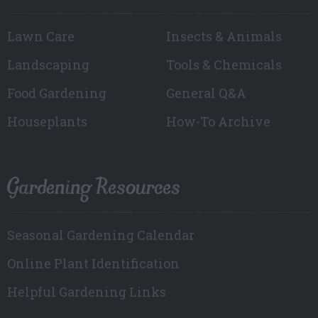
Lawn Care
Insects & Animals
Landscaping
Tools & Chemicals
Food Gardening
General Q&A
Houseplants
How-To Archive
Gardening Resources
Seasonal Gardening Calendar
Online Plant Identification
Helpful Gardening Links