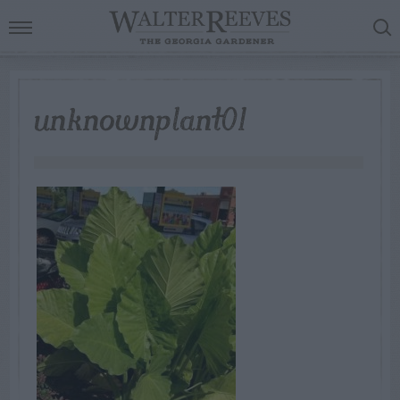
unknownplant01