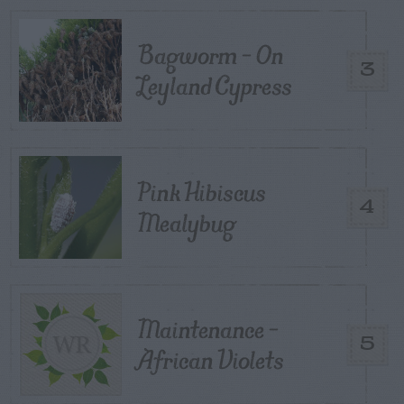
Bagworm – On
3
Leyland Cypress
Pink Hibiscus
4
Mealybug
Maintenance –
5
African Violets