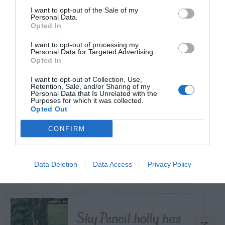
I want to opt-out of the Sale of my
Personal Data.
Opted In
TODAY
WEEK
MONTH
ALL
I want to opt-out of processing my
Personal Data for Targeted Advertising.
Opted In
Citrus – Cold-hardy
1
I want to opt-out of Collection, Use,
Retention, Sale, and/or Sharing of my
Personal Data that Is Unrelated with the
Purposes for which it was collected.
Opted Out
CONFIRM
How to Get Free
2
Compost
Data Deletion
Data Access
Privacy Policy
Sky Pencil holly has