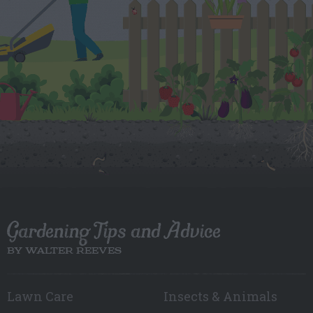
Gardening Tips and Advice
BY WALTER REEVES
Lawn Care
Insects & Animals