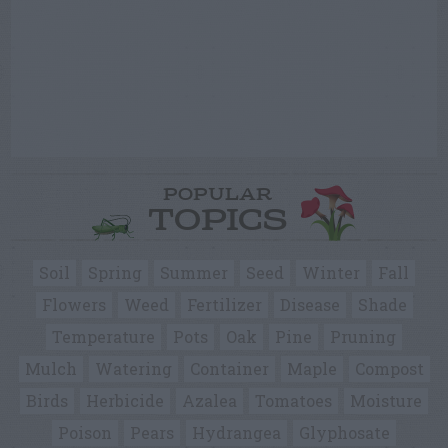
POPULAR
TOPICS
Soil
Spring
Summer
Seed
Winter
Fall
Flowers
Weed
Fertilizer
Disease
Shade
Temperature
Pots
Oak
Pine
Pruning
Mulch
Watering
Container
Maple
Compost
Birds
Herbicide
Azalea
Tomatoes
Moisture
Poison
Pears
Hydrangea
Glyphosate