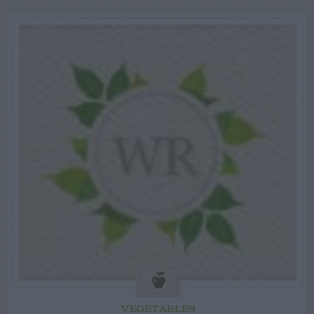
VEGETABLES