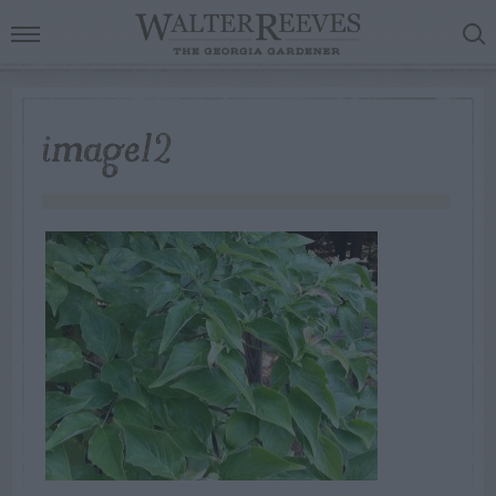
image12