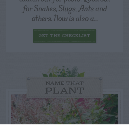
for Snakes, Slugs, Ants and
others. Now is also a...
GET THE CHECKLIST
NAME THAT
PLANT