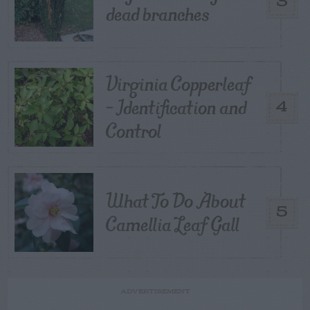
3
dead branches
Virginia Copperleaf
– Identification and
4
Control
What To Do About
5
Camellia Leaf Gall
ADVERTISEMENT