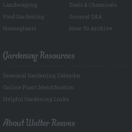
Landscaping
Tools & Chemicals
Food Gardening
General Q&A
Houseplants
How-To Archive
Gardening Resources
Seasonal Gardening Calendar
Online Plant Identification
Helpful Gardening Links
About Walter Reeves