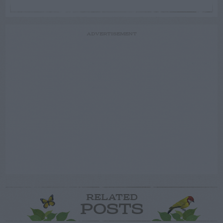
ADVERTISEMENT
RELATED
POSTS