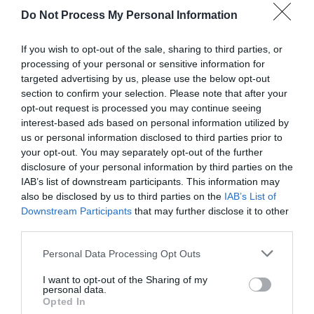
Do Not Process My Personal Information
If you wish to opt-out of the sale, sharing to third parties, or
processing of your personal or sensitive information for
targeted advertising by us, please use the below opt-out
section to confirm your selection. Please note that after your
opt-out request is processed you may continue seeing
Post your puzzlers and help
interest-based ads based on personal information utilized by
us or personal information disclosed to third parties prior to
others with theirs.
your opt-out. You may separately opt-out of the further
disclosure of your personal information by third parties on the
IAB’s list of downstream participants. This information may
also be disclosed by us to third parties on the
IAB’s List of
Downstream Participants
that may further disclose it to other
START HERE
third parties.
Personal Data Processing Opt Outs
I want to opt-out of the Sharing of my
personal data.
TRENDING
Opted In
POSTS