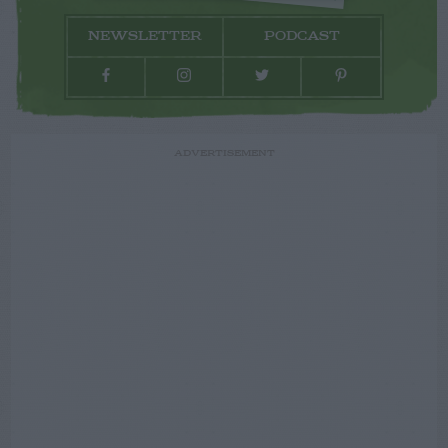
NEWSLETTER
PODCAST
ADVERTISEMENT