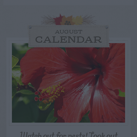
AUGUST
CALENDAR
Watch out for pests! Look out