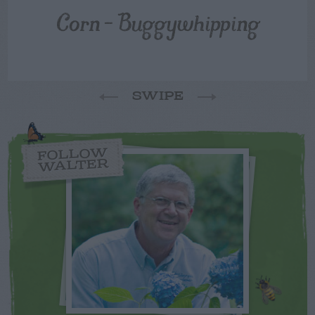
Corn – Buggywhipping
SWIPE
FOLLOW
WALTER