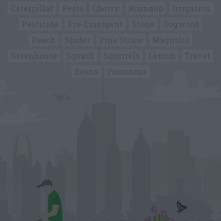
Caterpillar
Pests
Cherry
Roundup
Irrigation
Pesticide
Pre-Emergent
Stone
Dogwood
Peach
Spider
Pine Straw
Magnolia
Greenhouse
Squash
Squirrels
Lemon
Travel
Beans
Poisonous