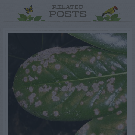
RELATED
POSTS