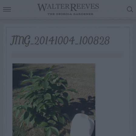
IMG_20141004_100828