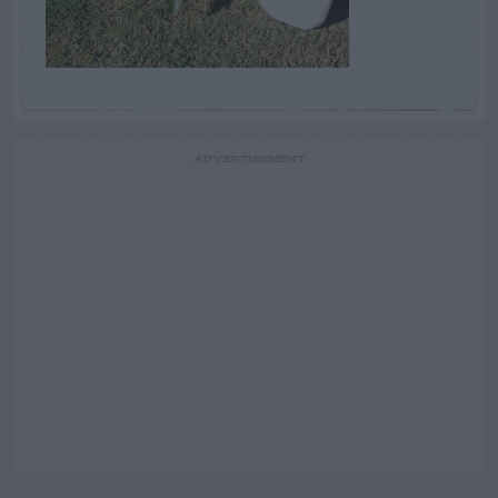
ADVERTISEMENT