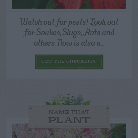
Watch out for pests! Look out
for Snakes, Slugs, Ants and
others. Now is also a...
GET THE CHECKLIST
NAME THAT
PLANT