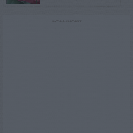
ADVERTISEMENT