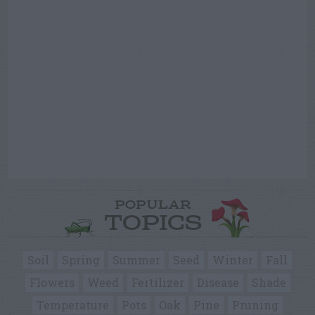
POPULAR
TOPICS
Soil
Spring
Summer
Seed
Winter
Fall
Flowers
Weed
Fertilizer
Disease
Shade
Temperature
Pots
Oak
Pine
Pruning