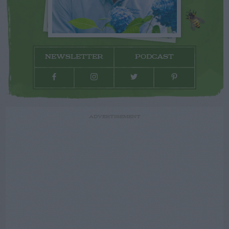
NEWSLETTER
PODCAST
ADVERTISEMENT