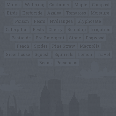
Mulch
Watering
Container
Maple
Compost
Birds
Herbicide
Azalea
Tomatoes
Moisture
Poison
Pears
Hydrangea
Glyphosate
Caterpillar
Pests
Cherry
Roundup
Irrigation
Pesticide
Pre-Emergent
Stone
Dogwood
Peach
Spider
Pine Straw
Magnolia
Greenhouse
Squash
Squirrels
Lemon
Travel
Beans
Poisonous