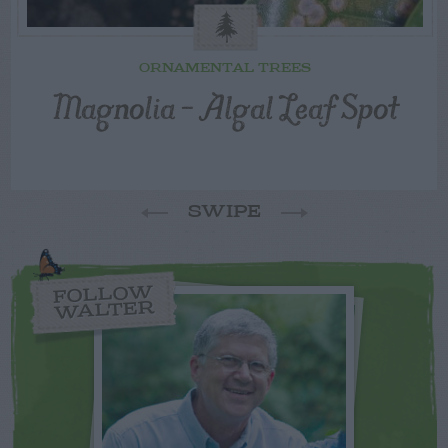
ORNAMENTAL TREES
Magnolia – Algal Leaf Spot
SWIPE
FOLLOW
WALTER