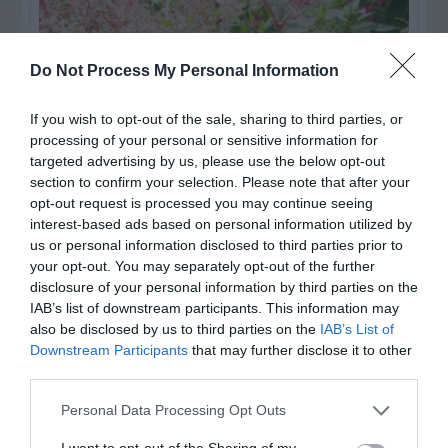
Do Not Process My Personal Information
If you wish to opt-out of the sale, sharing to third parties, or
processing of your personal or sensitive information for
targeted advertising by us, please use the below opt-out
section to confirm your selection. Please note that after your
opt-out request is processed you may continue seeing
interest-based ads based on personal information utilized by
Post your puzzlers and help
us or personal information disclosed to third parties prior to
your opt-out. You may separately opt-out of the further
others with theirs.
disclosure of your personal information by third parties on the
IAB’s list of downstream participants. This information may
also be disclosed by us to third parties on the
IAB’s List of
Downstream Participants
that may further disclose it to other
third parties.
START HERE
Personal Data Processing Opt Outs
I want to opt-out of the Sharing of my