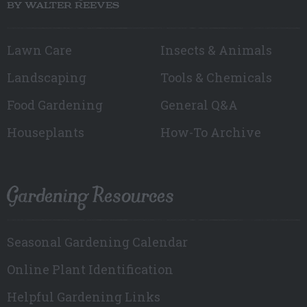
BY WALTER REEVES
Lawn Care
Insects & Animals
Landscaping
Tools & Chemicals
Food Gardening
General Q&A
Houseplants
How-To Archive
Gardening Resources
Seasonal Gardening Calendar
Online Plant Identification
Helpful Gardening Links