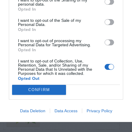
personal data.
Opted In
TRENDING
POSTS
I want to opt-out of the Sale of my
Personal Data.
Opted In
TODAY
WEEK
MONTH
ALL
I want to opt-out of processing my
Personal Data for Targeted Advertising.
Opted In
Violet Control in
I want to opt-out of Collection, Use,
1
Retention, Sale, and/or Sharing of my
Lawns
Personal Data that Is Unrelated with the
Purposes for which it was collected.
Opted Out
CONFIRM
Cannas –
2
Pollinating
Data Deletion
Data Access
Privacy Policy