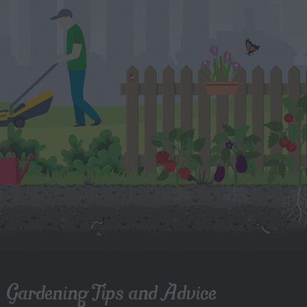
Gardening Tips and Advice