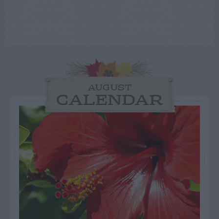
AUGUST
CALENDAR