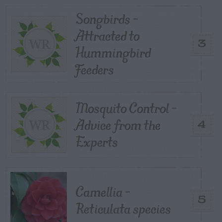
Songbirds –
Attracted to
3
Hummingbird
Feeders
Mosquito Control –
Advice from the
4
Experts
Camellia –
5
Reticulata species