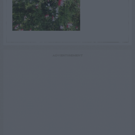
ADVERTISEMENT