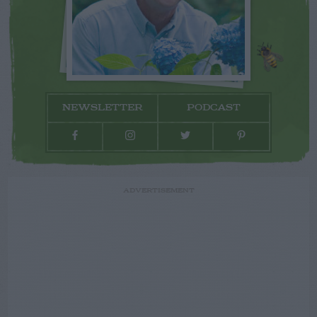
NEWSLETTER
PODCAST
ADVERTISEMENT