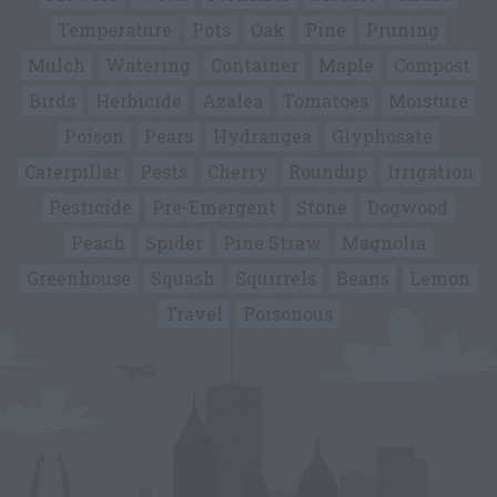
Temperature
Pots
Oak
Pine
Pruning
Mulch
Watering
Container
Maple
Compost
Birds
Herbicide
Azalea
Tomatoes
Moisture
Poison
Pears
Hydrangea
Glyphosate
Caterpillar
Pests
Cherry
Roundup
Irrigation
Pesticide
Pre-Emergent
Stone
Dogwood
Peach
Spider
Pine Straw
Magnolia
Greenhouse
Squash
Squirrels
Beans
Lemon
Travel
Poisonous