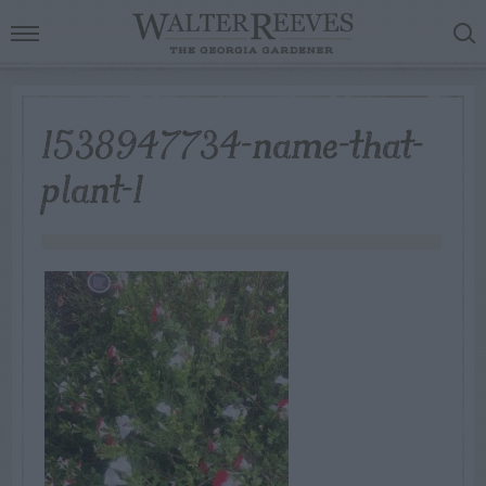
1538947734-name-that-
plant-1