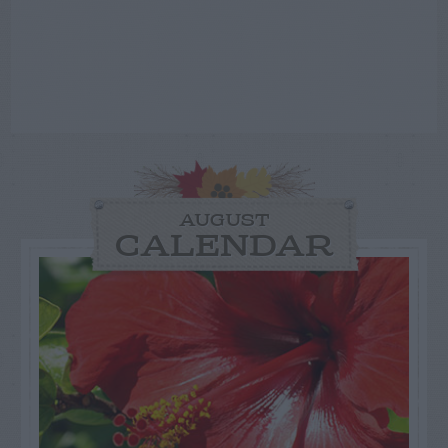
AUGUST
CALENDAR