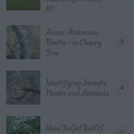
It?
Asian Ambrosia
Beetle – in Cherry
3
Tree
Identifying Insects,
4
Plants and Animals
How To Get Rid Of
5