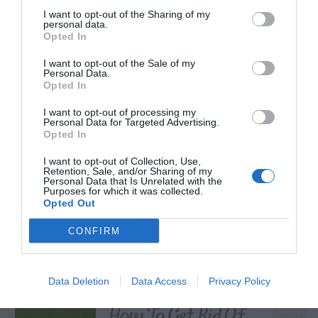
I want to opt-out of the Sharing of my
personal data.
Opted In
TRENDING
I want to opt-out of the Sale of my
Personal Data.
POSTS
Opted In
I want to opt-out of processing my
TODAY
WEEK
MONTH
ALL
Personal Data for Targeted Advertising.
Opted In
I want to opt-out of Collection, Use,
Azalea – Biting
Retention, Sale, and/or Sharing of my
Personal Data that Is Unrelated with the
1
Plant Bug
Purposes for which it was collected.
Opted Out
CONFIRM
Tall Fescue In
Centipede Grass –
Data Deletion
Data Access
Privacy Policy
2
How To Get Rid Of