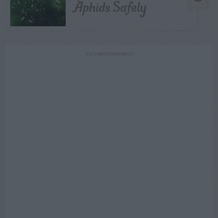
Aphids Safely
ADVERTISEMENT