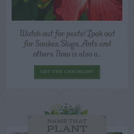
Watch out for pests! Look out
for Snakes, Slugs, Ants and
others. Now is also a...
GET THE CHECKLIST
NAME THAT
PLANT