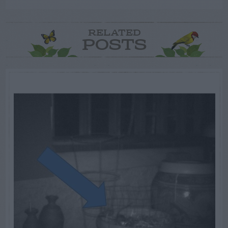
RELATED
POSTS