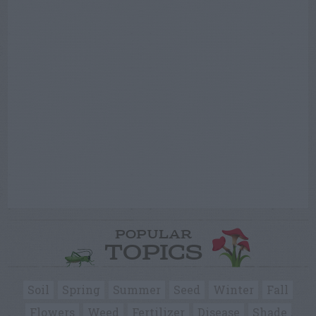
POPULAR
TOPICS
Soil
Spring
Summer
Seed
Winter
Fall
Flowers
Weed
Fertilizer
Disease
Shade