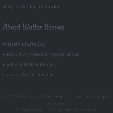
Helpful Gardening Links
About Walter Reeves
Walter’s Biography
Radio / TV / Personal Appearances
Books by Walter Reeves
Contact Walter Reeves
©2026 Walter Reeves / The Simple Gardener, Inc. All Rights
Reserved.
Privacy Policy
Design: Code18 Interactive