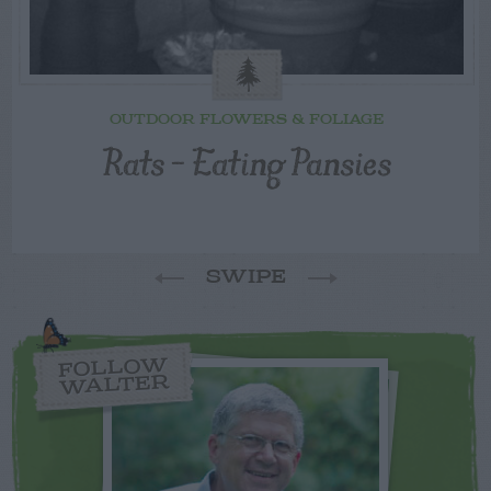
OUTDOOR FLOWERS & FOLIAGE
Rats – Eating Pansies
SWIPE
FOLLOW
WALTER