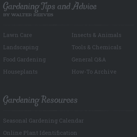
Gardening Tips and Advice
BY WALTER REEVES
Lawn Care
Insects & Animals
Landscaping
Tools & Chemicals
Food Gardening
General Q&A
Houseplants
How-To Archive
Gardening Resources
Seasonal Gardening Calendar
Online Plant Identification