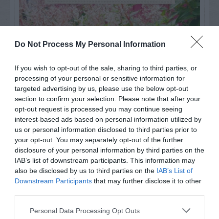
Do Not Process My Personal Information
If you wish to opt-out of the sale, sharing to third parties, or
processing of your personal or sensitive information for
targeted advertising by us, please use the below opt-out
section to confirm your selection. Please note that after your
opt-out request is processed you may continue seeing
interest-based ads based on personal information utilized by
us or personal information disclosed to third parties prior to
Post your puzzlers and help
your opt-out. You may separately opt-out of the further
disclosure of your personal information by third parties on the
others with theirs.
IAB’s list of downstream participants. This information may
also be disclosed by us to third parties on the
IAB’s List of
Downstream Participants
that may further disclose it to other
third parties.
START HERE
Personal Data Processing Opt Outs