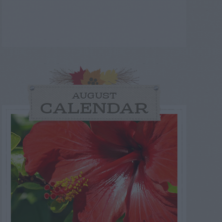
AUGUST
CALENDAR