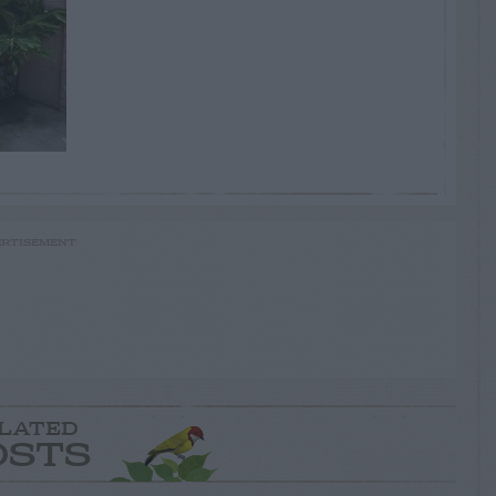
RTISEMENT
LATED
OSTS