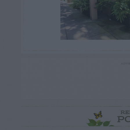
ADVE
RE
P