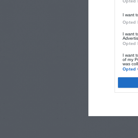
Opted 
I want t
Opted 
I want 
Advertis
Opted 
I want t
of my P
was col
Opted 