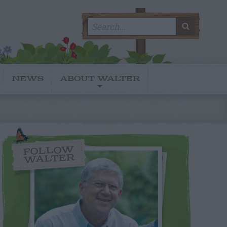
Search
SEARC
for:
NEWS
ABOUT WALTER
FOLLOW
WALTER