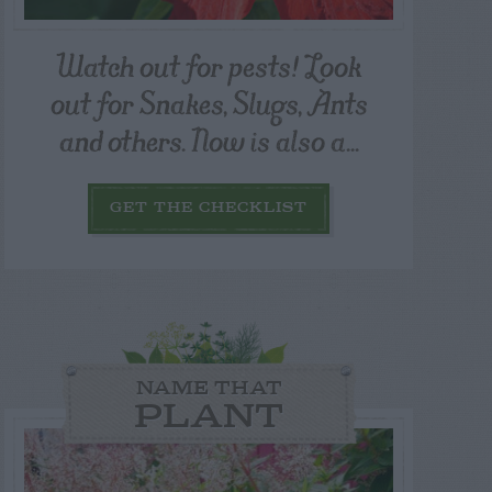
Watch out for pests! Look
out for Snakes, Slugs, Ants
and others. Now is also a...
GET THE CHECKLIST
NAME THAT
PLANT