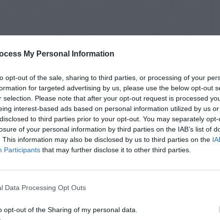
ocess My Personal Information
to opt-out of the sale, sharing to third parties, or processing of your per
formation for targeted advertising by us, please use the below opt-out s
r selection. Please note that after your opt-out request is processed y
eing interest-based ads based on personal information utilized by us or
disclosed to third parties prior to your opt-out. You may separately opt-
losure of your personal information by third parties on the IAB’s list of
. This information may also be disclosed by us to third parties on the
IA
Participants
that may further disclose it to other third parties.
l Data Processing Opt Outs
o opt-out of the Sharing of my personal data.