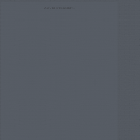
ADVERTISEMENT