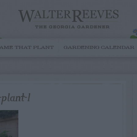
AME THAT PLANT
GARDENING CALENDAR
plant-1