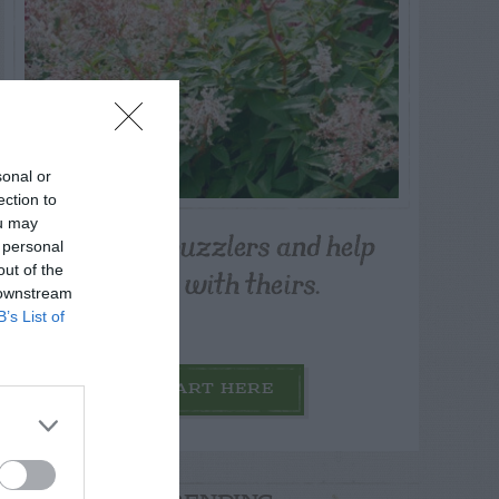
sonal or
ection to
ou may
Post your puzzlers and help
 personal
others with theirs.
out of the
 downstream
B’s List of
START HERE