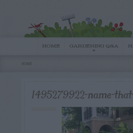
HOME
GARDENING Q&A
N
HOME
1495279922-name-that-