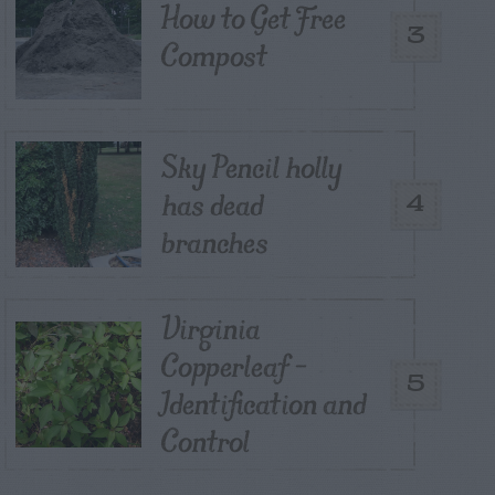
How to Get Free
3
Compost
Sky Pencil holly
has dead
4
branches
Virginia
Copperleaf –
5
Identification and
Control