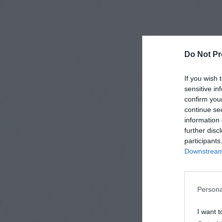
Do Not Pr
If you wish 
sensitive in
confirm you
continue se
information 
further disc
participants
Downstream 
Persona
I want t