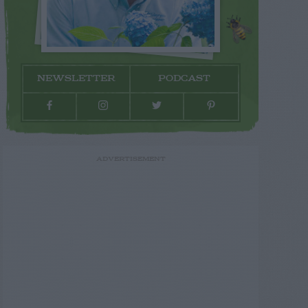
NEWSLETTER
PODCAST
ADVERTISEMENT