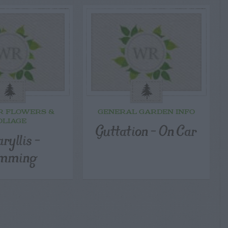
R FLOWERS &
GENERAL GARDEN INFO
OLIAGE
Guttation – On Car
ryllis –
imming