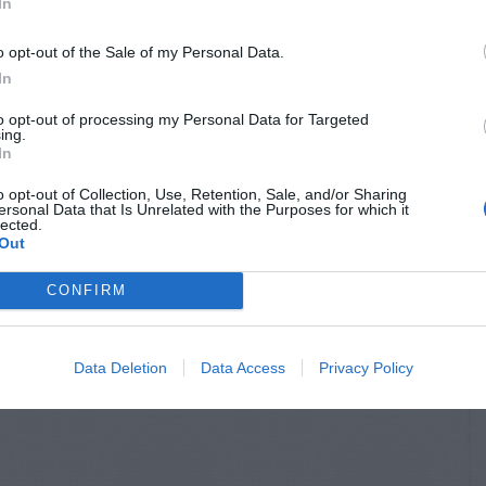
In
o opt-out of the Sale of my Personal Data.
In
to opt-out of processing my Personal Data for Targeted
ing.
In
o opt-out of Collection, Use, Retention, Sale, and/or Sharing
ersonal Data that Is Unrelated with the Purposes for which it
lected.
Out
CONFIRM
Data Deletion
Data Access
Privacy Policy