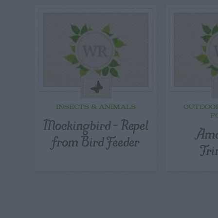
INSECTS & ANIMALS
OUTDOO
F
Mockingbird – Repel
Ama
from Bird Feeder
Tr