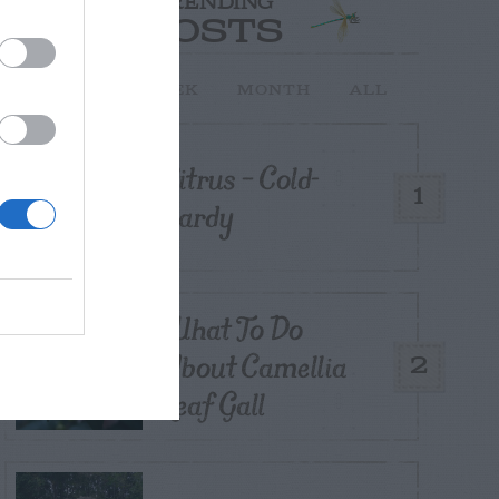
TRENDING
POSTS
TODAY
WEEK
MONTH
ALL
Citrus – Cold-
1
hardy
What To Do
About Camellia
2
Leaf Gall