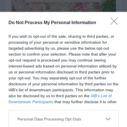
Do Not Process My Personal Information
If you wish to opt-out of the sale, sharing to third parties, or
processing of your personal or sensitive information for
targeted advertising by us, please use the below opt-out
section to confirm your selection. Please note that after your
opt-out request is processed you may continue seeing
interest-based ads based on personal information utilized by
us or personal information disclosed to third parties prior to
your opt-out. You may separately opt-out of the further
Post your puzzlers and help
disclosure of your personal information by third parties on the
others with theirs.
IAB’s list of downstream participants. This information may
also be disclosed by us to third parties on the
IAB’s List of
Downstream Participants
that may further disclose it to other
third parties.
Personal Data Processing Opt Outs
START HERE