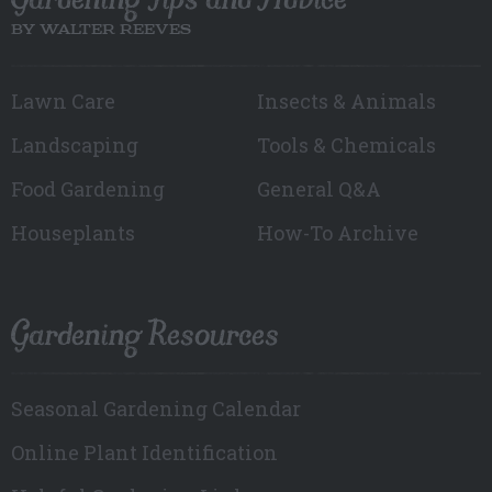
BY WALTER REEVES
Lawn Care
Insects & Animals
Landscaping
Tools & Chemicals
Food Gardening
General Q&A
Houseplants
How-To Archive
Gardening Resources
Seasonal Gardening Calendar
Online Plant Identification