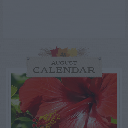
AUGUST
CALENDAR