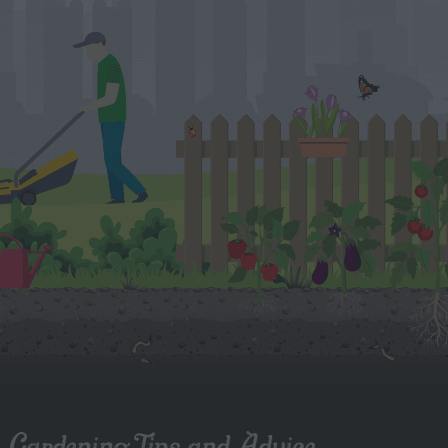
Gardening Tips and Advice