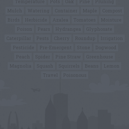
Temperature
Pots
Oak
Pine
Pruning
Mulch
Watering
Container
Maple
Compost
Birds
Herbicide
Azalea
Tomatoes
Moisture
Poison
Pears
Hydrangea
Glyphosate
Caterpillar
Pests
Cherry
Roundup
Irrigation
Pesticide
Pre-Emergent
Stone
Dogwood
Peach
Spider
Pine Straw
Greenhouse
Magnolia
Squash
Squirrels
Beans
Lemon
Travel
Poisonous