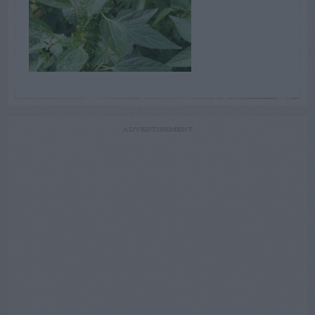
ADVERTISEMENT