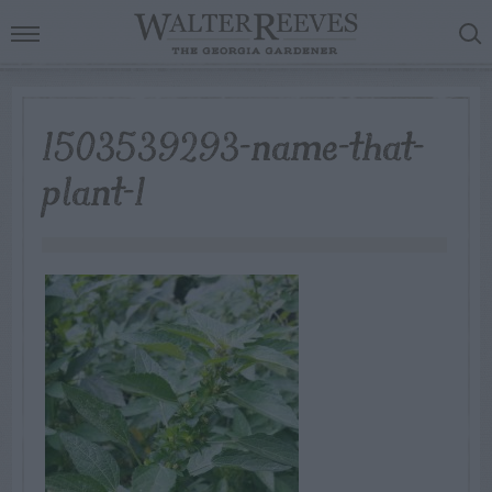
1503539293-name-that-
plant-1