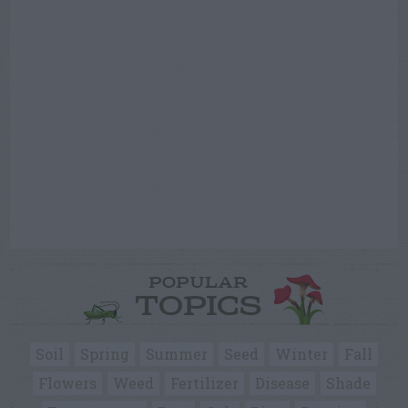
POPULAR
TOPICS
Soil
Spring
Summer
Seed
Winter
Fall
Flowers
Weed
Fertilizer
Disease
Shade