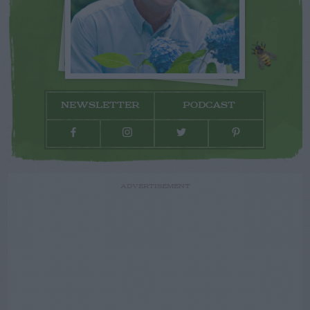
NEWSLETTER
PODCAST
ADVERTISEMENT