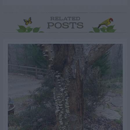
RELATED
POSTS