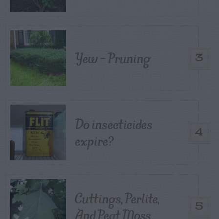
Yew – Pruning
3
Do insecticides
4
expire?
Cuttings, Perlite,
5
And Peat Moss