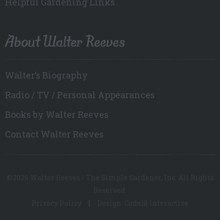
Helpful Gardening Links
About Walter Reeves
Walter’s Biography
Radio / TV / Personal Appearances
Books by Walter Reeves
Contact Walter Reeves
©2026 Walter Reeves / The Simple Gardener, Inc. All Rights
Reserved.
Privacy Policy
Design: Code18 Interactive