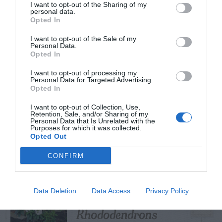
I want to opt-out of the Sharing of my
personal data.
Opted In
I want to opt-out of the Sale of my
TRENDING
Personal Data.
POSTS
Opted In
I want to opt-out of processing my
Personal Data for Targeted Advertising.
TODAY
WEEK
MONTH
ALL
Opted In
I want to opt-out of Collection, Use,
Retention, Sale, and/or Sharing of my
Fescue Lawn –
Personal Data that Is Unrelated with the
Purposes for which it was collected.
1
Straw Protection
Opted Out
CONFIRM
Tips for Pruning
Data Deletion
Data Access
Privacy Policy
2
Rhododendrons