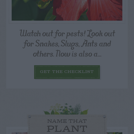
Watch out for pests! Look out
for Snakes, Slugs, Ants and
others. Now is also a...
GET THE CHECKLIST
NAME THAT
PLANT