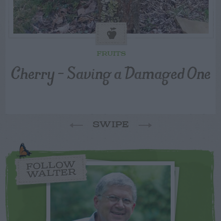
FRUITS
Cherry – Saving a Damaged One
SWIPE
FOLLOW
WALTER