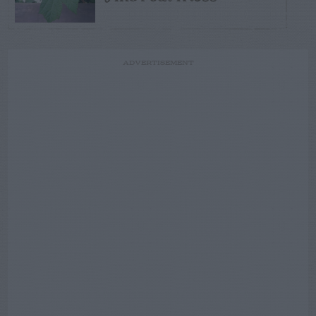
ADVERTISEMENT