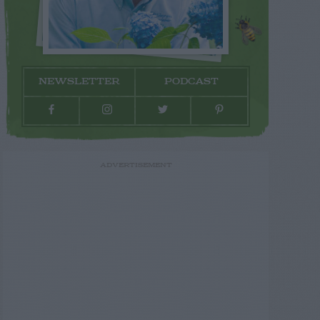
NEWSLETTER
PODCAST
ADVERTISEMENT