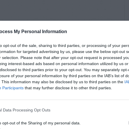
ocess My Personal Information
to opt-out of the sale, sharing to third parties, or processing of your per
formation for targeted advertising by us, please use the below opt-out s
r selection. Please note that after your opt-out request is processed y
eing interest-based ads based on personal information utilized by us or
disclosed to third parties prior to your opt-out. You may separately opt-
losure of your personal information by third parties on the IAB’s list of
. This information may also be disclosed by us to third parties on the
IA
Participants
that may further disclose it to other third parties.
l Data Processing Opt Outs
o opt-out of the Sharing of my personal data.