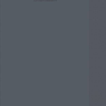
ADVERTISEMENT