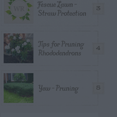
Fescue Lawn –
3
Straw Protection
Tips for Pruning
4
Rhododendrons
Yew – Pruning
5