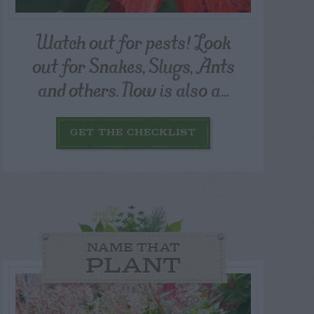
Watch out for pests! Look
out for Snakes, Slugs, Ants
and others. Now is also a...
GET THE CHECKLIST
NAME THAT
PLANT