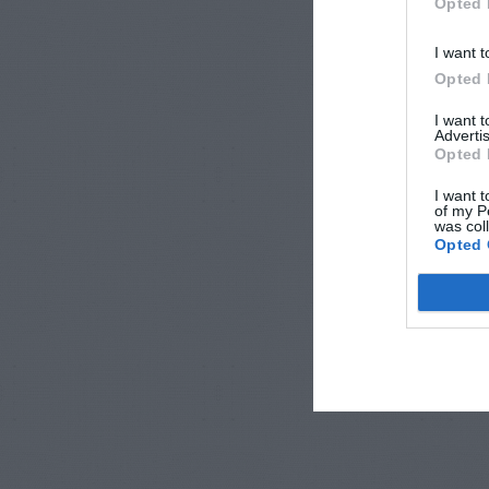
Opted 
I want t
Opted 
I want 
Advertis
Opted 
I want t
of my P
was col
Opted 