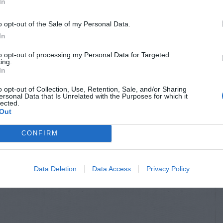
In
o opt-out of the Sale of my Personal Data.
In
to opt-out of processing my Personal Data for Targeted
ing.
In
o opt-out of Collection, Use, Retention, Sale, and/or Sharing
ersonal Data that Is Unrelated with the Purposes for which it
lected.
Out
CONFIRM
Data Deletion
Data Access
Privacy Policy