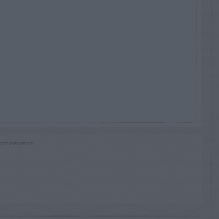
RTISEMENT