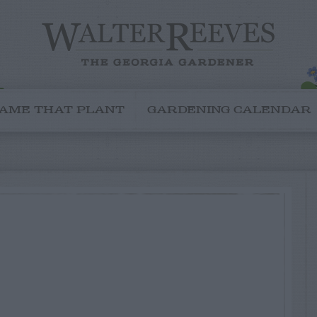
AME THAT PLANT
GARDENING CALENDAR