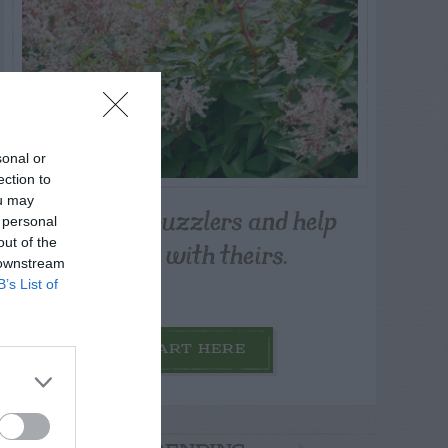
sonal or
ection to
ou may
Post your puzzlers and help
 personal
others with theirs.
out of the
 downstream
B’s List of
START HERE