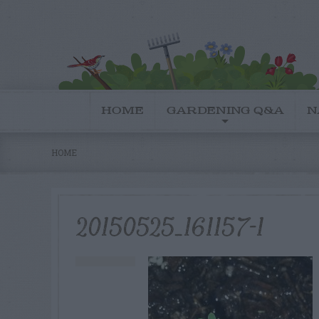
HOME
GARDENING Q&A
N
HOME
20150525_161157-1