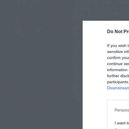
Do Not Pr
If you wish 
sensitive in
confirm you
continue se
information 
further disc
participants
Downstream 
Persona
I want t