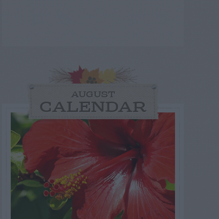
AUGUST
CALENDAR