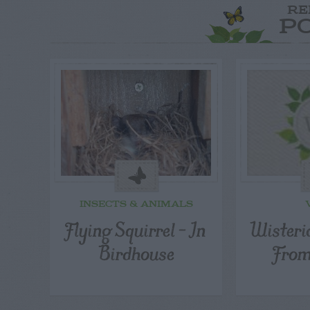
RE
P
INSECTS & ANIMALS
Flying Squirrel – In
Wisteri
Birdhouse
From