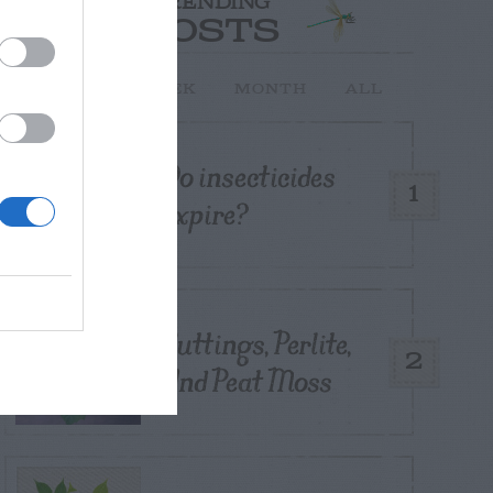
TRENDING
POSTS
TODAY
WEEK
MONTH
ALL
Do insecticides
1
expire?
Cuttings, Perlite,
2
And Peat Moss