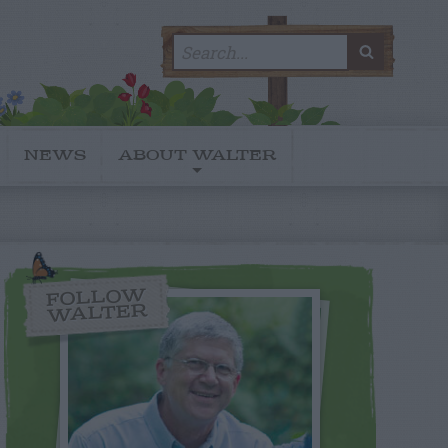
Search
SEARC
for:
NEWS
ABOUT WALTER
FOLLOW
WALTER