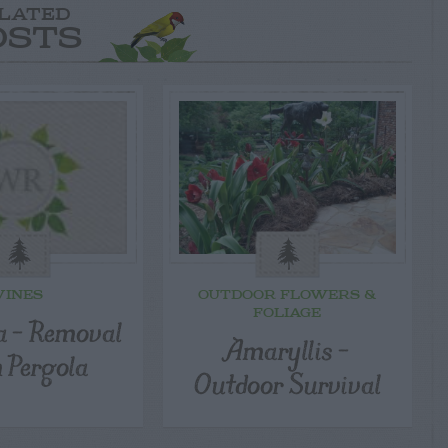
LATED
OSTS
VINES
OUTDOOR FLOWERS &
FOLIAGE
a – Removal
Amaryllis –
 Pergola
Outdoor Survival