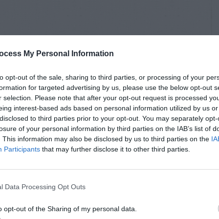
ocess My Personal Information
to opt-out of the sale, sharing to third parties, or processing of your per
formation for targeted advertising by us, please use the below opt-out s
r selection. Please note that after your opt-out request is processed y
eing interest-based ads based on personal information utilized by us or
disclosed to third parties prior to your opt-out. You may separately opt-
losure of your personal information by third parties on the IAB’s list of
. This information may also be disclosed by us to third parties on the
IA
Participants
that may further disclose it to other third parties.
l Data Processing Opt Outs
o opt-out of the Sharing of my personal data.