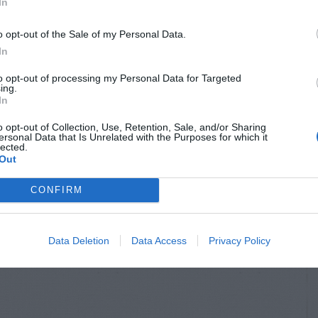
In
o opt-out of the Sale of my Personal Data.
In
to opt-out of processing my Personal Data for Targeted
ing.
In
o opt-out of Collection, Use, Retention, Sale, and/or Sharing
ersonal Data that Is Unrelated with the Purposes for which it
lected.
Out
CONFIRM
Data Deletion
Data Access
Privacy Policy