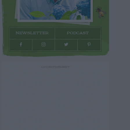
NEWSLETTER
PODCAST
ADVERTISEMENT