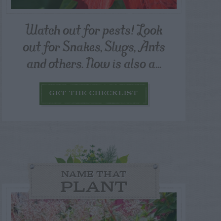
Watch out for pests! Look
out for Snakes, Slugs, Ants
and others. Now is also a...
GET THE CHECKLIST
NAME THAT
PLANT