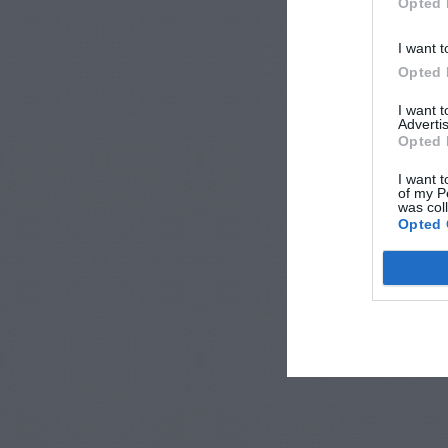
Opted 
I want t
Opted 
I want 
Advertis
Opted 
I want t
of my P
was col
Opted 