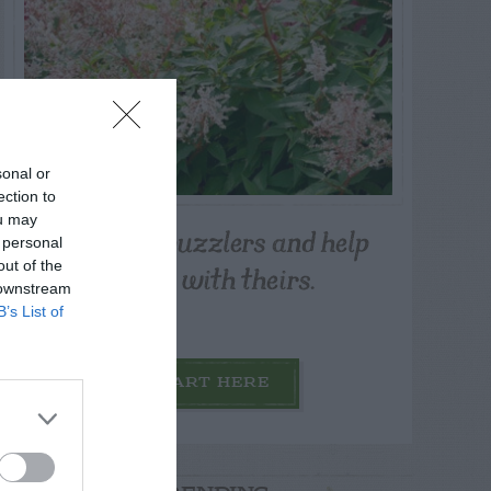
sonal or
ection to
ou may
Post your puzzlers and help
 personal
others with theirs.
out of the
 downstream
B’s List of
START HERE