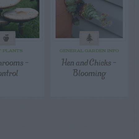
T PLANTS
GENERAL GARDEN INFO
rooms –
Hen and Chicks –
ontrol
Blooming