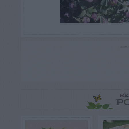
ADVE
RE
P