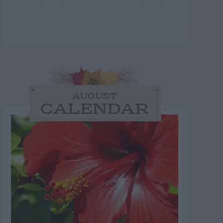
AUGUST
CALENDAR