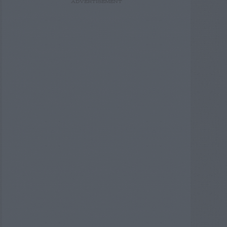
ADVERTISEMENT