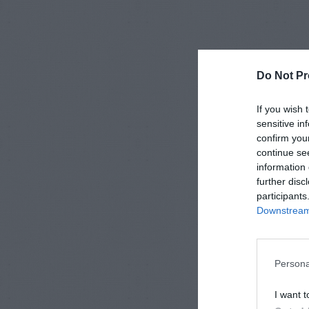
Do Not Pr
If you wish 
sensitive in
confirm you
continue se
information 
further disc
participants
Downstream 
Persona
I want t