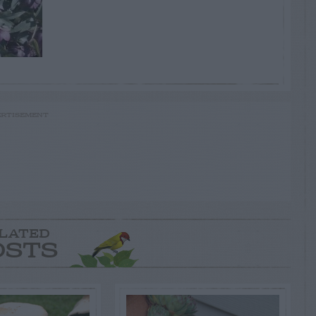
RTISEMENT
LATED
OSTS