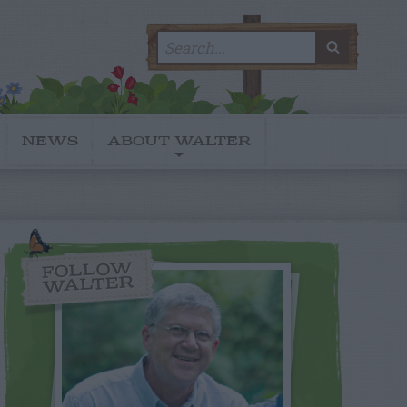
Search
SEARC
for:
NEWS
ABOUT WALTER
FOLLOW
WALTER