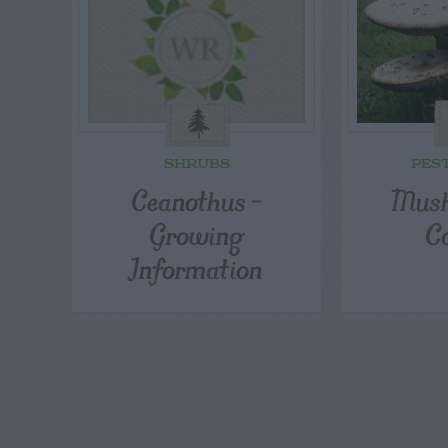
SHRUBS
PES
Ceanothus –
Mush
Growing
C
Information