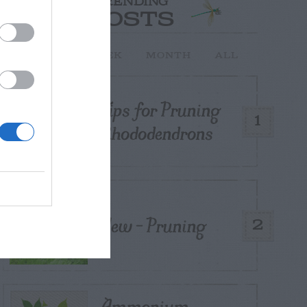
TRENDING
POSTS
TODAY
WEEK
MONTH
ALL
Tips for Pruning
1
Rhododendrons
Yew – Pruning
2
Ammonium