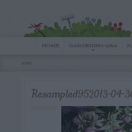
HOME
GARDENING Q&A
N
HOME
Resampled952013-04-3