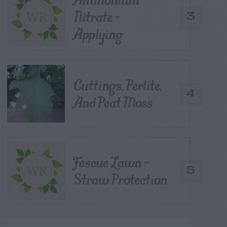
Nitrate –
3
Applying
Cuttings, Perlite,
4
And Peat Moss
Fescue Lawn –
5
Straw Protection