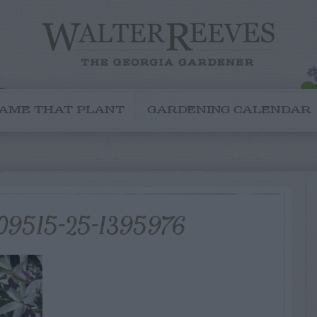
AME THAT PLANT
GARDENING CALENDAR
09515-25-1395976