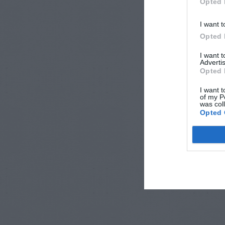
Opted 
I want t
Opted 
I want 
Advertis
Opted 
I want t
of my P
was col
Opted 