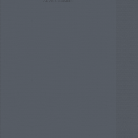
ADVERTISEMENT