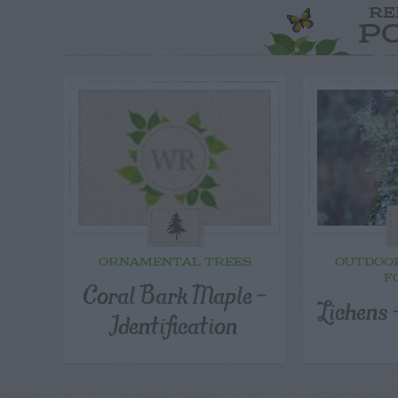
RE
P
ORNAMENTAL TREES
OUTDOO
F
Coral Bark Maple –
Lichens
Identification