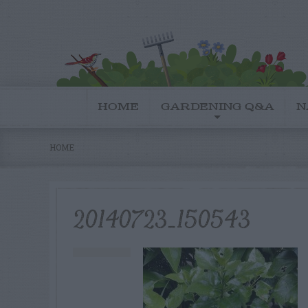
HOME
GARDENING Q&A
N
HOME
20140723_150543