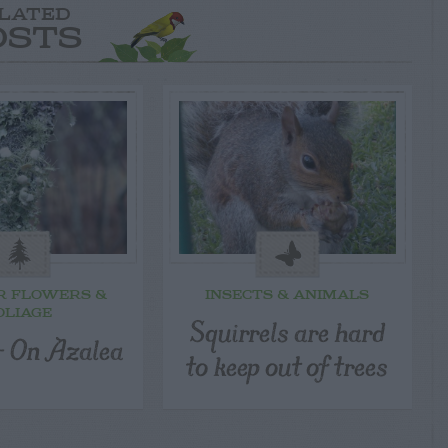
LATED
OSTS
R FLOWERS &
INSECTS & ANIMALS
OLIAGE
Squirrels are hard
 – On Azalea
to keep out of trees