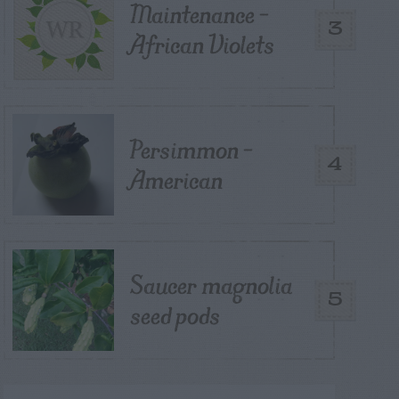
Maintenance –
3
African Violets
Persimmon –
4
American
Saucer magnolia
5
seed pods