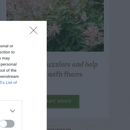
sonal or
ection to
ou may
Post your puzzlers and help
 personal
others with theirs.
out of the
 downstream
B’s List of
START HERE