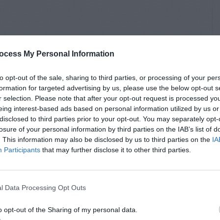
ocess My Personal Information
to opt-out of the sale, sharing to third parties, or processing of your per
formation for targeted advertising by us, please use the below opt-out s
r selection. Please note that after your opt-out request is processed y
eing interest-based ads based on personal information utilized by us or
disclosed to third parties prior to your opt-out. You may separately opt-
losure of your personal information by third parties on the IAB’s list of
. This information may also be disclosed by us to third parties on the
IA
Participants
that may further disclose it to other third parties.
l Data Processing Opt Outs
o opt-out of the Sharing of my personal data.