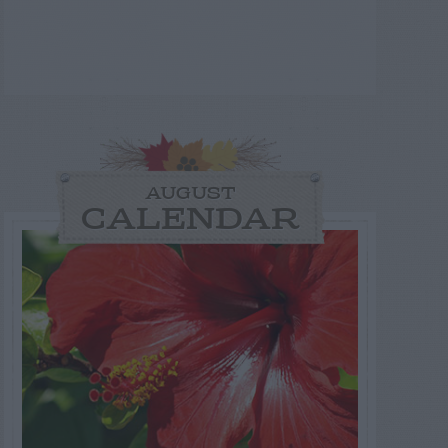
AUGUST
CALENDAR