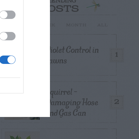
TRENDING
POSTS
TODAY
WEEK
MONTH
ALL
Violet Control in
1
Lawns
Squirrel –
Damaging Hose
2
and Gas Can