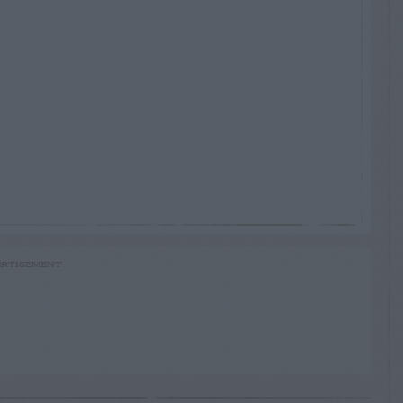
RTISEMENT