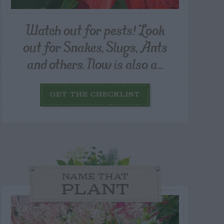
Watch out for pests! Look
out for Snakes, Slugs, Ants
and others. Now is also a...
GET THE CHECKLIST
NAME THAT
PLANT