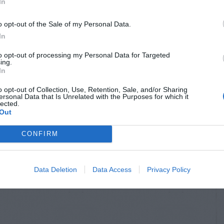
In
o opt-out of the Sale of my Personal Data.
In
to opt-out of processing my Personal Data for Targeted
ing.
In
o opt-out of Collection, Use, Retention, Sale, and/or Sharing
ersonal Data that Is Unrelated with the Purposes for which it
lected.
Out
CONFIRM
Data Deletion
Data Access
Privacy Policy