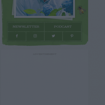
NEWSLETTER
PODCAST
ADVERTISEMENT