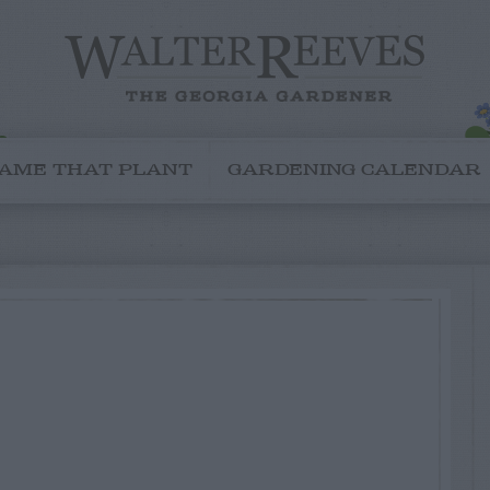
AME THAT PLANT
GARDENING CALENDAR