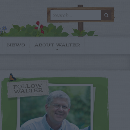
Search
SEARC
for:
NEWS
ABOUT WALTER
FOLLOW
WALTER