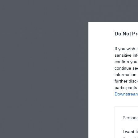
Do Not Pr
If you wish 
sensitive in
confirm you
continue se
information 
further disc
participants
Downstream 
Persona
I want t