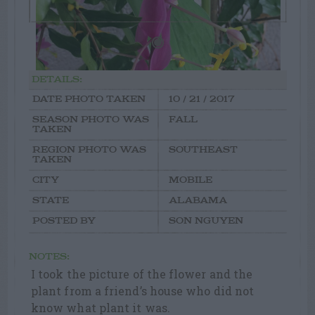
DETAILS:
DATE PHOTO TAKEN
10 / 21 / 2017
SEASON PHOTO WAS
FALL
TAKEN
REGION PHOTO WAS
SOUTHEAST
TAKEN
CITY
MOBILE
STATE
ALABAMA
POSTED BY
SON NGUYEN
NOTES:
I took the picture of the flower and the
plant from a friend’s house who did not
know what plant it was.