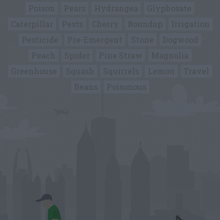
Poison
Pears
Hydrangea
Glyphosate
Caterpillar
Pests
Cherry
Roundup
Irrigation
Pesticide
Pre-Emergent
Stone
Dogwood
Peach
Spider
Pine Straw
Magnolia
Greenhouse
Squash
Squirrels
Lemon
Travel
Beans
Poisonous