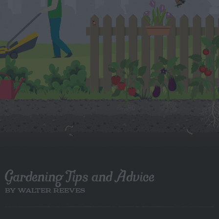
Gardening Tips and Advice
BY WALTER REEVES