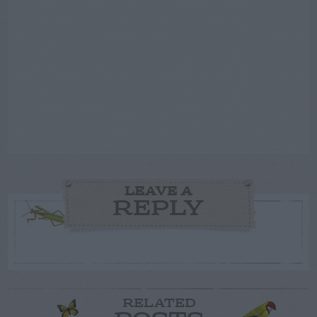
LEAVE A
REPLY
RELATED