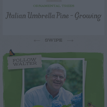
ORNAMENTAL TREES
Italian Umbrella Pine – Growing
SWIPE
FOLLOW
WALTER