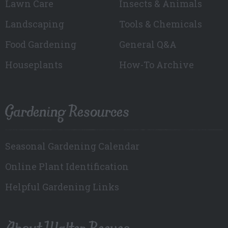
Lawn Care
Insects & Animals
Landscaping
Tools & Chemicals
Food Gardening
General Q&A
Houseplants
How-To Archive
Gardening Resources
Seasonal Gardening Calendar
Online Plant Identification
Helpful Gardening Links
About Walter Reeves