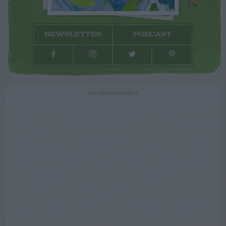
NEWSLETTER
PODCAST
ADVERTISEMENT