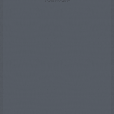
ADVERTISEMENT