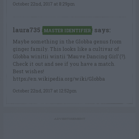
October 22nd, 2017 at 8:29pm
laura735
says:
MASTER IDENTIFIER
Maybe something in the Globba genus from
ginger family. This looks like a cultivar of
Globba winitii wintii ‘Mauve Dancing Girl'(?).
Check it out and see if you have a match.
Best wishes!
https://en.wikipedia.org/wiki/Globba
October 22nd, 2017 at 12:52pm
ADVERTISEMENT