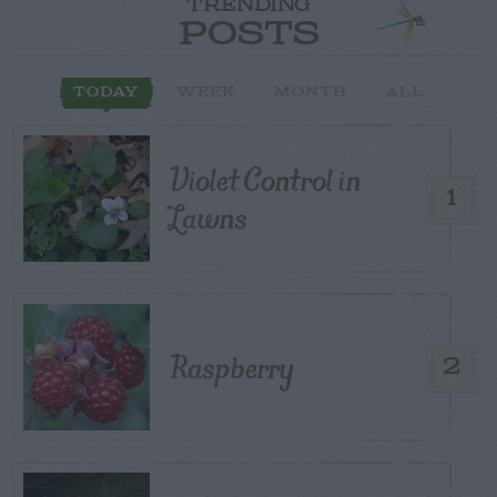
TRENDING
POSTS
TODAY
WEEK
MONTH
ALL
Violet Control in
1
Lawns
Raspberry
2