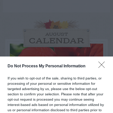
AUGUST
CALENDAR
Do Not Process My Personal Information
If you wish to opt-out of the sale, sharing to third parties, or
processing of your personal or sensitive information for
targeted advertising by us, please use the below opt-out
section to confirm your selection. Please note that after your
opt-out request is processed you may continue seeing
interest-based ads based on personal information utilized by
us or personal information disclosed to third parties prior to