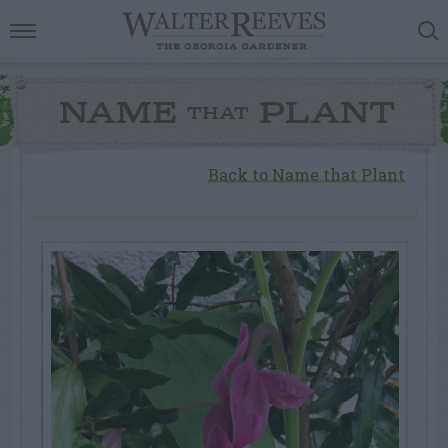
NAME
PLANT
THAT
Back to Name that Plant