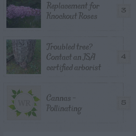
Replacement for
3
Knockout Roses
Troubled tree?
Contact an ISA
4
certified arborist
Cannas –
5
Pollinating