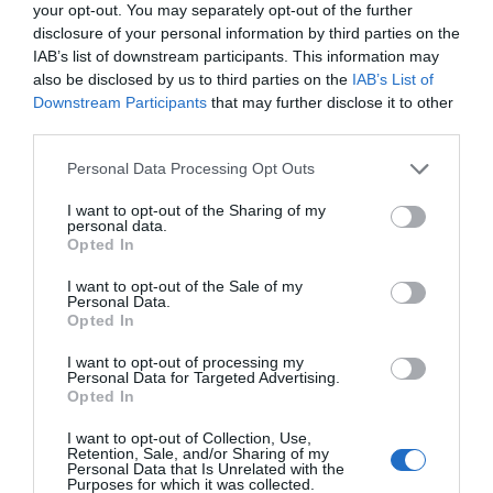
your opt-out. You may separately opt-out of the further
Watch out for pests! Look out
disclosure of your personal information by third parties on the
for Snakes, Slugs, Ants and
IAB’s list of downstream participants. This information may
also be disclosed by us to third parties on the
IAB’s List of
others. Now is also a...
Downstream Participants
that may further disclose it to other
third parties.
Personal Data Processing Opt Outs
GET THE CHECKLIST
I want to opt-out of the Sharing of my
personal data.
Opted In
I want to opt-out of the Sale of my
Personal Data.
Opted In
NAME THAT
I want to opt-out of processing my
PLANT
Personal Data for Targeted Advertising.
Opted In
I want to opt-out of Collection, Use,
Retention, Sale, and/or Sharing of my
Personal Data that Is Unrelated with the
Purposes for which it was collected.