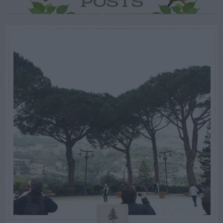
POSTS