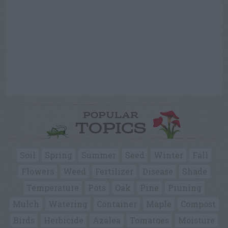
POPULAR
TOPICS
Soil
Spring
Summer
Seed
Winter
Fall
Flowers
Weed
Fertilizer
Disease
Shade
Temperature
Pots
Oak
Pine
Pruning
Mulch
Watering
Container
Maple
Compost
Birds
Herbicide
Azalea
Tomatoes
Moisture