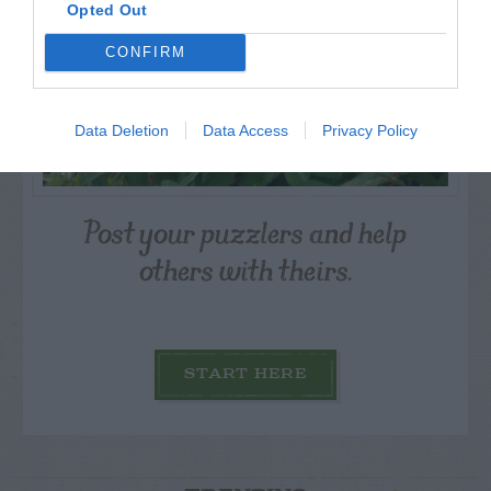
Opted Out
CONFIRM
Data Deletion
Data Access
Privacy Policy
Post your puzzlers and help
others with theirs.
START HERE