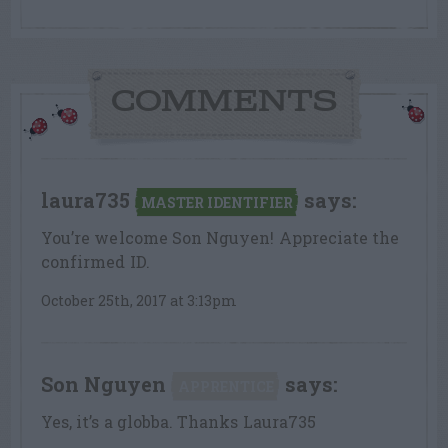
COMMENTS
laura735
says:
MASTER IDENTIFIER
You’re welcome Son Nguyen! Appreciate the
confirmed ID.
October 25th, 2017 at 3:13pm
Son Nguyen
says:
APPRENTICE
Yes, it’s a globba. Thanks Laura735