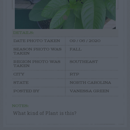
DETAILS:
DATE PHOTO TAKEN
09 / 06 / 2020
SEASON PHOTO WAS
FALL
TAKEN
REGION PHOTO WAS
SOUTHEAST
TAKEN
CITY
RTP
STATE
NORTH CAROLINA
POSTED BY
VANESSA GREEN
NOTES:
What kind of Plant is this?