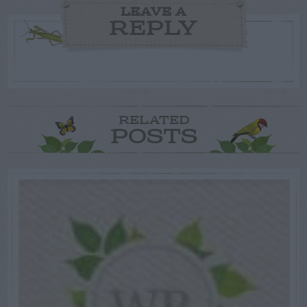
LEAVE A
REPLY
RELATED
POSTS