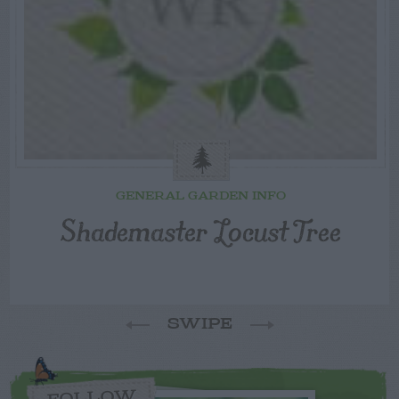
GENERAL GARDEN INFO
Shademaster Locust Tree
SWIPE
FOLLOW