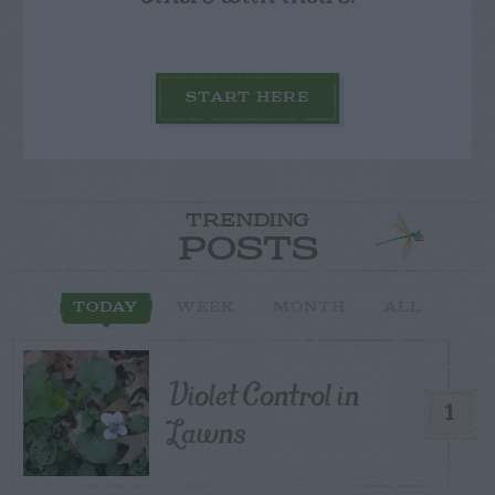
START HERE
TRENDING
POSTS
TODAY
WEEK
MONTH
ALL
Violet Control in
1
Lawns