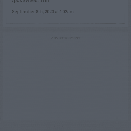
/pokeweed.htm
September 8th, 2020 at 1:02am
ADVERTISEMENT