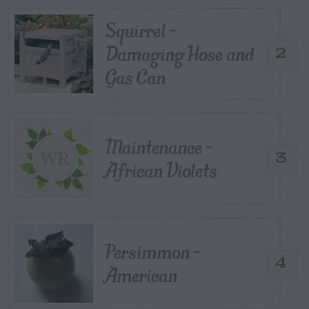
Squirrel –
Damaging Hose and
2
Gas Can
Maintenance –
3
African Violets
Persimmon –
4
American