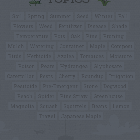
TOPICS
Soil
Spring
Summer
Seed
Winter
Fall
Flowers
Weed
Fertilizer
Disease
Shade
Temperature
Pots
Oak
Pine
Pruning
Mulch
Watering
Container
Maple
Compost
Birds
Herbicide
Azalea
Tomatoes
Moisture
Poison
Pears
Hydrangea
Glyphosate
Caterpillar
Pests
Cherry
Roundup
Irrigation
Pesticide
Pre-Emergent
Stone
Dogwood
Peach
Spider
Pine Straw
Greenhouse
Magnolia
Squash
Squirrels
Beans
Lemon
Travel
Japanese Maple