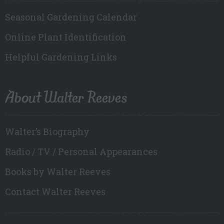
Seasonal Gardening Calendar
Online Plant Identification
Helpful Gardening Links
About Walter Reeves
Walter’s Biography
Radio / TV / Personal Appearances
Books by Walter Reeves
Contact Walter Reeves