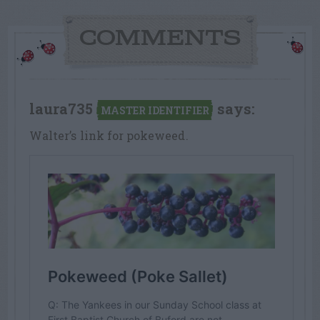
COMMENTS
laura735
says:
MASTER IDENTIFIER
Walter’s link for pokeweed.