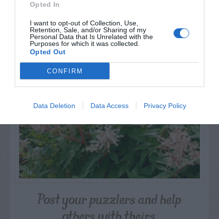
Opted In
I want to opt-out of Collection, Use,
Retention, Sale, and/or Sharing of my
NAME THAT
Personal Data that Is Unrelated with the
PLANT
Purposes for which it was collected.
Opted Out
CONFIRM
Data Deletion
Data Access
Privacy Policy
Post your puzzlers and help
others with theirs.