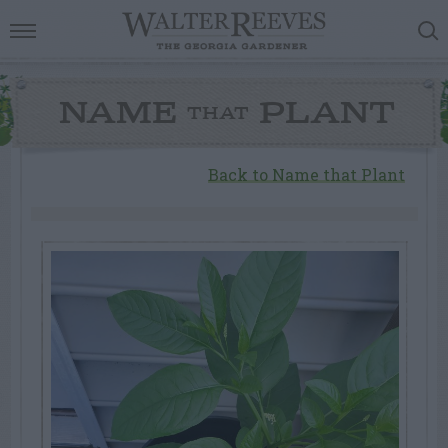
NAME
PLANT
THAT
Back to Name that Plant