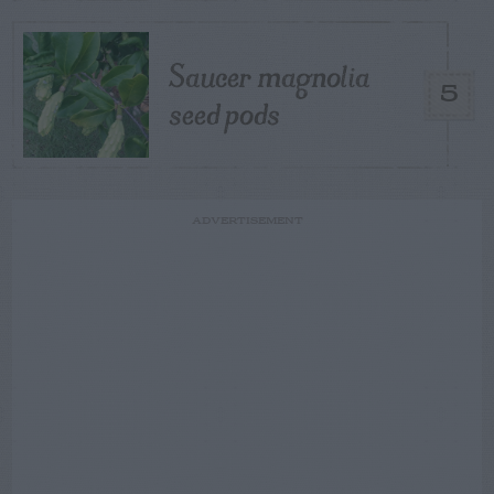
Saucer magnolia
5
seed pods
ADVERTISEMENT