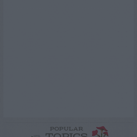
POPULAR