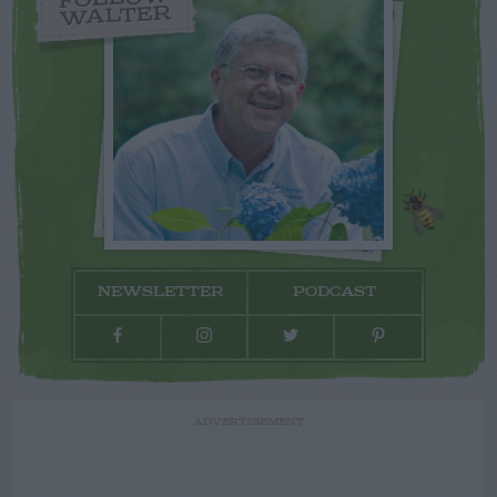
WALTER
NEWSLETTER
PODCAST
ADVERTISEMENT