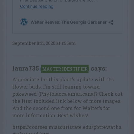
September 8th, 2020 at 1:55am
laura735
says:
MASTER IDENTIFIER
Appreciate for this plant’s update with its
flower buds. I’m still leaning toward
pokeweed (Phytolacca americana)? Check out
the first included link below of more images.
And the second one from for Walter’s for
more information. Best wishes!
https://courses.missouristate.edu/pbtrewatha