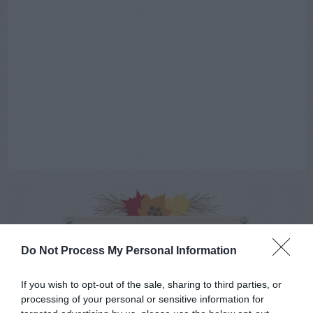
AUGUST
CALENDAR
Do Not Process My Personal Information
If you wish to opt-out of the sale, sharing to third parties, or
processing of your personal or sensitive information for