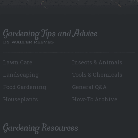
Gardening Tips and Advice
BY WALTER REEVES
Lawn Care
Insects & Animals
Landscaping
Tools & Chemicals
Food Gardening
General Q&A
Houseplants
How-To Archive
Gardening Resources