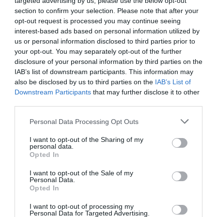
targeted advertising by us, please use the below opt-out
section to confirm your selection. Please note that after your
opt-out request is processed you may continue seeing
interest-based ads based on personal information utilized by
us or personal information disclosed to third parties prior to
your opt-out. You may separately opt-out of the further
disclosure of your personal information by third parties on the
IAB’s list of downstream participants. This information may
also be disclosed by us to third parties on the
IAB’s List of
Downstream Participants
that may further disclose it to other
Watch out for pests! Look out
third parties.
for Snakes, Slugs, Ants and
Personal Data Processing Opt Outs
others. Now is also a...
I want to opt-out of the Sharing of my
personal data.
Opted In
GET THE CHECKLIST
I want to opt-out of the Sale of my
Personal Data.
Opted In
I want to opt-out of processing my
Personal Data for Targeted Advertising.