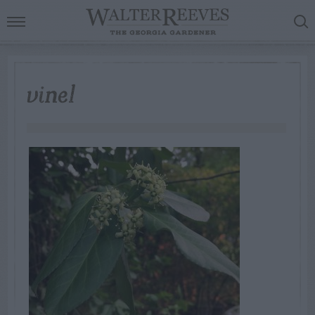
vine1