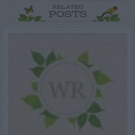
RELATED
POSTS