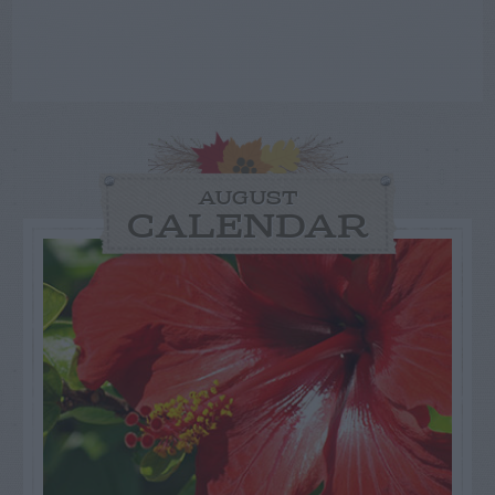
AUGUST
CALENDAR