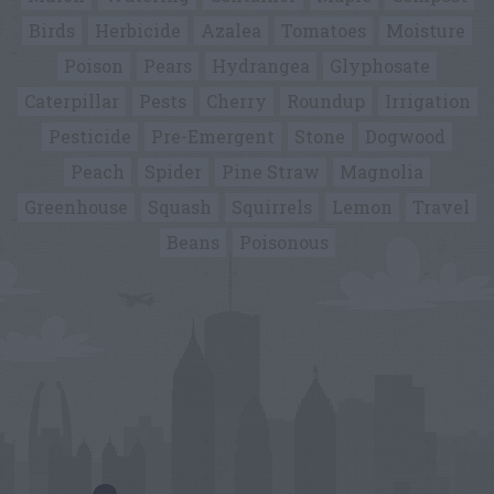
Birds
Herbicide
Azalea
Tomatoes
Moisture
Poison
Pears
Hydrangea
Glyphosate
Caterpillar
Pests
Cherry
Roundup
Irrigation
Pesticide
Pre-Emergent
Stone
Dogwood
Peach
Spider
Pine Straw
Magnolia
Greenhouse
Squash
Squirrels
Lemon
Travel
Beans
Poisonous