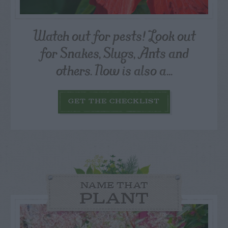
Watch out for pests! Look out
for Snakes, Slugs, Ants and
others. Now is also a...
GET THE CHECKLIST
NAME THAT
PLANT