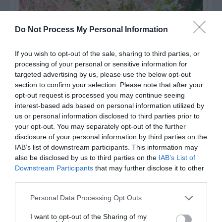
Do Not Process My Personal Information
If you wish to opt-out of the sale, sharing to third parties, or
processing of your personal or sensitive information for
targeted advertising by us, please use the below opt-out
section to confirm your selection. Please note that after your
opt-out request is processed you may continue seeing
interest-based ads based on personal information utilized by
us or personal information disclosed to third parties prior to
Post your puzzlers and help
your opt-out. You may separately opt-out of the further
others with theirs.
disclosure of your personal information by third parties on the
IAB’s list of downstream participants. This information may
also be disclosed by us to third parties on the
IAB’s List of
Downstream Participants
that may further disclose it to other
third parties.
START HERE
Personal Data Processing Opt Outs
I want to opt-out of the Sharing of my