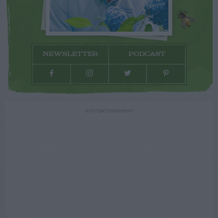
NEWSLETTER
PODCAST
ADVERTISEMENT