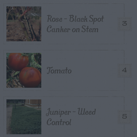
Rose – Black Spot
3
Canker on Stem
Tomato
4
Juniper – Weed
5
Control