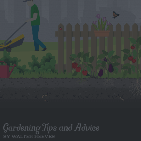
Gardening Tips and Advice
BY WALTER REEVES