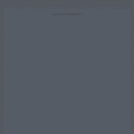
ADVERTISEMENT