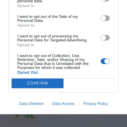
personal data.
Opted In
TRENDING
I want to opt-out of the Sale of my
POSTS
Personal Data.
Opted In
I want to opt-out of processing my
TODAY
WEEK
MONTH
ALL
Personal Data for Targeted Advertising.
Opted In
I want to opt-out of Collection, Use,
Broccoli
Retention, Sale, and/or Sharing of my
1
Personal Data that Is Unrelated with the
Purposes for which it was collected.
Opted Out
CONFIRM
Maintenance –
Data Deletion
Data Access
Privacy Policy
2
African Violets