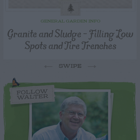
GENERAL GARDEN INFO
Granite and Sludge – Filling Low
Spots and Tire Trenches
SWIPE
FOLLOW
WALTER