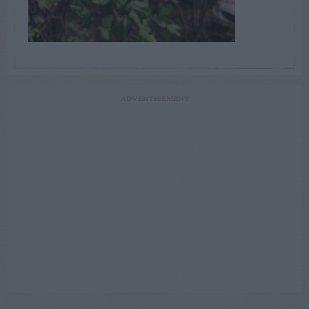
ADVERTISEMENT