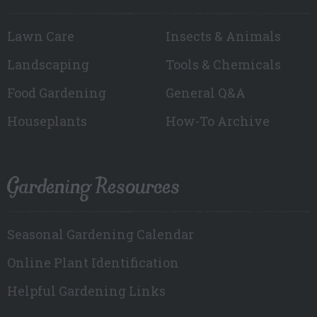
Lawn Care
Insects & Animals
Landscaping
Tools & Chemicals
Food Gardening
General Q&A
Houseplants
How-To Archive
Gardening Resources
Seasonal Gardening Calendar
Online Plant Identification
Helpful Gardening Links