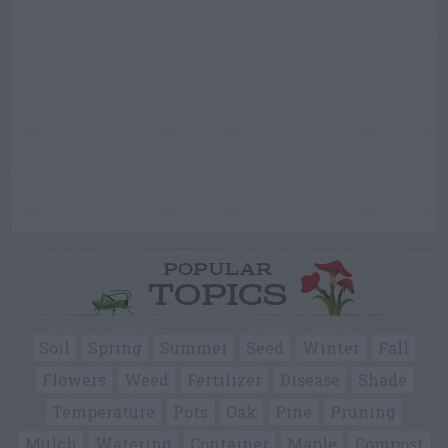
POPULAR
TOPICS
Soil
Spring
Summer
Seed
Winter
Fall
Flowers
Weed
Fertilizer
Disease
Shade
Temperature
Pots
Oak
Pine
Pruning
Mulch
Watering
Container
Maple
Compost