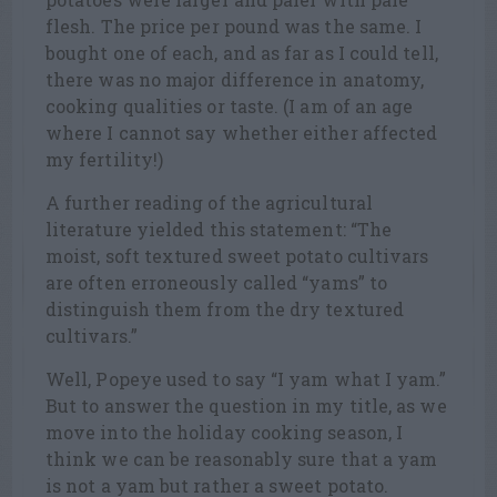
flesh. The price per pound was the same. I
bought one of each, and as far as I could tell,
there was no major difference in anatomy,
cooking qualities or taste. (I am of an age
where I cannot say whether either affected
my fertility!)
A further reading of the agricultural
literature yielded this statement: “The
moist, soft textured sweet potato cultivars
are often erroneously called “yams” to
distinguish them from the dry textured
cultivars.”
Well, Popeye used to say “I yam what I yam.”
But to answer the question in my title, as we
move into the holiday cooking season, I
think we can be reasonably sure that a yam
is not a yam but rather a sweet potato.