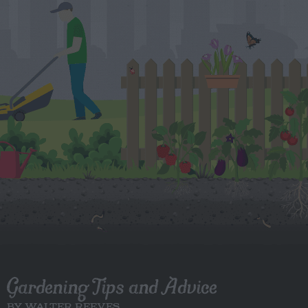
Gardening Tips and Advice
BY WALTER REEVES