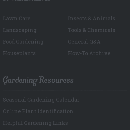
Lawn Care
Insects & Animals
Landscaping
Tools & Chemicals
Food Gardening
General Q&A
Houseplants
How-To Archive
Gardening Resources
Seasonal Gardening Calendar
Online Plant Identification
Helpful Gardening Links