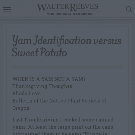
Yam Identification versus
Sweet Potato
WHEN IS A YAM NOT A YAM?
Thanksgiving Thoughts
Rhoda Love
Bulletin of the Native Plant Society of
Oregon
Last Thanksgiving I cooked some canned
yams. At least the large print on the cans
proclaimed them to be yams “Princella