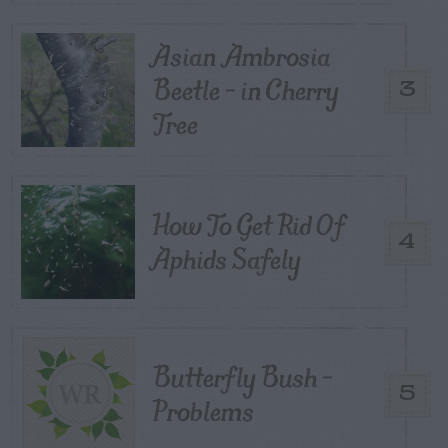
Asian Ambrosia
Beetle – in Cherry
3
Tree
How To Get Rid Of
4
Aphids Safely
Butterfly Bush –
5
Problems