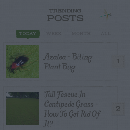
TRENDING
POSTS
TODAY
WEEK
MONTH
ALL
Azalea – Biting
1
Plant Bug
Tall Fescue In
Centipede Grass –
2
How To Get Rid Of
It?