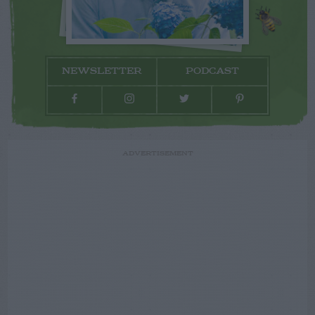
NEWSLETTER
PODCAST
ADVERTISEMENT