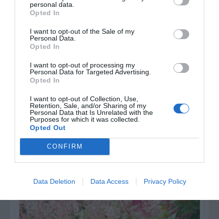
personal data.
Opted In
Watch out for pests! Look out
I want to opt-out of the Sale of my
Personal Data.
for Snakes, Slugs, Ants and
Opted In
others. Now is also a...
I want to opt-out of processing my
Personal Data for Targeted Advertising.
Opted In
GET THE CHECKLIST
I want to opt-out of Collection, Use,
Retention, Sale, and/or Sharing of my
Personal Data that Is Unrelated with the
Purposes for which it was collected.
Opted Out
CONFIRM
NAME THAT
Data Deletion
Data Access
Privacy Policy
PLANT