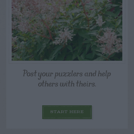
Post your puzzlers and help
others with theirs.
START HERE