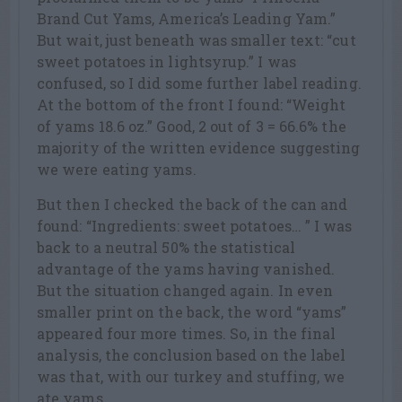
Brand Cut Yams, America’s Leading Yam.”
But wait, just beneath was smaller text: “cut
sweet potatoes in lightsyrup.” I was
confused, so I did some further label reading.
At the bottom of the front I found: “Weight
of yams 18.6 oz.” Good, 2 out of 3 = 66.6% the
majority of the written evidence suggesting
we were eating yams.
But then I checked the back of the can and
found: “Ingredients: sweet potatoes… ” I was
back to a neutral 50% the statistical
advantage of the yams having vanished.
But the situation changed again. In even
smaller print on the back, the word “yams”
appeared four more times. So, in the final
analysis, the conclusion based on the label
was that, with our turkey and stuffing, we
ate yams.