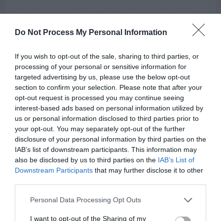
Do Not Process My Personal Information
If you wish to opt-out of the sale, sharing to third parties, or
processing of your personal or sensitive information for
targeted advertising by us, please use the below opt-out
AUGUST
section to confirm your selection. Please note that after your
CALENDAR
opt-out request is processed you may continue seeing
interest-based ads based on personal information utilized by
us or personal information disclosed to third parties prior to
your opt-out. You may separately opt-out of the further
disclosure of your personal information by third parties on the
IAB’s list of downstream participants. This information may
also be disclosed by us to third parties on the
IAB’s List of
Downstream Participants
that may further disclose it to other
third parties.
Personal Data Processing Opt Outs
I want to opt-out of the Sharing of my