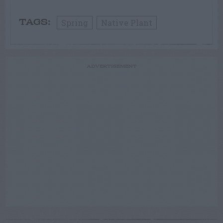
Spring
Native Plant
TAGS:
ADVERTISEMENT