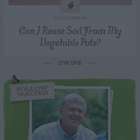
VEGETABLES
Can I Reuse Soil From My
Vegetable Pots?
SWIPE
FOLLOW
WALTER