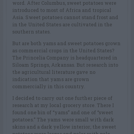
word. After Columbus, sweet potatoes were
introduced to most of Africa and tropical
Asia. Sweet potatoes cannot stand frost and
in the United States are cultivated in the
southern states.
But are both yams and sweet potatoes grown
as commercial crops in the United States?
The Princelia Company is headquartered in
Siloam Springs, Arkansas. But research into
the agricultural literature gave no
indication that yams are grown
commercially in this country.
I decided to carry out one further piece of
research at my local grocery store. There I
found one bin of “yams” and one of “sweet
potatoes.” The yams were small with dark
skins and a dark yellow interior; the sweet
potatoes were larger and paler with pale