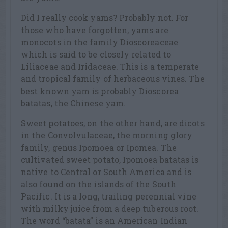
Did I really cook yams? Probably not. For
those who have forgotten, yams are
monocots in the family Dioscoreaceae
which is said to be closely related to
Liliaceae and Iridaceae. This is a temperate
and tropical family of herbaceous vines. The
best known yam is probably Dioscorea
batatas, the Chinese yam.
Sweet potatoes, on the other hand, are dicots
in the Convolvulaceae, the morning glory
family, genus Ipomoea or Ipomea. The
cultivated sweet potato, Ipomoea batatas is
native to Central or South America and is
also found on the islands of the South
Pacific. It is a long, trailing perennial vine
with milky juice from a deep tuberous root.
The word “batata” is an American Indian