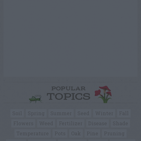
POPULAR
TOPICS
Soil
Spring
Summer
Seed
Winter
Fall
Flowers
Weed
Fertilizer
Disease
Shade
Temperature
Pots
Oak
Pine
Pruning