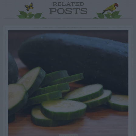
RELATED
POSTS