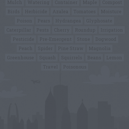
Mulch
Watering
Container
Maple
Compost
Birds
Herbicide
Azalea
Tomatoes
Moisture
Poison
Pears
Hydrangea
Glyphosate
Caterpillar
Pests
Cherry
Roundup
Irrigation
Pesticide
Pre-Emergent
Stone
Dogwood
Peach
Spider
Pine Straw
Magnolia
Greenhouse
Squash
Squirrels
Beans
Lemon
Travel
Poisonous