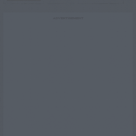
ADVERTISEMENT