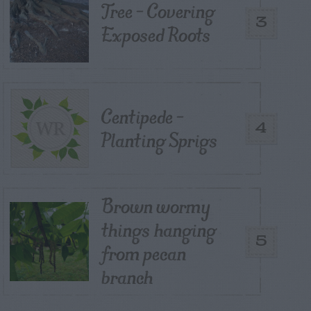
Tree – Covering
3
Exposed Roots
Centipede –
4
Planting Sprigs
Brown wormy
things hanging
5
from pecan
branch