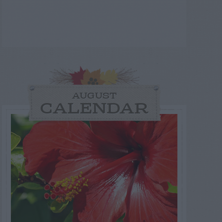
AUGUST
CALENDAR