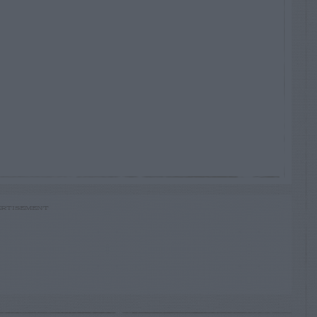
RTISEMENT