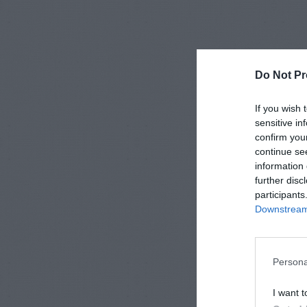
Do Not Pr
If you wish 
sensitive in
confirm you
continue se
information 
further disc
participants
Downstream 
Persona
I want t