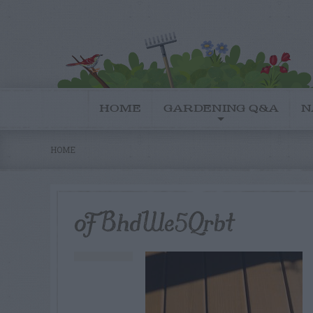
HOME
GARDENING Q&A
N
HOME
oFBhdWe5Qrbt