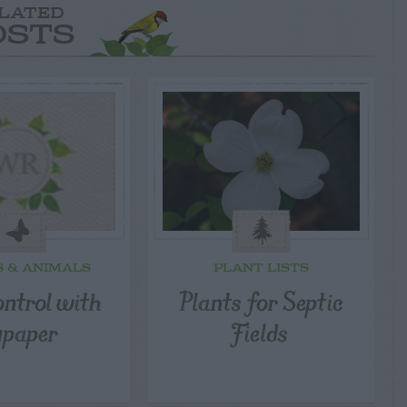
LATED
OSTS
S & ANIMALS
PLANT LISTS
ontrol with
Plants for Septic
ypaper
Fields