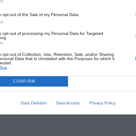
In
o opt-out of the Sale of my Personal Data.
In
to opt-out of processing my Personal Data for Targeted
ing.
In
o opt-out of Collection, Use, Retention, Sale, and/or Sharing
ersonal Data that Is Unrelated with the Purposes for which it
lected.
Out
CONFIRM
Data Deletion
Data Access
Privacy Policy