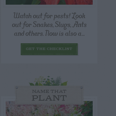
Watch out for pests! Look
out for Snakes, Slugs, Ants
and others. Now is also a...
GET THE CHECKLIST
NAME THAT
PLANT