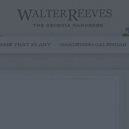
AME THAT PLANT
GARDENING CALENDAR