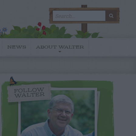
Search
SEARC
for:
NEWS
ABOUT WALTER
FOLLOW
WALTER