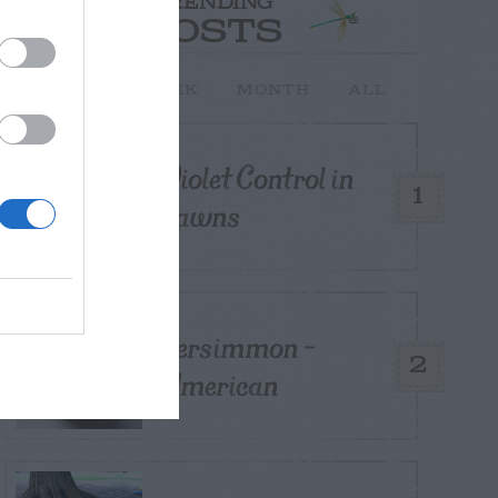
TRENDING
POSTS
TODAY
WEEK
MONTH
ALL
Violet Control in
1
Lawns
Persimmon –
2
American