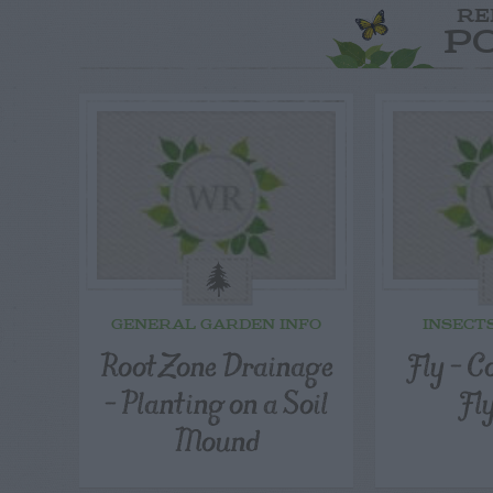
RE
P
GENERAL GARDEN INFO
INSECT
Root Zone Drainage
Fly – C
– Planting on a Soil
Fl
Mound