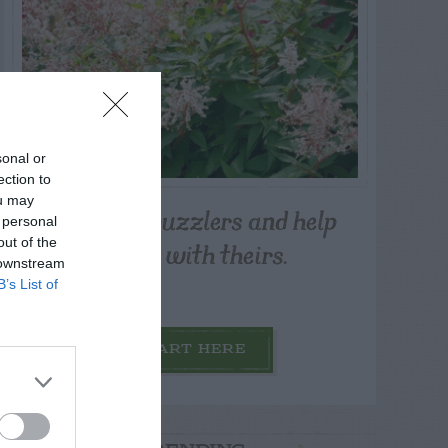
sonal or
ection to
ou may
Post your puzzlers and help
 personal
others with theirs.
out of the
 downstream
B’s List of
START HERE