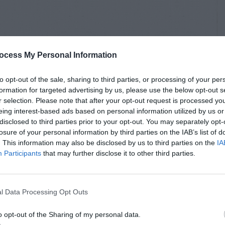
ocess My Personal Information
to opt-out of the sale, sharing to third parties, or processing of your per
formation for targeted advertising by us, please use the below opt-out s
r selection. Please note that after your opt-out request is processed y
eing interest-based ads based on personal information utilized by us or
disclosed to third parties prior to your opt-out. You may separately opt-
losure of your personal information by third parties on the IAB’s list of
. This information may also be disclosed by us to third parties on the
IA
Participants
that may further disclose it to other third parties.
l Data Processing Opt Outs
o opt-out of the Sharing of my personal data.