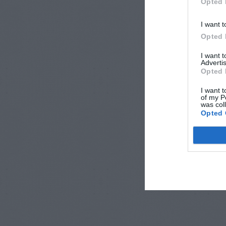
Opted 
I want t
Opted 
I want 
Advertis
Opted 
I want t
of my P
was col
Opted 