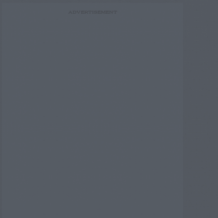
ADVERTISEMENT