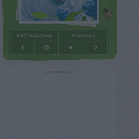
NEWSLETTER
PODCAST
ADVERTISEMENT