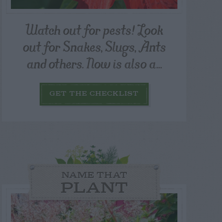
Watch out for pests! Look
out for Snakes, Slugs, Ants
and others. Now is also a...
GET THE CHECKLIST
NAME THAT
PLANT