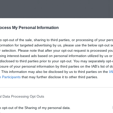
ocess My Personal Information
to opt-out of the sale, sharing to third parties, or processing of your per
formation for targeted advertising by us, please use the below opt-out s
r selection. Please note that after your opt-out request is processed y
eing interest-based ads based on personal information utilized by us or
disclosed to third parties prior to your opt-out. You may separately opt-
losure of your personal information by third parties on the IAB’s list of
. This information may also be disclosed by us to third parties on the
IA
Participants
that may further disclose it to other third parties.
l Data Processing Opt Outs
o opt-out of the Sharing of my personal data.