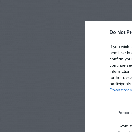
Do Not Pr
If you wish 
sensitive in
confirm you
continue se
information 
further disc
participants
Downstream 
Persona
I want t