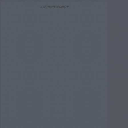
ADVERTISEMENT