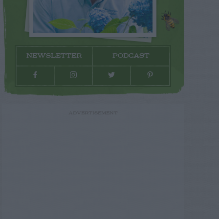
NEWSLETTER
PODCAST
ADVERTISEMENT