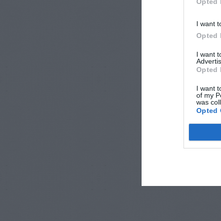
Opted 
I want t
Opted 
I want 
Advertis
Opted 
I want t
of my P
was col
Opted 