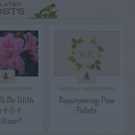
LATED
OSTS
 GARDEN INFO
GENERAL GARDEN INFO
o Do With
Repurposing Pine
 4-5-4
Pellets
tilizer?