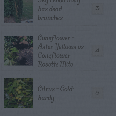
has dead
3
branches
Coneflower –
Aster Yellows vs
4
Coneflower
Rosette Mite
Citrus – Cold-
5
hardy