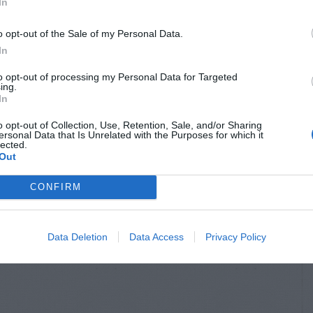
In
o opt-out of the Sale of my Personal Data.
In
to opt-out of processing my Personal Data for Targeted
ing.
In
o opt-out of Collection, Use, Retention, Sale, and/or Sharing
ersonal Data that Is Unrelated with the Purposes for which it
lected.
Out
CONFIRM
Data Deletion
Data Access
Privacy Policy