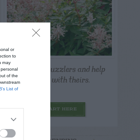
sonal or
ection to
ou may
Post your puzzlers and help
 personal
others with theirs.
out of the
 downstream
B’s List of
START HERE