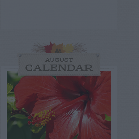
AUGUST
CALENDAR