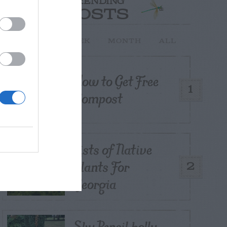
TRENDING
POSTS
TODAY
WEEK
MONTH
ALL
How to Get Free
1
Compost
Lists of Native
Plants For
2
Georgia
Sky Pencil holly