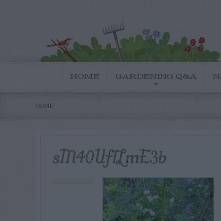
HOME
GARDENING Q&A
N
HOME
sM40Uf1LmE3b