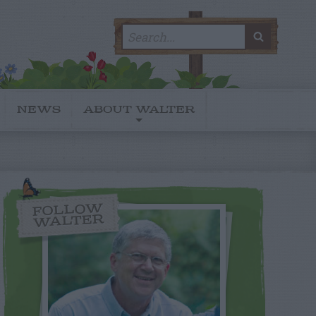
Search
SEARC
for:
NEWS
ABOUT WALTER
FOLLOW
WALTER