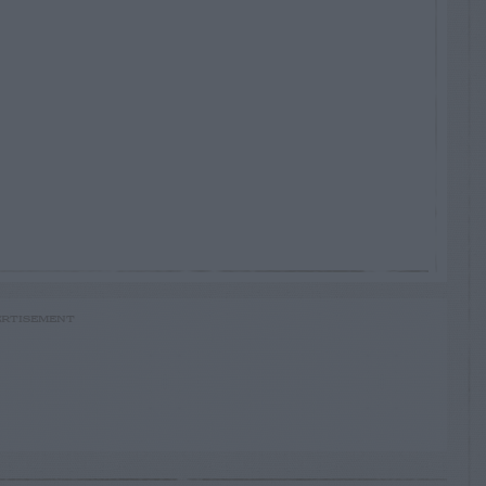
RTISEMENT