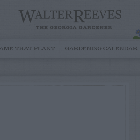
AME THAT PLANT
GARDENING CALENDAR