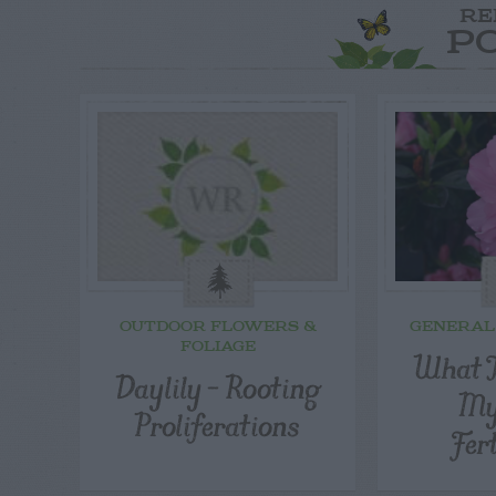
RE
P
OUTDOOR FLOWERS &
GENERAL
FOLIAGE
What T
Daylily – Rooting
My
Proliferations
Fer