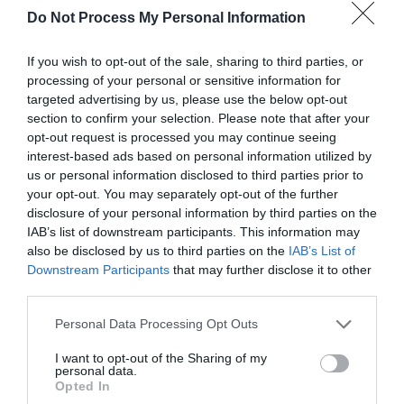
Do Not Process My Personal Information
If you wish to opt-out of the sale, sharing to third parties, or
processing of your personal or sensitive information for
targeted advertising by us, please use the below opt-out
section to confirm your selection. Please note that after your
opt-out request is processed you may continue seeing
Post your puzzlers and help
interest-based ads based on personal information utilized by
others with theirs.
us or personal information disclosed to third parties prior to
your opt-out. You may separately opt-out of the further
disclosure of your personal information by third parties on the
IAB’s list of downstream participants. This information may
also be disclosed by us to third parties on the
IAB’s List of
Downstream Participants
that may further disclose it to other
START HERE
third parties.
Personal Data Processing Opt Outs
I want to opt-out of the Sharing of my
personal data.
TRENDING
Opted In
POSTS