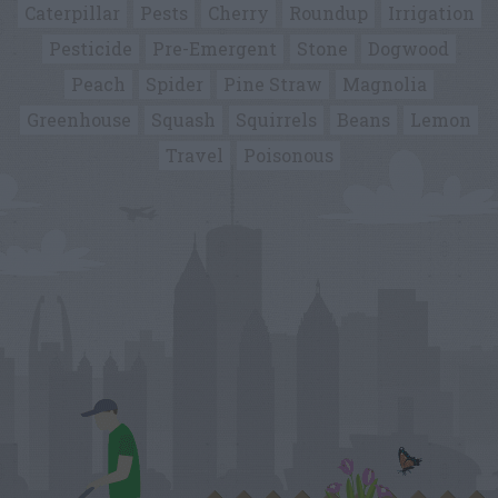
Caterpillar
Pests
Cherry
Roundup
Irrigation
Pesticide
Pre-Emergent
Stone
Dogwood
Peach
Spider
Pine Straw
Magnolia
Greenhouse
Squash
Squirrels
Beans
Lemon
Travel
Poisonous