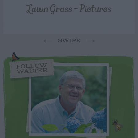
Lawn Grass – Pictures
SWIPE
FOLLOW
WALTER