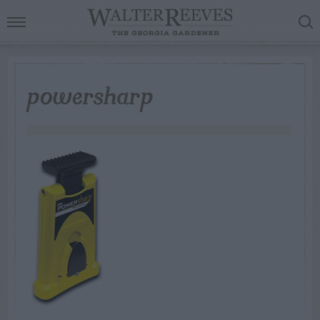
powersharp