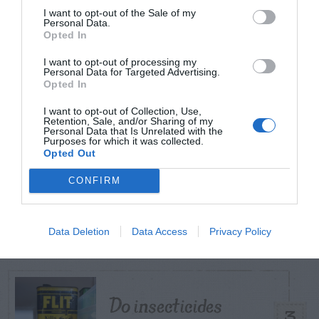
I want to opt-out of the Sale of my
Personal Data.
TODAY
WEEK
MONTH
ALL
Opted In
I want to opt-out of processing my
Personal Data for Targeted Advertising.
Juniper – Weed
Opted In
1
Control
I want to opt-out of Collection, Use,
Retention, Sale, and/or Sharing of my
Personal Data that Is Unrelated with the
Purposes for which it was collected.
Opted Out
CONFIRM
Shallot
2
Data Deletion
Data Access
Privacy Policy
Do insecticides
3