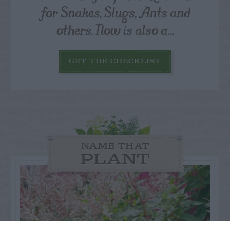
for Snakes, Slugs, Ants and
others. Now is also a...
GET THE CHECKLIST
NAME THAT
PLANT