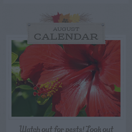
AUGUST
CALENDAR
Watch out for pests! Look out