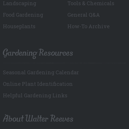
Landscaping
Tools & Chemicals
Food Gardening
General Q&A
Houseplants
How-To Archive
Gardening Resources
Seasonal Gardening Calendar
Online Plant Identification
Helpful Gardening Links
About Walter Reeves