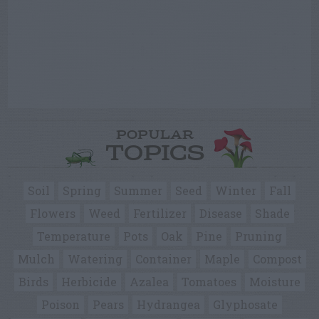
POPULAR
TOPICS
Soil
Spring
Summer
Seed
Winter
Fall
Flowers
Weed
Fertilizer
Disease
Shade
Temperature
Pots
Oak
Pine
Pruning
Mulch
Watering
Container
Maple
Compost
Birds
Herbicide
Azalea
Tomatoes
Moisture
Poison
Pears
Hydrangea
Glyphosate