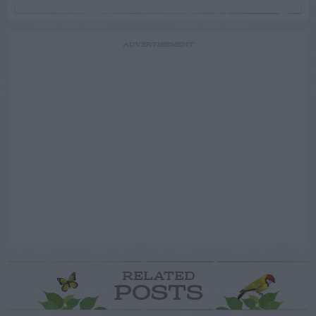
ADVERTISEMENT
RELATED
POSTS