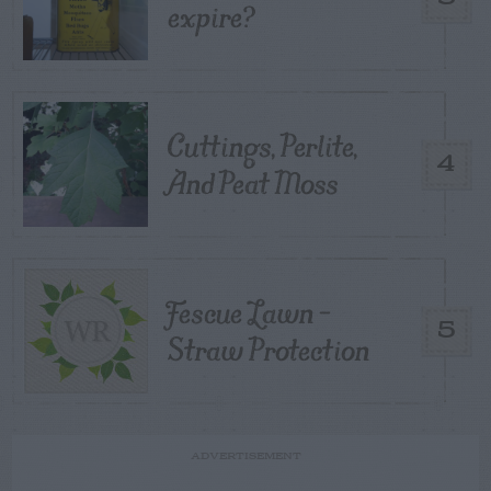
expire?
Cuttings, Perlite,
4
And Peat Moss
Fescue Lawn –
5
Straw Protection
ADVERTISEMENT