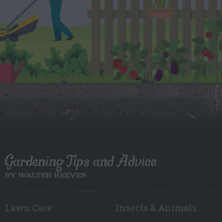
Gardening Tips and Advice
BY WALTER REEVES
Lawn Care
Insects & Animals