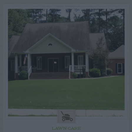
LAWN CARE