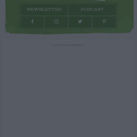
NEWSLETTER
PODCAST
ADVERTISEMENT