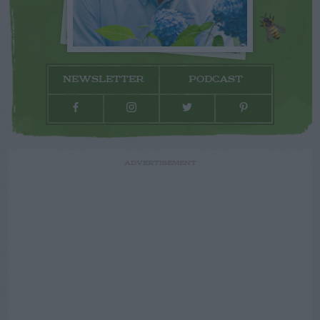
NEWSLETTER
PODCAST
ADVERTISEMENT