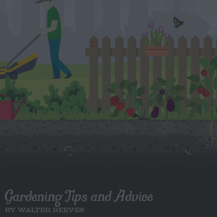
Gardening Tips and Advice
BY WALTER REEVES