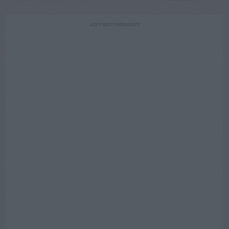
ADVERTISEMENT