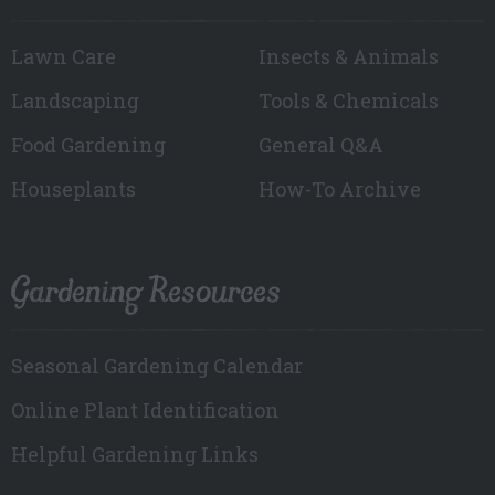
Lawn Care
Insects & Animals
Landscaping
Tools & Chemicals
Food Gardening
General Q&A
Houseplants
How-To Archive
Gardening Resources
Seasonal Gardening Calendar
Online Plant Identification
Helpful Gardening Links