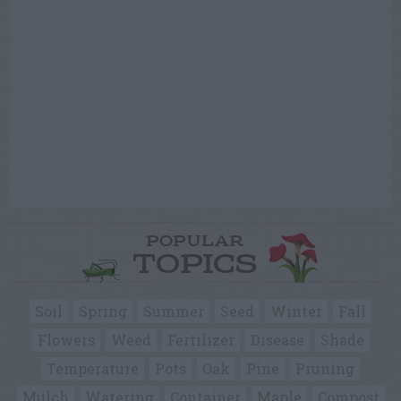
POPULAR
TOPICS
Soil
Spring
Summer
Seed
Winter
Fall
Flowers
Weed
Fertilizer
Disease
Shade
Temperature
Pots
Oak
Pine
Pruning
Mulch
Watering
Container
Maple
Compost