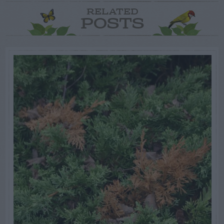
RELATED
POSTS