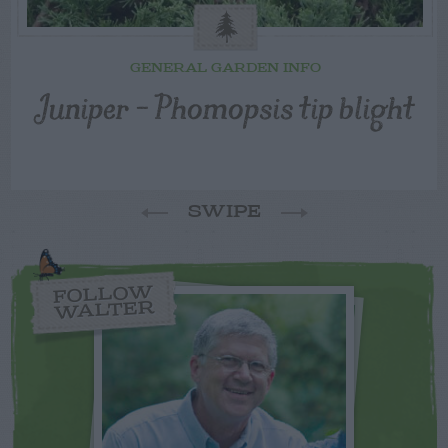
GENERAL GARDEN INFO
Juniper – Phomopsis tip blight
SWIPE
FOLLOW
WALTER