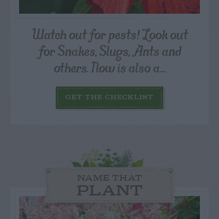
Watch out for pests! Look out
for Snakes, Slugs, Ants and
others. Now is also a...
GET THE CHECKLIST
NAME THAT
PLANT