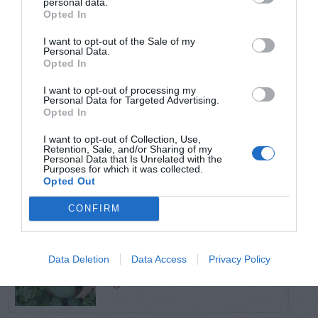
personal data.
Opted In
TRENDING
I want to opt-out of the Sale of my
POSTS
Personal Data.
Opted In
I want to opt-out of processing my
TODAY
WEEK
MONTH
ALL
Personal Data for Targeted Advertising.
Opted In
Poison Ivy Oil –
I want to opt-out of Collection, Use,
How Long is it
Retention, Sale, and/or Sharing of my
1
Personal Data that Is Unrelated with the
Purposes for which it was collected.
Potent?
Opted Out
CONFIRM
Violet Control in
Data Deletion
Data Access
Privacy Policy
2
Lawns