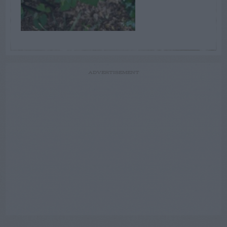
ADVERTISEMENT