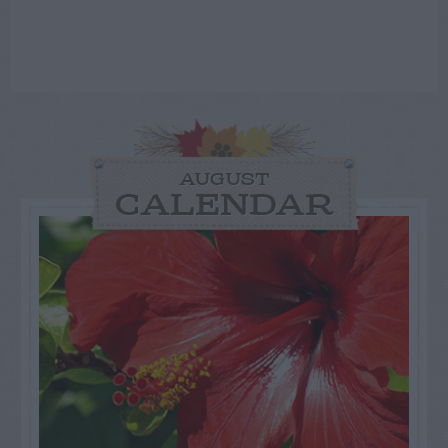
AUGUST
CALENDAR