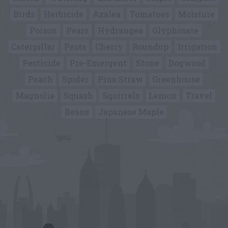
Birds
Herbicide
Azalea
Tomatoes
Moisture
Poison
Pears
Hydrangea
Glyphosate
Caterpillar
Pests
Cherry
Roundup
Irrigation
Pesticide
Pre-Emergent
Stone
Dogwood
Peach
Spider
Pine Straw
Greenhouse
Magnolia
Squash
Squirrels
Lemon
Travel
Beans
Japanese Maple