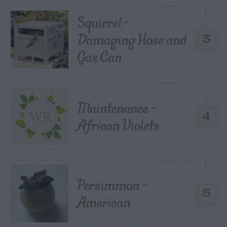
Squirrel –
Damaging Hose and
3
Gas Can
Maintenance –
4
African Violets
Persimmon –
5
American