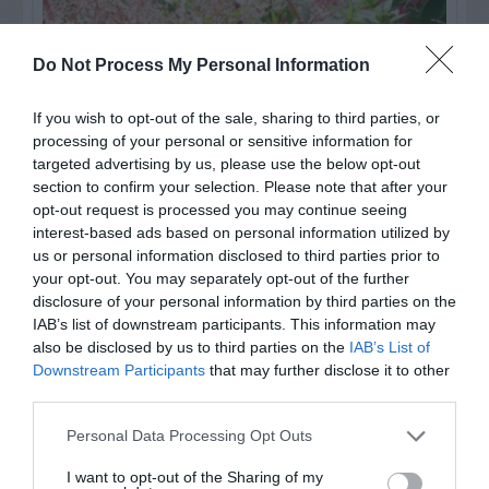
Do Not Process My Personal Information
If you wish to opt-out of the sale, sharing to third parties, or
processing of your personal or sensitive information for
targeted advertising by us, please use the below opt-out
section to confirm your selection. Please note that after your
opt-out request is processed you may continue seeing
interest-based ads based on personal information utilized by
us or personal information disclosed to third parties prior to
Post your puzzlers and help
your opt-out. You may separately opt-out of the further
others with theirs.
disclosure of your personal information by third parties on the
IAB’s list of downstream participants. This information may
also be disclosed by us to third parties on the
IAB’s List of
Downstream Participants
that may further disclose it to other
third parties.
START HERE
Personal Data Processing Opt Outs
I want to opt-out of the Sharing of my