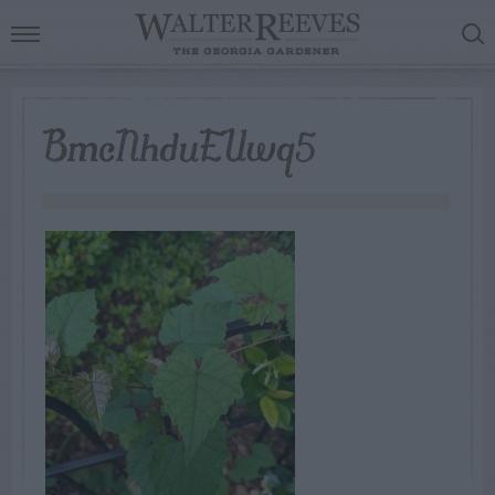
BmcNhduEUwq5